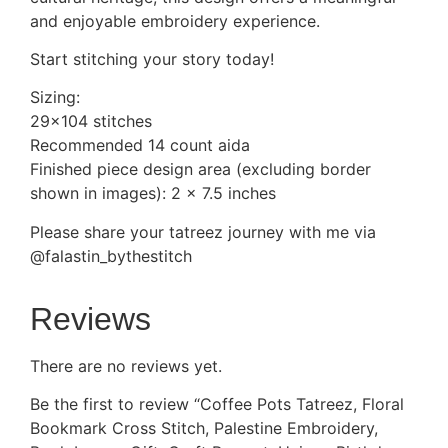
and enjoyable embroidery experience.
Start stitching your story today!
Sizing:
29×104 stitches
Recommended 14 count aida
Finished piece design area (excluding border
shown in images): 2 x 7.5 inches
Please share your tatreez journey with me via
@falastin_bythestitch
Reviews
There are no reviews yet.
Be the first to review “Coffee Pots Tatreez, Floral
Bookmark Cross Stitch, Palestine Embroidery,