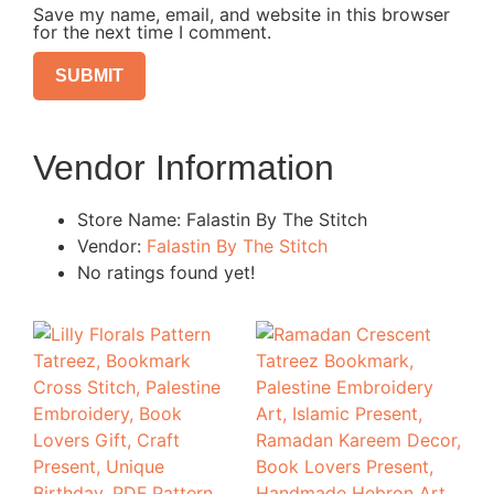
Save my name, email, and website in this browser
for the next time I comment.
Vendor Information
Store Name:
Falastin By The Stitch
Vendor:
Falastin By The Stitch
No ratings found yet!