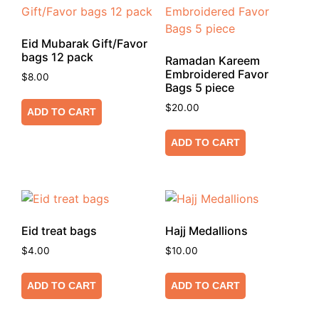
Eid Mubarak Gift/Favor
bags 12 pack
Ramadan Kareem
Embroidered Favor
$
8.00
Bags 5 piece
$
20.00
ADD TO CART
ADD TO CART
Eid treat bags
Hajj Medallions
$
4.00
$
10.00
ADD TO CART
ADD TO CART