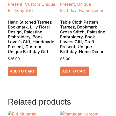
Hand Stitched Tatreez
Table Cloth Pattern
Bookmark, Lilly Floral
Tatreez, Bookmark
Design, Palestine
Cross Stitch, Palestine
Embroidery, Book
Embroidery, Book
Lover’s Gift, Handmade
Lovers Gift, Craft
Present, Custom
Present, Unique
Unique Birthday Gift
Birthday, Home Decor
$
25.00
$
6.00
ADD TO CART
ADD TO CART
Related products