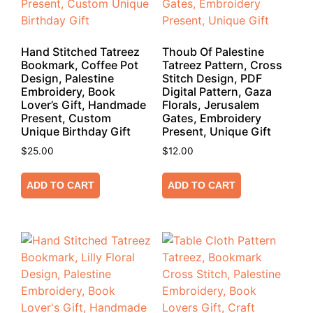
Hand Stitched Tatreez
Thoub Of Palestine
Bookmark, Coffee Pot
Tatreez Pattern, Cross
Design, Palestine
Stitch Design, PDF
Embroidery, Book
Digital Pattern, Gaza
Lover’s Gift, Handmade
Florals, Jerusalem
Present, Custom
Gates, Embroidery
Unique Birthday Gift
Present, Unique Gift
$
25.00
$
12.00
ADD TO CART
ADD TO CART