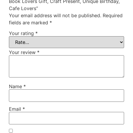
Book Lovers Gift, Craft Present, Unique Birthday,
Cafe Lovers”
Your email address will not be published.
Required
fields are marked
*
Your rating
*
Your review
*
Name
*
Email
*