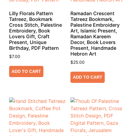
Lilly Florals Pattern
Ramadan Crescent
Tatreez, Bookmark
Tatreez Bookmark,
Cross Stitch, Palestine
Palestine Embroidery
Embroidery, Book
Art, Islamic Present,
Lovers Gift, Craft
Ramadan Kareem
Present, Unique
Decor, Book Lovers
Birthday, PDF Pattern
Present, Handmade
Hebron Art
$
7.00
$
25.00
ADD TO CART
ADD TO CART