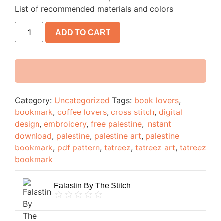
List of recommended materials and colors
ADD TO CART
Category:
Uncategorized
Tags:
book lovers
,
bookmark
,
coffee lovers
,
cross stitch
,
digital
design
,
embroidery
,
free palestine
,
instant
download
,
palestine
,
palestine art
,
palestine
bookmark
,
pdf pattern
,
tatreez
,
tatreez art
,
tatreez
bookmark
Falastin By The Stitch