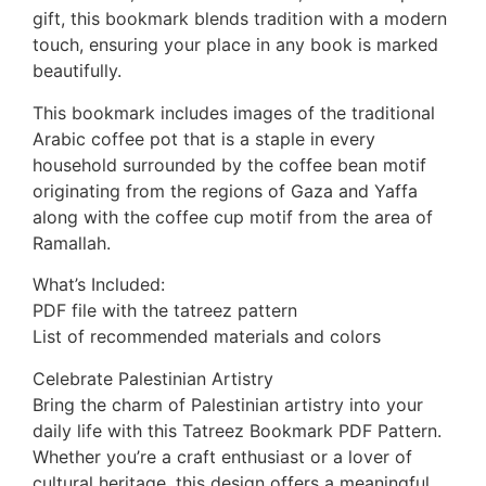
gift, this bookmark blends tradition with a modern
touch, ensuring your place in any book is marked
beautifully.
This bookmark includes images of the traditional
Arabic coffee pot that is a staple in every
household surrounded by the coffee bean motif
originating from the regions of Gaza and Yaffa
along with the coffee cup motif from the area of
Ramallah.
What’s Included:
PDF file with the tatreez pattern
List of recommended materials and colors
Celebrate Palestinian Artistry
Bring the charm of Palestinian artistry into your
daily life with this Tatreez Bookmark PDF Pattern.
Whether you’re a craft enthusiast or a lover of
cultural heritage, this design offers a meaningful