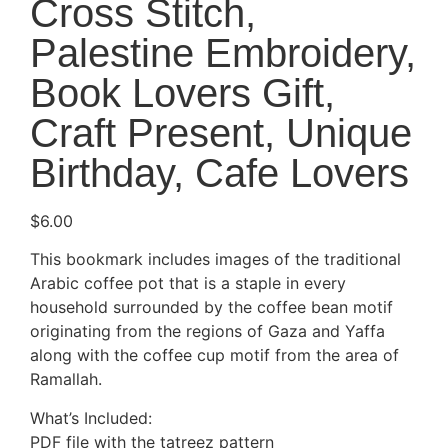
Cross Stitch,
Palestine Embroidery,
Book Lovers Gift,
Craft Present, Unique
Birthday, Cafe Lovers
$
6.00
This bookmark includes images of the traditional
Arabic coffee pot that is a staple in every
household surrounded by the coffee bean motif
originating from the regions of Gaza and Yaffa
along with the coffee cup motif from the area of
Ramallah.
What’s Included:
PDF file with the tatreez pattern