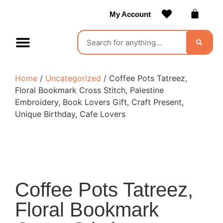
My Account
Contact Us
Become a Vendor
Home
/
Uncategorized
/ Coffee Pots Tatreez,
Floral Bookmark Cross Stitch, Palestine
Embroidery, Book Lovers Gift, Craft Present,
Unique Birthday, Cafe Lovers
Coffee Pots Tatreez,
Floral Bookmark