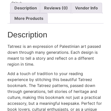
Description
Reviews (0)
Vendor Info
More Products
Description
Tatreez is an expression of Palestinian art passed
down through many generations. Each design is
meant to tell a story and reflect on a different
region in time.
Add a touch of tradition to your reading
experience by stitching this beautiful Tatreez
bookmark. The Tatreez patterns, passed down
through generations, tell stories of heritage and
culture, making this bookmark not just a practical
accessory, but a meaningful keepsake. Perfect for
book lovers, cultural enthusiasts, or as a unique