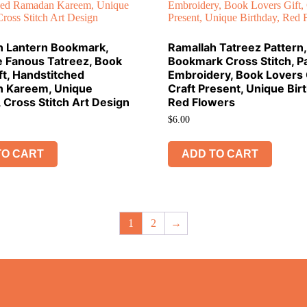
 Lantern Bookmark,
Ramallah Tatreez Pattern, 
e Fanous Tatreez, Book
Bookmark Cross Stitch, Pa
ft, Handstitched
Embroidery, Book Lovers G
 Kareem, Unique
Craft Present, Unique Bir
, Cross Stitch Art Design
Red Flowers
$
6.00
TO CART
ADD TO CART
1
2
→