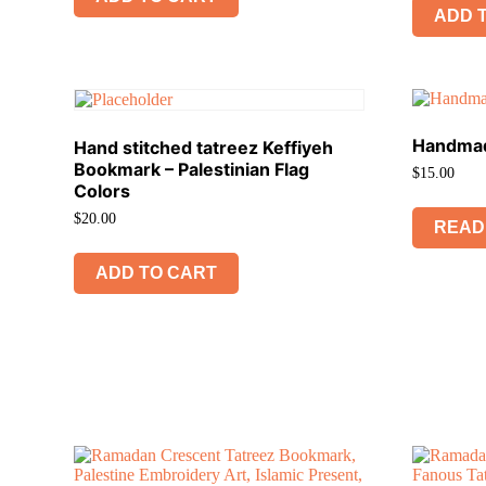
ADD 
Handmad
Hand stitched tatreez Keffiyeh
Bookmark – Palestinian Flag
$
15.00
Colors
$
20.00
READ
ADD TO CART