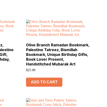
z,
Olive Branch Ramadan Bookmark,
lestine
Palestine Tatreez, Bismillah
ift,
Bookmark, Unique Birthday Gifts,
thday,
Book Lover Present,
Handstitched Mubarak Art
$
25.00
ADD TO CART