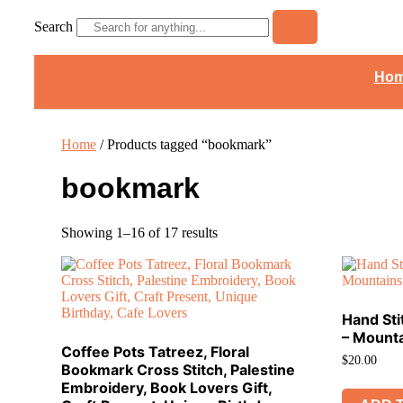
Search
Ho
Home
/ Products tagged “bookmark”
bookmark
Showing 1–16 of 17 results
Hand St
– Mount
Coffee Pots Tatreez, Floral
$
20.00
Bookmark Cross Stitch, Palestine
Embroidery, Book Lovers Gift,