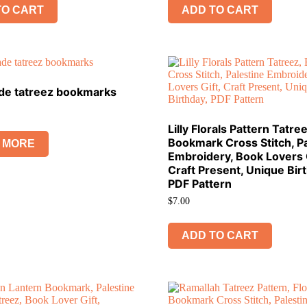
TO CART
ADD TO CART
e tatreez bookmarks
Lilly Florals Pattern Tatree
Bookmark Cross Stitch, Pa
 MORE
Embroidery, Book Lovers G
Craft Present, Unique Bir
PDF Pattern
$
7.00
ADD TO CART