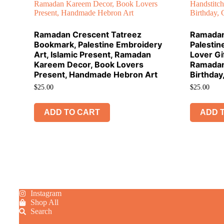
Ramadan Crescent Tatreez
Ramadan
Bookmark, Palestine Embroidery
Palestin
Art, Islamic Present, Ramadan
Lover Gi
Kareem Decor, Book Lovers
Ramadan
Present, Handmade Hebron Art
Birthday
$
25.00
$
25.00
ADD TO CART
ADD 
Instagram
Shop All
Search