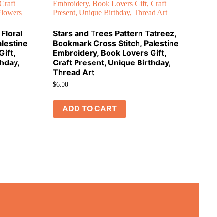
Floral
Stars and Trees Pattern Tatreez,
lestine
Bookmark Cross Stitch, Palestine
ift,
Embroidery, Book Lovers Gift,
thday,
Craft Present, Unique Birthday,
Thread Art
$
6.00
ADD TO CART