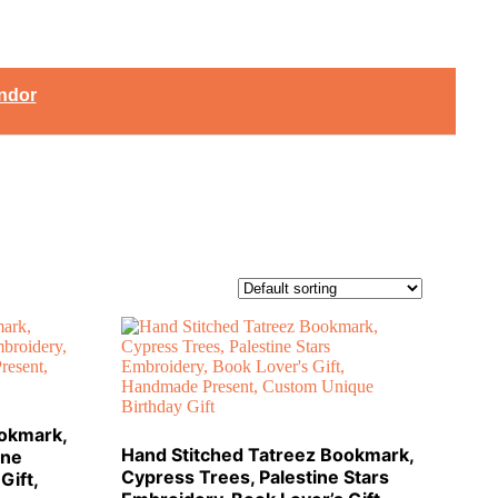
ndor
ookmark,
Hand Stitched Tatreez Bookmark,
ine
Cypress Trees, Palestine Stars
Gift,