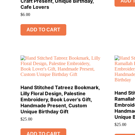
Craft Present, Unique Birthday,
ADD 
Cafe Lovers
$
6.00
ADD TO CART
Hand Stitched Tatreez Bookmark,
Hand St
Lilly Floral Design, Palestine
Ramallah
Embroidery, Book Lover’s Gift,
Embroide
Handmade Present, Custom
Handmad
Unique Birthday Gift
Unique B
$
25.00
$
25.00
ADD TO CART