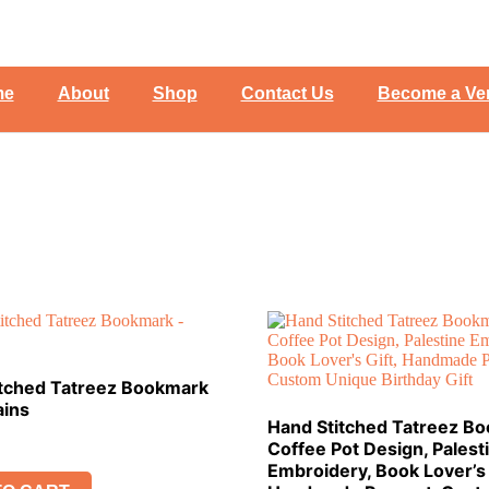
me
About
Shop
Contact Us
Become a Ve
itched Tatreez Bookmark
ains
Hand Stitched Tatreez B
Coffee Pot Design, Palest
Embroidery, Book Lover’s 