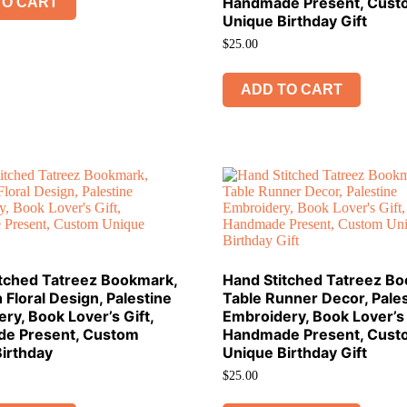
Handmade Present, Cust
TO CART
Unique Birthday Gift
$
25.00
ADD TO CART
itched Tatreez Bookmark,
Hand Stitched Tatreez B
 Floral Design, Palestine
Table Runner Decor, Pales
ry, Book Lover’s Gift,
Embroidery, Book Lover’s 
e Present, Custom
Handmade Present, Cust
irthday
Unique Birthday Gift
$
25.00