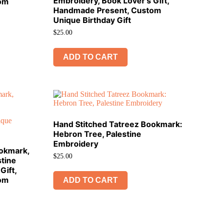
Embroidery, Book Lover’s Gift,
om
Handmade Present, Custom
Unique Birthday Gift
$
25.00
ADD TO CART
Hand Stitched Tatreez Bookmark:
Hebron Tree, Palestine
Embroidery
ookmark,
$
25.00
tine
Gift,
om
ADD TO CART