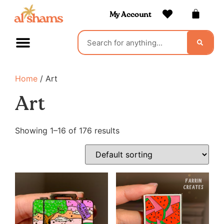
My Account
Home
/ Art
Art
Showing 1–16 of 176 results