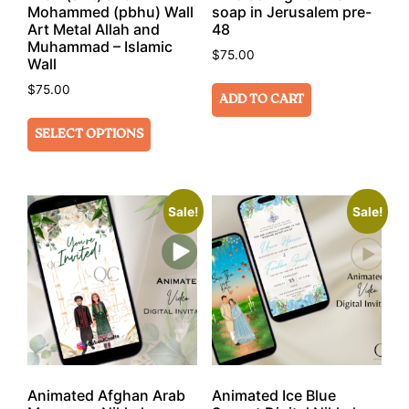
Mohammed (pbhu) Wall
soap in Jerusalem pre-
Art Metal Allah and
48
Muhammad – Islamic
$
75.00
Wall
$
75.00
ADD TO CART
SELECT OPTIONS
Sale!
Sale!
Animated Afghan Arab
Animated Ice Blue