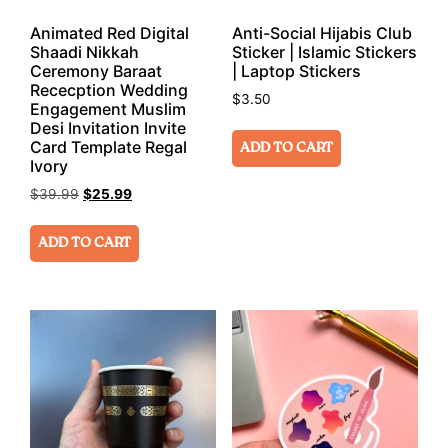
Animated Red Digital
Anti-Social Hijabis Club
Shaadi Nikkah
Sticker | Islamic Stickers
Ceremony Baraat
| Laptop Stickers
Rececption Wedding
$
3.50
Engagement Muslim
Desi Invitation Invite
Card Template Regal
ADD TO CART
Ivory
$
39.99
$
25.99
ADD TO CART