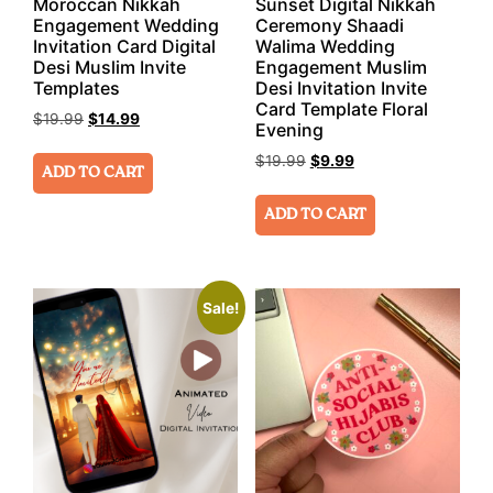
Moroccan Nikkah
Sunset Digital Nikkah
Engagement Wedding
Ceremony Shaadi
Invitation Card Digital
Walima Wedding
Desi Muslim Invite
Engagement Muslim
Templates
Desi Invitation Invite
Card Template Floral
$
19.99
$
14.99
Evening
$
19.99
$
9.99
ADD TO CART
ADD TO CART
Sale!