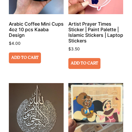
Arabic Coffee Mini Cups
Artist Prayer Times
4oz 10 pcs Kaaba
Sticker | Paint Palette |
Design
Islamic Stickers | Laptop
Stickers
$
4.00
$
3.50
ADD TO CART
ADD TO CART