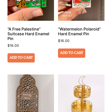
“A Free Palestine”
“Watermelon Polaroid”
Suitcase Hard Enamel
Hard Enamel Pin
Pin
$
16.00
$
16.00
ADD TO CART
ADD TO CART