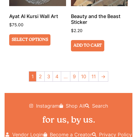
Ayat Al Kursi Wall Art
Beauty and the Beast
Sticker
$
75.00
$
2.20
SELECT OPTIONS
ADD TO CART
1
2
3
4
…
9
10
11
→
Instagram
Shop All
Search
for us, by us.
Vendor Login
Become a Creator
Privacy Policy