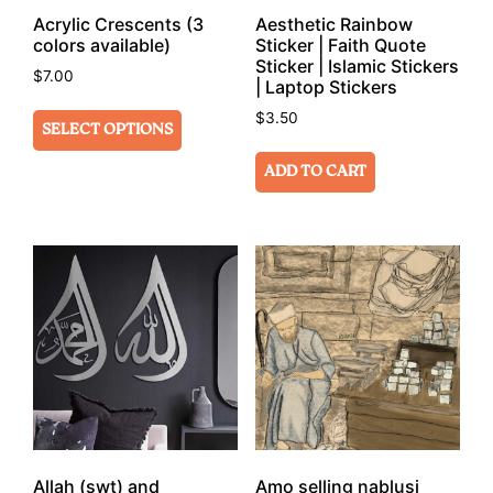
Acrylic Crescents (3
Aesthetic Rainbow
colors available)
Sticker | Faith Quote
Sticker | Islamic Stickers
$
7.00
| Laptop Stickers
$
3.50
SELECT OPTIONS
ADD TO CART
Allah (swt) and
Amo selling nablusi