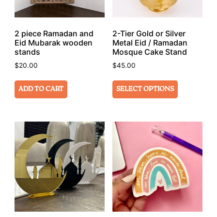
2 piece Ramadan and
2-Tier Gold or Silver
Eid Mubarak wooden
Metal Eid / Ramadan
stands
Mosque Cake Stand
$
20.00
$
45.00
ADD TO CART
SELECT OPTIONS