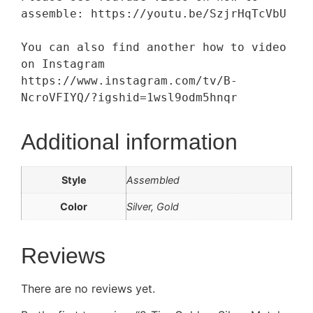
assemble: https://youtu.be/SzjrHqTcVbU

You can also find another how to video 
on Instagram 
https://www.instagram.com/tv/B-
NcroVFIYQ/?igshid=1wsl9odm5hnqr
Additional information
Style
Assembled
Color
Silver, Gold
Reviews
There are no reviews yet.