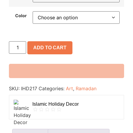
Color
ADD TO CART
SKU:
IHD217
Categories:
Art
,
Ramadan
Islamic Holiday Decor