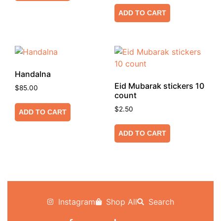
ADD TO CART
Handalna
Eid Mubarak stickers 10
$
85.00
count
$
2.50
ADD TO CART
ADD TO CART
Instagram
Shop All
Search