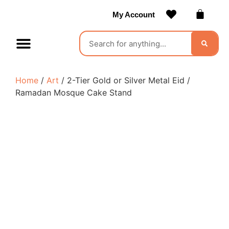
My Account
Contact Us
Become a Vendor
Home
/
Art
/ 2-Tier Gold or Silver Metal Eid /
Ramadan Mosque Cake Stand