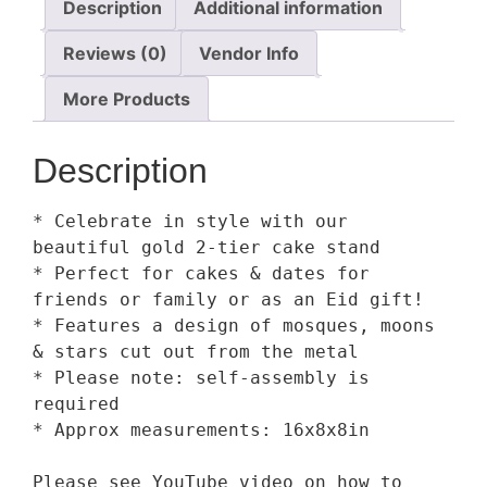
Description
Additional information
Reviews (0)
Vendor Info
More Products
Description
* Celebrate in style with our 
beautiful gold 2-tier cake stand

* Perfect for cakes & dates for 
friends or family or as an Eid gift!

* Features a design of mosques, moons 
& stars cut out from the metal

* Please note: self-assembly is 
required

* Approx measurements: 16x8x8in

Please see YouTube video on how to 