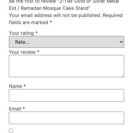
Be the first to review “2-Tier Gold or Silver Metal
Eid / Ramadan Mosque Cake Stand”
Your email address will not be published.
Required
fields are marked
*
Your rating
*
Your review
*
Name
*
Email
*