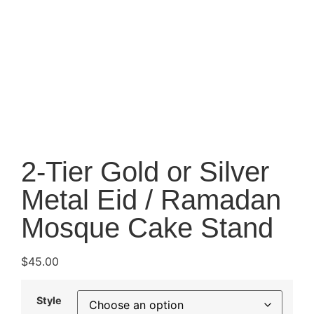
2-Tier Gold or Silver
Metal Eid / Ramadan
Mosque Cake Stand
$
45.00
Style