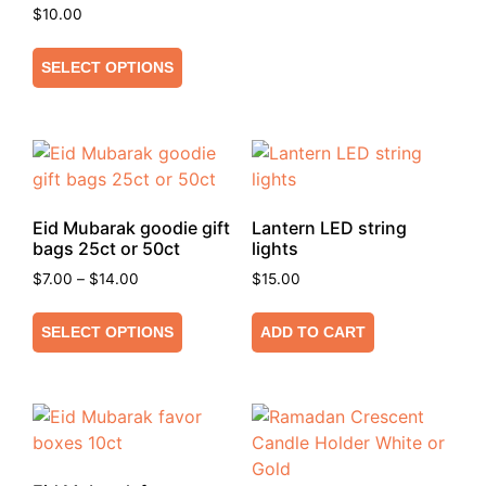
$
10.00
SELECT OPTIONS
Eid Mubarak goodie gift
Lantern LED string
bags 25ct or 50ct
lights
$
7.00
–
$
14.00
$
15.00
SELECT OPTIONS
ADD TO CART