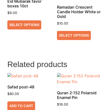
Eid Mubarak favor
boxes 10ct
Ramadan Crescent
Candle Holder White or
$
9.00
Gold
$
10.00
SELECT OPTIONS
SELECT OPTIONS
Related products
Safad post-48
Quran 2:152 Polaroid
$
80.00
Enamel Pin
$
16.00
ADD TO CART