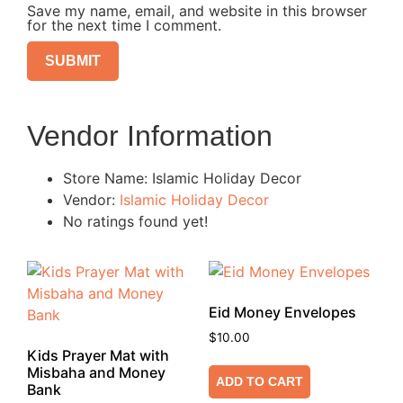
Save my name, email, and website in this browser
for the next time I comment.
Vendor Information
Store Name:
Islamic Holiday Decor
Vendor:
Islamic Holiday Decor
No ratings found yet!
Eid Money Envelopes
$
10.00
Kids Prayer Mat with
Misbaha and Money
ADD TO CART
Bank