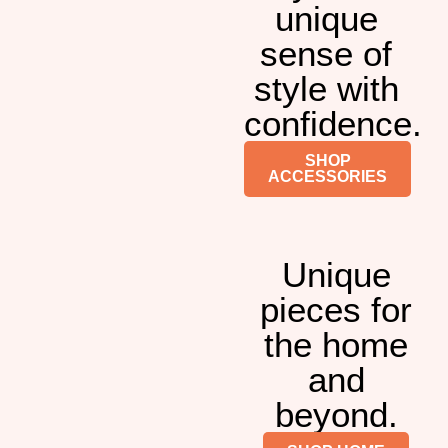
unique
sense of
style with
confidence.
SHOP
ACCESSORIES
Unique
pieces for
the home
and
beyond.