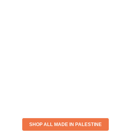
JUST ADDED
FOR THE CULTURE.
SHOP ALL MADE IN PALESTINE