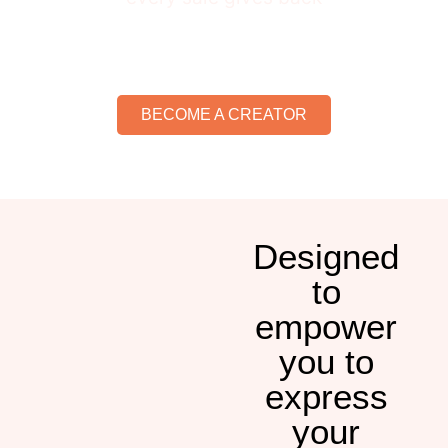
BECOME A CREATOR
Designed
to
empower
you to
express
your