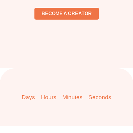
BECOME A CREATOR
Days
Hours
Minutes
Seconds