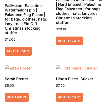
| Hard Enamel | Palestine
PaliMelon (Palestine
Flag Falasteen | for bags,
Watermelon) pin |
clothes, hats, lanyards
Falasteen Flag Peace |
Christmas stocking
for bags, clothes, hats,
stuffer
lanyards | Eid Gift
Christmas stocking
$
20.00
stuffer
$
15.00
ADD TO CART
ADD TO CART
Sarah Poster
Hind’s Piece- Sticker
$
5.00
$
7.00
READ MORE
ADD TO CART