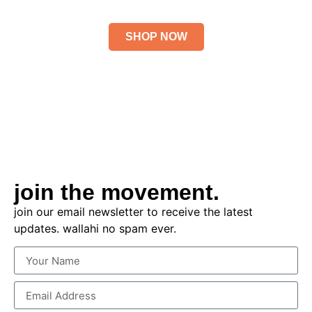
HOLIDAY 2025
SHOP NOW
join the movement.
join our email newsletter to receive the latest
updates. wallahi no spam ever.