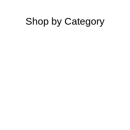
Shop by Category