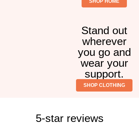
SHOP HOME
Stand out
wherever
you go and
wear your
support.
SHOP CLOTHING
5-star reviews