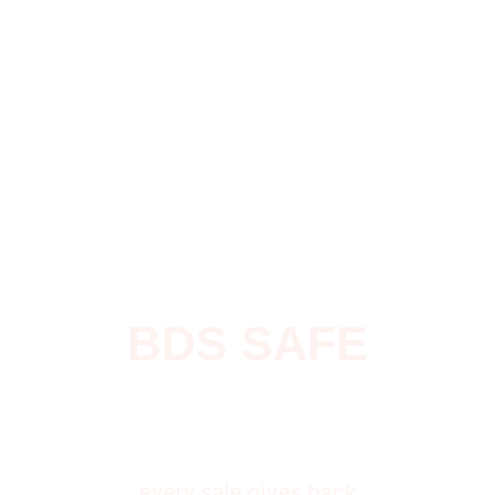
BDS SAFE
$
0
every sale gives back