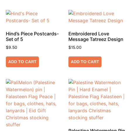
Hind’s Piece Postcards-
Embroidered Love
Set of 5
Message Tatreez Design
$
9.50
$
15.00
ADD TO CART
ADD TO CART
Palestine Watermelon Pin