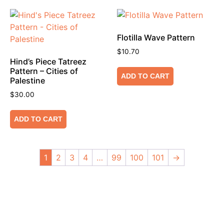
Flotilla Wave Pattern
$
10.70
Hind’s Piece Tatreez
Pattern – Cities of
ADD TO CART
Palestine
$
30.00
ADD TO CART
1
2
3
4
…
99
100
101
→