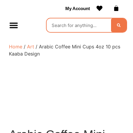
My Account
Contact Us
Become a Vendor
Home
/
Art
/ Arabic Coffee Mini Cups 4oz 10 pcs
Kaaba Design