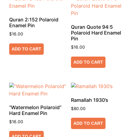
Quran 2:152 Polaroid
Enamel Pin
Quran Quote 94:5
Polaroid Hard Enamel
$
16.00
Pin
$
16.00
ADD TO CART
ADD TO CART
Ramallah 1930’s
“Watermelon Polaroid”
$
80.00
Hard Enamel Pin
$
16.00
ADD TO CART
ADD TO CART