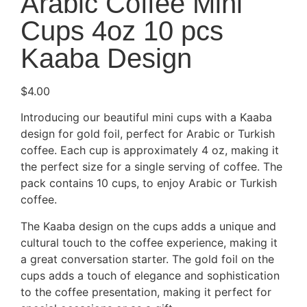
Arabic Coffee Mini
Cups 4oz 10 pcs
Kaaba Design
$
4.00
Introducing our beautiful mini cups with a Kaaba
design for gold foil, perfect for Arabic or Turkish
coffee. Each cup is approximately 4 oz, making it
the perfect size for a single serving of coffee. The
pack contains 10 cups, to enjoy Arabic or Turkish
coffee.
The Kaaba design on the cups adds a unique and
cultural touch to the coffee experience, making it
a great conversation starter. The gold foil on the
cups adds a touch of elegance and sophistication
to the coffee presentation, making it perfect for