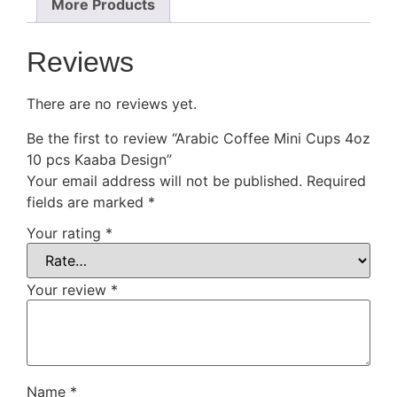
More Products
Reviews
There are no reviews yet.
Be the first to review “Arabic Coffee Mini Cups 4oz
10 pcs Kaaba Design”
Your email address will not be published.
Required
fields are marked
*
Your rating
*
Your review
*
Name
*