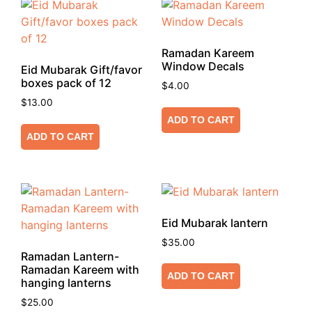
Ramadan Kareem
Window Decals
Eid Mubarak Gift/favor
boxes pack of 12
$
4.00
$
13.00
ADD TO CART
ADD TO CART
Eid Mubarak lantern
$
35.00
Ramadan Lantern-
Ramadan Kareem with
ADD TO CART
hanging lanterns
$
25.00