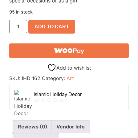
special occasions or as a gift
95 in stock
ADD TO CART
Add to wishlist
SKU:
IHD 162
Category:
Art
Islamic Holiday Decor
Reviews (0)
Vendor Info