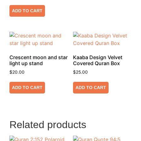
ADD TO CART
Crescent moon and star
Kaaba Design Velvet
light up stand
Covered Quran Box
$
20.00
$
25.00
ADD TO CART
ADD TO CART
Related products