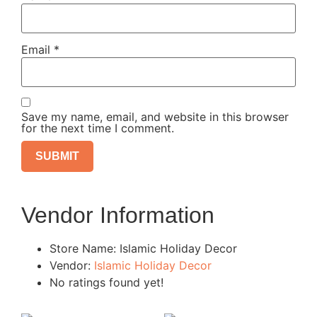
Email
*
Save my name, email, and website in this browser
for the next time I comment.
Vendor Information
Store Name:
Islamic Holiday Decor
Vendor:
Islamic Holiday Decor
No ratings found yet!