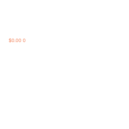
$
0.00
0