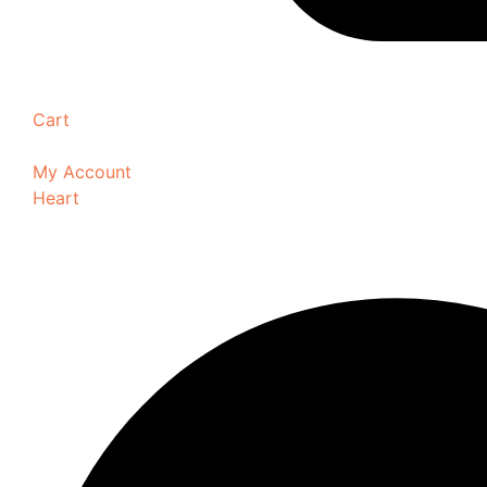
Cart
My Account
Heart