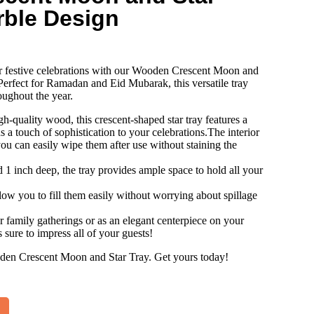
rble Design
r festive celebrations with our Wooden Crescent Moon and
erfect for Ramadan and Eid Mubarak, this versatile tray
oughout the year.
h-quality wood, this crescent-shaped star tray features a
s a touch of sophistication to your celebrations.The interior
you can easily wipe them after use without staining the
1 inch deep, the tray provides ample space to hold all your
llow you to fill them easily without worrying about spillage
or family gatherings or as an elegant centerpiece on your
s sure to impress all of your guests!
oden Crescent Moon and Star Tray. Get yours today!