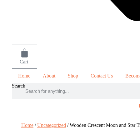
Cart
Home
About
Shop
Contact Us
Become
Search
Home
/
Uncategorized
/ Wooden Crescent Moon and Star T