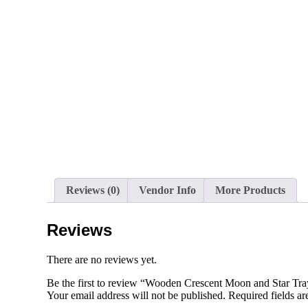
Reviews (0)
Vendor Info
More Products
Reviews
There are no reviews yet.
Be the first to review “Wooden Crescent Moon and Star Tr
Your email address will not be published.
Required fields a