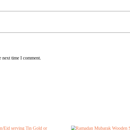
e next time I comment.