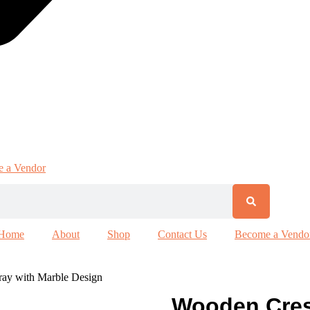
 a Vendor
Home
About
Shop
Contact Us
Become a Vendo
ray with Marble Design
Wooden Cres