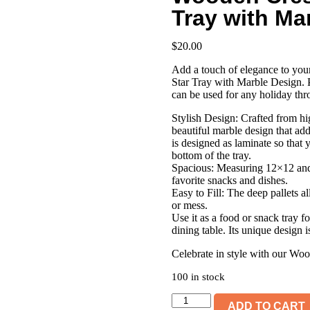
Tray with Ma
$
20.00
Add a touch of elegance to you
Star Tray with Marble Design. P
can be used for any holiday thr
Stylish Design: Crafted from hig
beautiful marble design that add
is designed as laminate so that 
bottom of the tray.
Spacious: Measuring 12×12 and 
favorite snacks and dishes.
Easy to Fill: The deep pallets a
or mess.
Use it as a food or snack tray f
dining table. Its unique design i
Celebrate in style with our Wo
100 in stock
Wooden
ADD TO CART