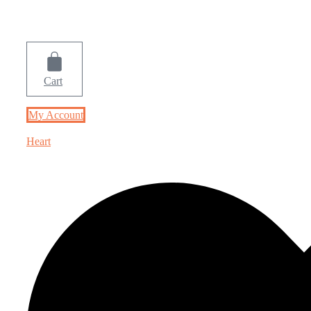
Cart
My Account
Heart