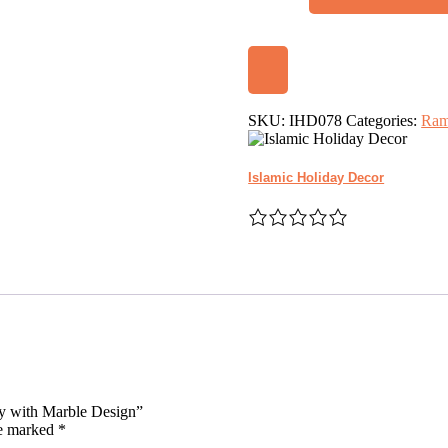
Crescent
Moon
and
Star
Tray
with
Marble
SKU:
IHD078
Categories:
Ram
Design
quantity
Islamic Holiday Decor
ay with Marble Design”
re marked
*