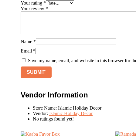
Your rating
*
Your review
*
Name
*
Email
*
Save my name, email, and website in this browser for th
Vendor Information
Store Name:
Islamic Holiday Decor
Vendor:
Islamic Holiday Decor
No ratings found yet!