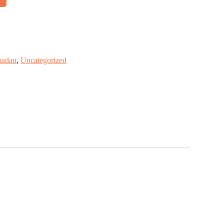
adan
,
Uncategorized