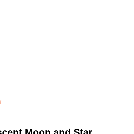
r
cent Moon and Star