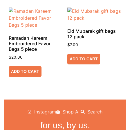
Eid Mubarak gift bags
12 pack
Ramadan Kareem
Embroidered Favor
$
7.00
Bags 5 piece
$
20.00
ADD TO CART
ADD TO CART
Instagram
Shop All
Search
for us, by us.