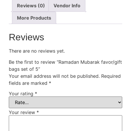
Reviews (0)
Vendor Info
More Products
Reviews
There are no reviews yet.
Be the first to review “Ramadan Mubarak favor/gift
bags set of 5”
Your email address will not be published.
Required
fields are marked
*
Your rating
*
Your review
*