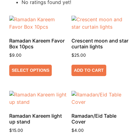
No ratings found yet!
Ramadan Kareem Favor
Crescent moon and star
Box 10pcs
curtain lights
$
9.00
$
25.00
SELECT OPTIONS
ADD TO CART
Ramadan Kareem light
Ramadan/Eid Table
up stand
Cover
$
15.00
$
4.00