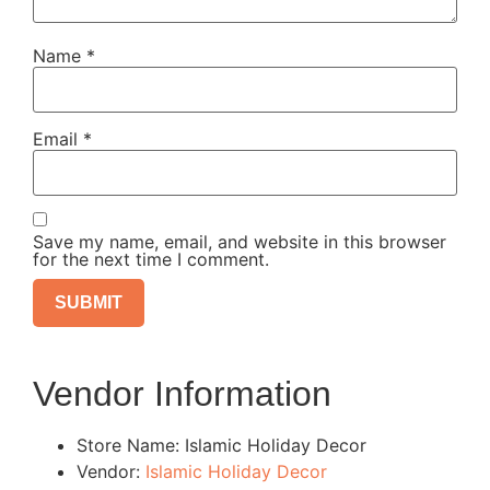
Name
*
Email
*
Save my name, email, and website in this browser
for the next time I comment.
Vendor Information
Store Name:
Islamic Holiday Decor
Vendor:
Islamic Holiday Decor