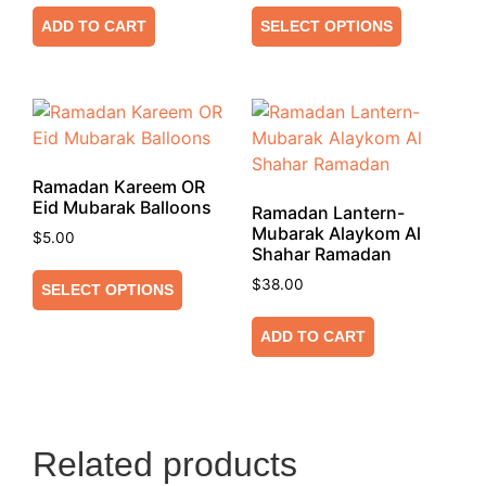
ADD TO CART
SELECT OPTIONS
Ramadan Kareem OR
Eid Mubarak Balloons
Ramadan Lantern-
Mubarak Alaykom Al
$
5.00
Shahar Ramadan
$
38.00
SELECT OPTIONS
ADD TO CART
Related products