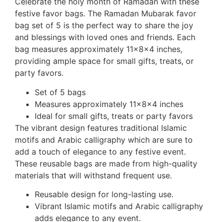
Celebrate the holy month of Ramadan with these
festive favor bags. The Ramadan Mubarak favor
bag set of 5 is the perfect way to share the joy
and blessings with loved ones and friends. Each
bag measures approximately 11x8x4 inches,
providing ample space for small gifts, treats, or
party favors.
Set of 5 bags
Measures approximately 11x8x4 inches
Ideal for small gifts, treats or party favors
The vibrant design features traditional Islamic
motifs and Arabic calligraphy which are sure to
add a touch of elegance to any festive event.
These reusable bags are made from high-quality
materials that will withstand frequent use.
Reusable design for long-lasting use.
Vibrant Islamic motifs and Arabic calligraphy
adds elegance to any event.