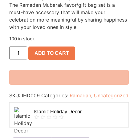
The Ramadan Mubarak favor/gift bag set is a
must-have accessory that will make your
celebration more meaningful by sharing happiness
with your loved ones in style!
100 in stock
ADD TO CART
SKU:
IHD009
Categories:
Ramadan
,
Uncategorized
Islamic Holiday Decor