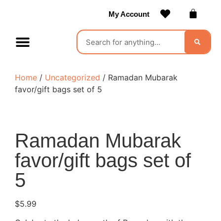
My Account
Contact Us
Become a Vendor
Home
/
Uncategorized
/ Ramadan Mubarak
favor/gift bags set of 5
Ramadan Mubarak
favor/gift bags set of
5
$
5.99