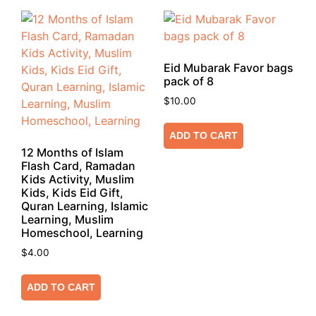
Eid Mubarak Favor bags
pack of 8
$
10.00
ADD TO CART
12 Months of Islam
Flash Card, Ramadan
Kids Activity, Muslim
Kids, Kids Eid Gift,
Quran Learning, Islamic
Learning, Muslim
Homeschool, Learning
$
4.00
ADD TO CART