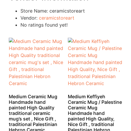
Store Name:
ceramicstoreart
Vendor:
ceramicstoreart
No ratings found yet!
Medium Ceramic Mug
Medium Keffiyeh
Handmade hand
Ceramic Mug / Palestine
painted High Quality
Ceramic Mug
traditional ceramic
Handmade hand
mug’s set , Nice Gift ,
painted High Quality,
traditional Palestinian
Nice Gift , traditional
Hebron Ceramic
Palestinian Hebron