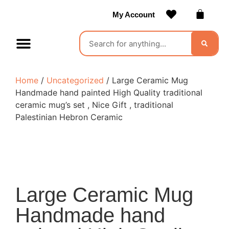
My Account
Contact Us
Become a Vendor
Home
/
Uncategorized
/ Large Ceramic Mug
Handmade hand painted High Quality traditional
ceramic mug’s set , Nice Gift , traditional
Palestinian Hebron Ceramic
Large Ceramic Mug
Handmade hand