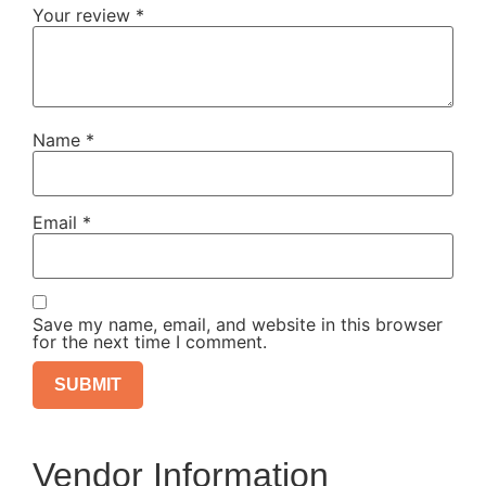
Your review
*
Name
*
Email
*
Save my name, email, and website in this browser
for the next time I comment.
Vendor Information