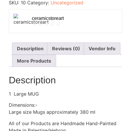
SKU:
10
Category:
Uncategorized
ceramicstoreart
Description
Reviews (0)
Vendor Info
More Products
Description
1 Large MUG
Dimensions:-
Large size Mugs approximately 380 ml
All of our Products are Handmade Hand-Painted
Made in Palestine/Hebron.