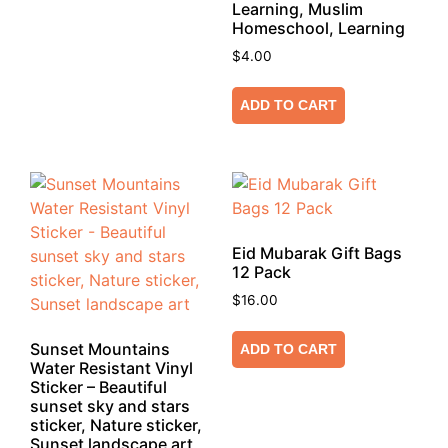
Learning, Muslim
Homeschool, Learning
$
4.00
ADD TO CART
Eid Mubarak Gift Bags
12 Pack
$
16.00
Sunset Mountains
ADD TO CART
Water Resistant Vinyl
Sticker – Beautiful
sunset sky and stars
sticker, Nature sticker,
Sunset landscape art