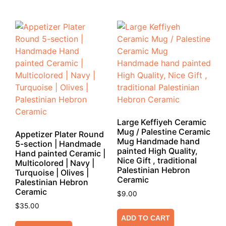
Large Keffiyeh Ceramic
Mug / Palestine Ceramic
Appetizer Plater Round
Mug Handmade hand
5-section | Handmade
painted High Quality,
Hand painted Ceramic |
Nice Gift , traditional
Multicolored | Navy |
Palestinian Hebron
Turquoise | Olives |
Ceramic
Palestinian Hebron
Ceramic
$
9.00
$
35.00
ADD TO CART