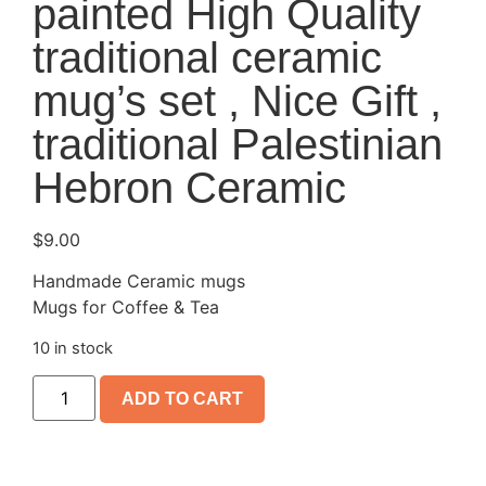
painted High Quality
traditional ceramic
mug’s set , Nice Gift ,
traditional Palestinian
Hebron Ceramic
$
9.00
Handmade Ceramic mugs
Mugs for Coffee & Tea
10 in stock
ADD TO CART