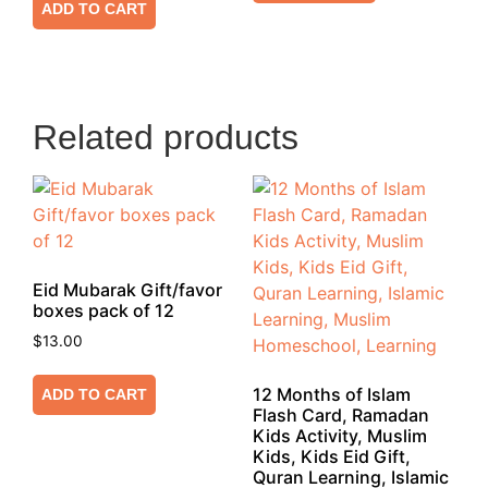
ADD TO CART
Related products
Eid Mubarak Gift/favor
boxes pack of 12
$
13.00
12 Months of Islam
ADD TO CART
Flash Card, Ramadan
Kids Activity, Muslim
Kids, Kids Eid Gift,
Quran Learning, Islamic