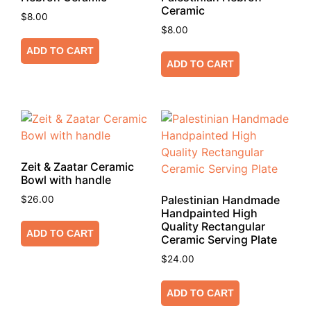
Ceramic
$
8.00
$
8.00
ADD TO CART
ADD TO CART
Zeit & Zaatar Ceramic
Bowl with handle
Palestinian Handmade
$
26.00
Handpainted High
Quality Rectangular
ADD TO CART
Ceramic Serving Plate
$
24.00
ADD TO CART