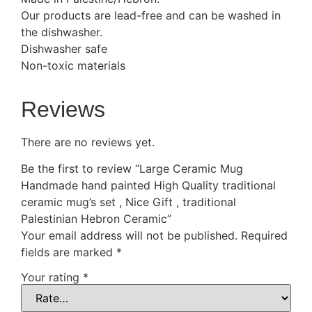
Our products are lead-free and can be washed in
the dishwasher.
Dishwasher safe
Non-toxic materials
Reviews
There are no reviews yet.
Be the first to review “Large Ceramic Mug
Handmade hand painted High Quality traditional
ceramic mug’s set , Nice Gift , traditional
Palestinian Hebron Ceramic”
Your email address will not be published.
Required
fields are marked
*
Your rating
*