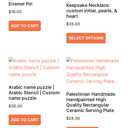
Enamel Pin
Keepsake Necklace:
custom initial, pearls, &
$
16.00
heart
$
35.00
ADD TO CART
SELECT OPTIONS
Arabic name puzzle |
Arabic Stencil | Custom
Palestinian Handmade
name puzzle
Handpainted High
Quality Rectangular
$
30.00
Ceramic Serving Plate
$
24.00
ADD TO CART