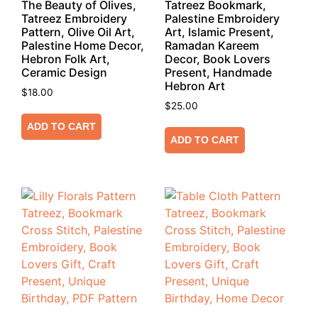
The Beauty of Olives,
Tatreez Bookmark,
Tatreez Embroidery
Palestine Embroidery
Pattern, Olive Oil Art,
Art, Islamic Present,
Palestine Home Decor,
Ramadan Kareem
Hebron Folk Art,
Decor, Book Lovers
Ceramic Design
Present, Handmade
Hebron Art
$
18.00
$
25.00
ADD TO CART
ADD TO CART