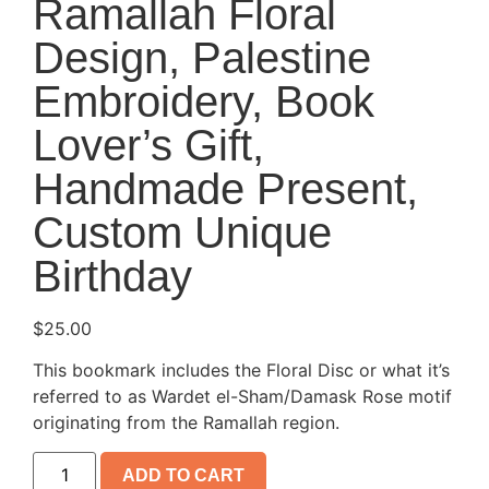
Ramallah Floral
Design, Palestine
Embroidery, Book
Lover’s Gift,
Handmade Present,
Custom Unique
Birthday
$
25.00
This bookmark includes the Floral Disc or what it’s
referred to as Wardet el-Sham/Damask Rose motif
originating from the Ramallah region.
ADD TO CART