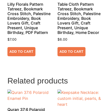
Lilly Florals Pattern
Table Cloth Pattern
Tatreez, Bookmark
Tatreez, Bookmark
Cross Stitch, Palestine
Cross Stitch, Palestine
Embroidery, Book
Embroidery, Book
Lovers Gift, Craft
Lovers Gift, Craft
Present, Unique
Present, Unique
Birthday, PDF Pattern
Birthday, Home Decor
$
7.00
$
6.00
ADD TO CART
ADD TO CART
Related products
Quran 37:6 Polaroid