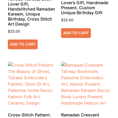
Lover’s Gift, Handmade
Lover Gift,
Present, Custom
Handstitched Ramadan
Unique Birthday Gift
Kareem, Unique
Birthday, Cross Stitch
$
25.00
Art Design
$
25.00
ADD TO CART
ADD TO CART
Cross-Stitch Pattern:
Ramadan Crescent