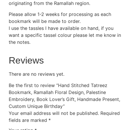
originating from the Ramallah region.
Please allow 1-2 weeks for processing as each
bookmark will be made to order.
I use the tassles I have available on hand, if you
want a specific tassel colour please let me know in
the notes.
Reviews
There are no reviews yet.
Be the first to review “Hand Stitched Tatreez
Bookmark, Ramallah Floral Design, Palestine
Embroidery, Book Lover’s Gift, Handmade Present,
Custom Unique Birthday”
Your email address will not be published.
Required
fields are marked
*