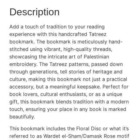
Description
Add a touch of tradition to your reading
experience with this handcrafted Tatreez
bookmark. The bookmark is meticulously hand-
stitched using vibrant, high-quality threads,
showcasing the intricate art of Palestinian
embroidery. The Tatreez patterns, passed down
through generations, tell stories of heritage and
culture, making this bookmark not just a practical
accessory, but a meaningful keepsake. Perfect for
book lovers, cultural enthusiasts, or as a unique
gift, this bookmark blends tradition with a modern
touch, ensuring your place in any book is marked
beautifully.
This bookmark includes the Floral Disc or what it’s
referred to as Wardet el-Sham/Damask Rose motif