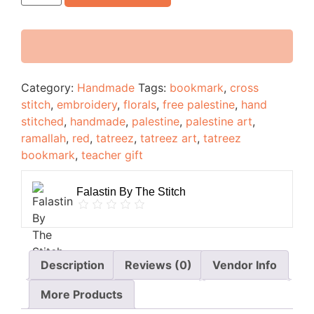
Category:
Handmade
Tags:
bookmark
,
cross
stitch
,
embroidery
,
florals
,
free palestine
,
hand
stitched
,
handmade
,
palestine
,
palestine art
,
ramallah
,
red
,
tatreez
,
tatreez art
,
tatreez
bookmark
,
teacher gift
Falastin By The Stitch
Description
Reviews (0)
Vendor Info
More Products