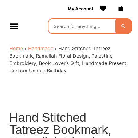
My Account
Contact Us
Become a Vendor
Home
/
Handmade
/ Hand Stitched Tatreez
Bookmark, Ramallah Floral Design, Palestine
Embroidery, Book Lover’s Gift, Handmade Present,
Custom Unique Birthday
Hand Stitched
Tatreez Bookmark,