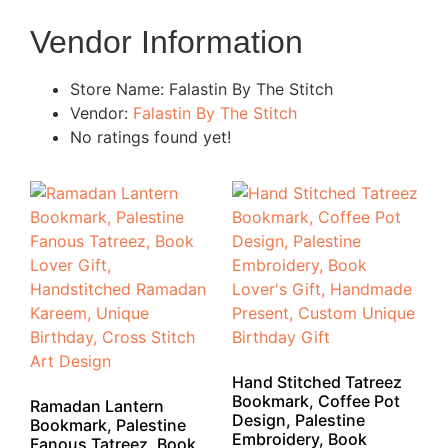
Vendor Information
Store Name:
Falastin By The Stitch
Vendor:
Falastin By The Stitch
No ratings found yet!
Hand Stitched Tatreez
Bookmark, Coffee Pot
Ramadan Lantern
Design, Palestine
Bookmark, Palestine
Embroidery, Book
Fanous Tatreez, Book