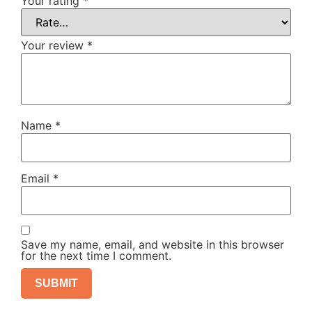
Your rating
*
Your review
*
Name
*
Email
*
Save my name, email, and website in this browser
for the next time I comment.