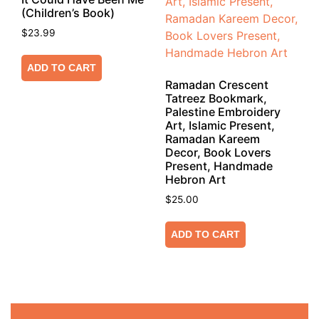
(Children’s Book)
$
23.99
ADD TO CART
Ramadan Crescent
Tatreez Bookmark,
Palestine Embroidery
Art, Islamic Present,
Ramadan Kareem
Decor, Book Lovers
Present, Handmade
Hebron Art
$
25.00
ADD TO CART