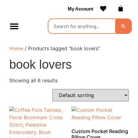
My Account
Contact Us
Become a Vendor
Home
/ Products tagged “book lovers”
book lovers
Showing all 6 results
Custom Pocket Reading
Pillow Cover