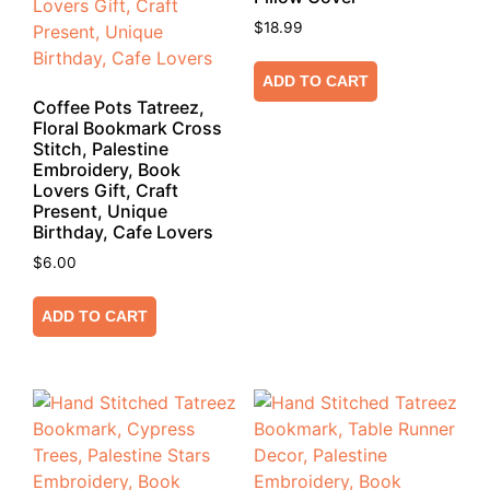
$
18.99
ADD TO CART
Coffee Pots Tatreez,
Floral Bookmark Cross
Stitch, Palestine
Embroidery, Book
Lovers Gift, Craft
Present, Unique
Birthday, Cafe Lovers
$
6.00
ADD TO CART