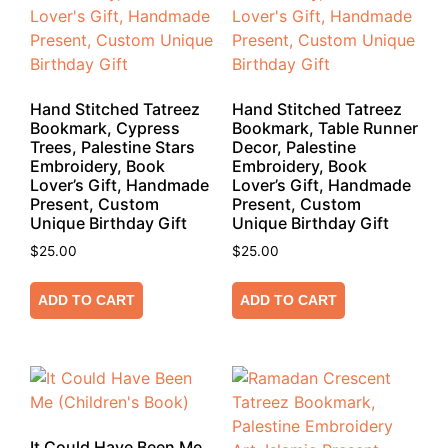
Hand Stitched Tatreez
Hand Stitched Tatreez
Bookmark, Cypress
Bookmark, Table Runner
Trees, Palestine Stars
Decor, Palestine
Embroidery, Book
Embroidery, Book
Lover’s Gift, Handmade
Lover’s Gift, Handmade
Present, Custom
Present, Custom
Unique Birthday Gift
Unique Birthday Gift
$
25.00
$
25.00
ADD TO CART
ADD TO CART
It Could Have Been Me