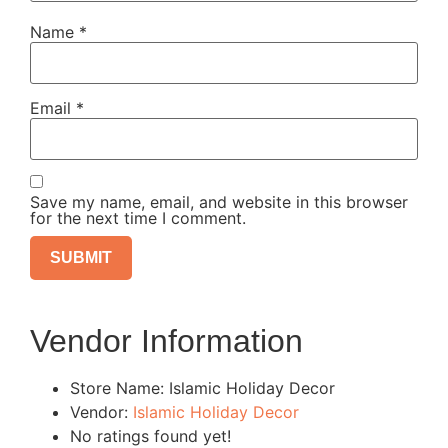
Name
*
Email
*
Save my name, email, and website in this browser
for the next time I comment.
Vendor Information
Store Name:
Islamic Holiday Decor
Vendor:
Islamic Holiday Decor
No ratings found yet!