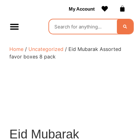
My Account
Contact Us
Become a Vendor
Home
/
Uncategorized
/ Eid Mubarak Assorted
favor boxes 8 pack
Eid Mubarak