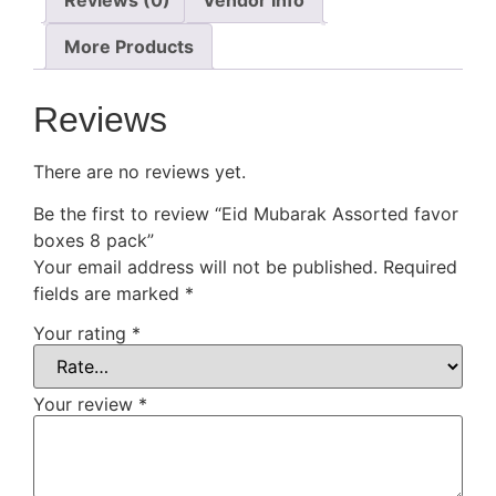
More Products
Reviews
There are no reviews yet.
Be the first to review “Eid Mubarak Assorted favor
boxes 8 pack”
Your email address will not be published.
Required
fields are marked
*
Your rating
*
Your review
*