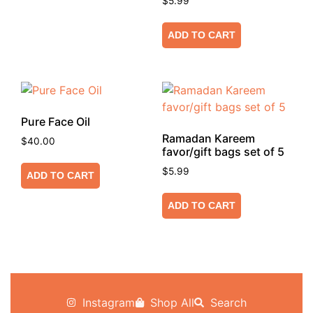
$
5.99
ADD TO CART
Pure Face Oil
Ramadan Kareem
$
40.00
favor/gift bags set of 5
$
5.99
ADD TO CART
ADD TO CART
Instagram
Shop All
Search