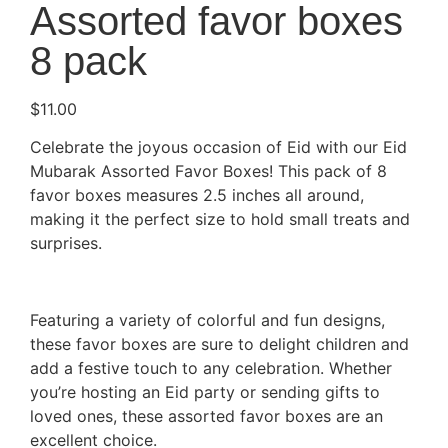
Assorted favor boxes
8 pack
$
11.00
Celebrate the joyous occasion of Eid with our Eid
Mubarak Assorted Favor Boxes! This pack of 8
favor boxes measures 2.5 inches all around,
making it the perfect size to hold small treats and
surprises.
Featuring a variety of colorful and fun designs,
these favor boxes are sure to delight children and
add a festive touch to any celebration. Whether
you’re hosting an Eid party or sending gifts to
loved ones, these assorted favor boxes are an
excellent choice.