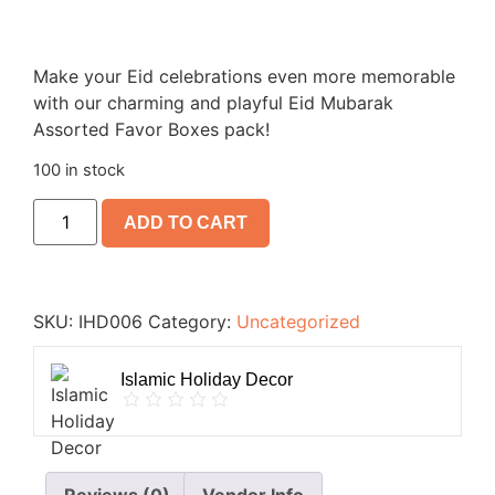
Make your Eid celebrations even more memorable
with our charming and playful Eid Mubarak
Assorted Favor Boxes pack!
100 in stock
ADD TO CART
SKU:
IHD006
Category:
Uncategorized
Islamic Holiday Decor
Reviews (0)
Vendor Info