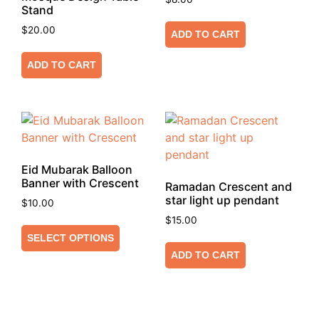
Stand
$
20.00
ADD TO CART
ADD TO CART
Eid Mubarak Balloon
Banner with Crescent
Ramadan Crescent and
star light up pendant
$
10.00
$
15.00
SELECT OPTIONS
ADD TO CART