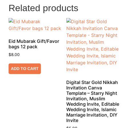
Related products
Eid Mubarak Gift/Favor
bags 12 pack
$
8.00
ADD TO CART
Digital Star Gold Nikkah
Invitation Canva
Template – Starry Night
Invitation, Muslim
Wedding Invite, Editable
Wedding Invite, Islamic
Marriage Invitation, DIY
Invite