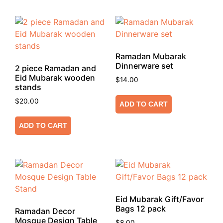
Ramadan Mubarak
Dinnerware set
2 piece Ramadan and
Eid Mubarak wooden
$
14.00
stands
$
20.00
ADD TO CART
ADD TO CART
Eid Mubarak Gift/Favor
Bags 12 pack
Ramadan Decor
Mosque Design Table
$
8.00