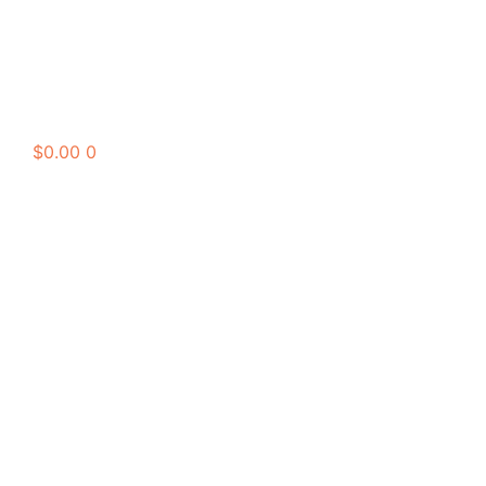
$
0.00
0