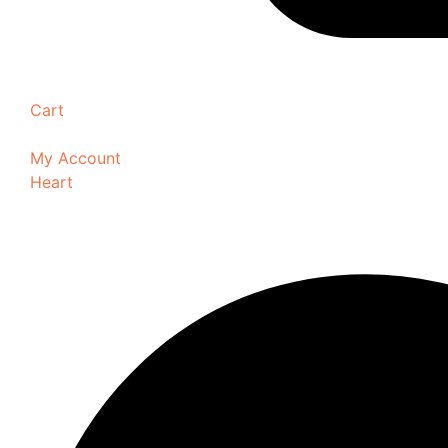
Cart
My Account
Heart