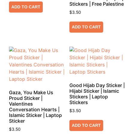
Stickers | Free Palestine
ADD TO CART
$
3.50
ADD TO CART
Good Hijab Day Sticker |
Hijabi Sticker | Islamic
Gaza, You Make Us
Stickers | Laptop
Proud Sticker |
Stickers
Valentines
Conversation Hearts |
$
3.50
Islamic Sticker | Laptop
Sticker
ADD TO CART
$
3.50