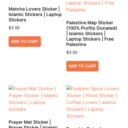
Matcha Lovers Sticker |
Islamic Stickers | Laptop
Stickers
Palestine Map Sticker
(100% Profits Donated)
$
3.50
| Islamic Stickers |
Laptop Stickers | Free
ADD TO CART
Palestine
$
3.50
ADD TO CART
Prayer Mat Sticker |
Prayer Sticker | Islamic