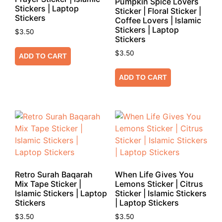
Pumpkin Spice Lovers
Stickers | Laptop
Sticker | Floral Sticker |
Stickers
Coffee Lovers | Islamic
Stickers | Laptop
$
3.50
Stickers
$
3.50
ADD TO CART
ADD TO CART
Retro Surah Baqarah
When Life Gives You
Mix Tape Sticker |
Lemons Sticker | Citrus
Islamic Stickers | Laptop
Sticker | Islamic Stickers
Stickers
| Laptop Stickers
$
3.50
$
3.50