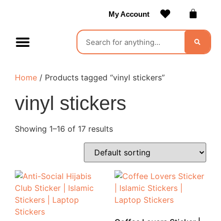
My Account
Contact Us
Become a Vendor
Home
/ Products tagged “vinyl stickers”
vinyl stickers
Showing 1–16 of 17 results