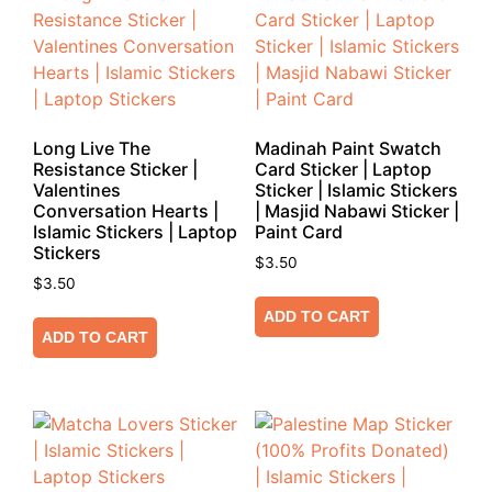
Long Live The
Madinah Paint Swatch
Resistance Sticker |
Card Sticker | Laptop
Valentines
Sticker | Islamic Stickers
Conversation Hearts |
| Masjid Nabawi Sticker |
Islamic Stickers | Laptop
Paint Card
Stickers
$
3.50
$
3.50
ADD TO CART
ADD TO CART