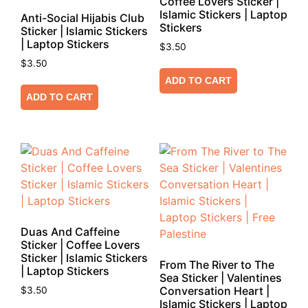
Coffee Lovers Sticker |
Islamic Stickers | Laptop
Anti-Social Hijabis Club
Stickers
Sticker | Islamic Stickers
| Laptop Stickers
$
3.50
$
3.50
ADD TO CART
ADD TO CART
Duas And Caffeine
Sticker | Coffee Lovers
Sticker | Islamic Stickers
From The River to The
| Laptop Stickers
Sea Sticker | Valentines
Conversation Heart |
$
3.50
Islamic Stickers | Laptop