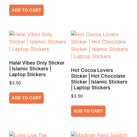
ADD TO CART
Halal Vibes Only Sticker
| Islamic Stickers |
Hot Cocoa Lovers
Laptop Stickers
Sticker | Hot Chocolate
Sticker | Islamic Stickers
$
3.50
| Laptop Stickers
$
3.50
ADD TO CART
ADD TO CART