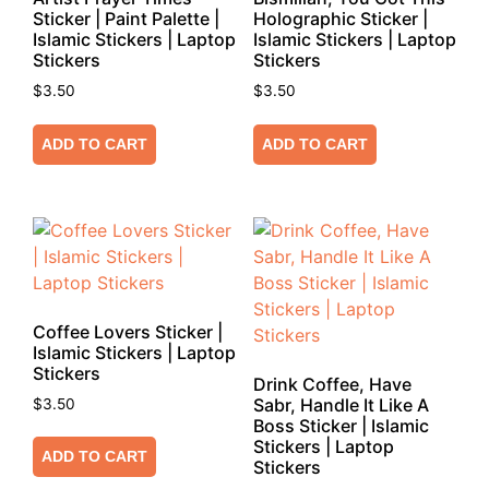
Sticker | Paint Palette |
Holographic Sticker |
Islamic Stickers | Laptop
Islamic Stickers | Laptop
Stickers
Stickers
$
3.50
$
3.50
ADD TO CART
ADD TO CART
Coffee Lovers Sticker |
Islamic Stickers | Laptop
Stickers
Drink Coffee, Have
Sabr, Handle It Like A
$
3.50
Boss Sticker | Islamic
Stickers | Laptop
ADD TO CART
Stickers