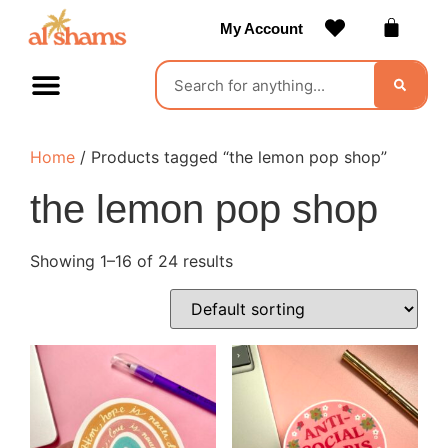
My Account
Contact Us
Become a Vendor
Home
/ Products tagged “the lemon pop shop”
the lemon pop shop
Showing 1–16 of 24 results