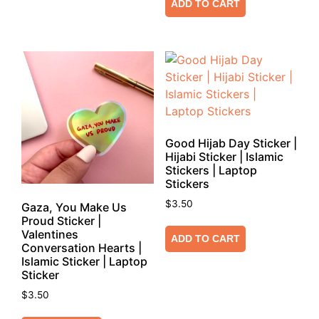
ADD TO CART
Good Hijab Day Sticker |
Hijabi Sticker | Islamic
Stickers | Laptop
Stickers
$
3.50
Gaza, You Make Us
Proud Sticker |
Valentines
ADD TO CART
Conversation Hearts |
Islamic Sticker | Laptop
Sticker
$
3.50