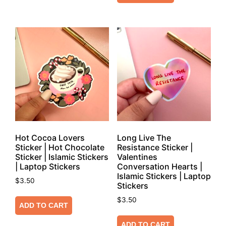
Hot Cocoa Lovers
Long Live The
Sticker | Hot Chocolate
Resistance Sticker |
Sticker | Islamic Stickers
Valentines
| Laptop Stickers
Conversation Hearts |
Islamic Stickers | Laptop
$
3.50
Stickers
$
3.50
ADD TO CART
ADD TO CART