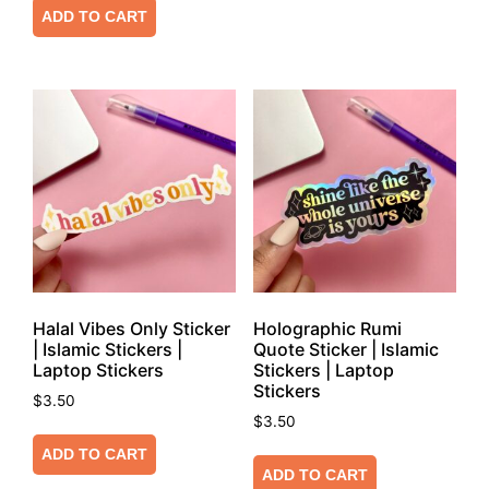
ADD TO CART
Halal Vibes Only Sticker
Holographic Rumi
| Islamic Stickers |
Quote Sticker | Islamic
Laptop Stickers
Stickers | Laptop
Stickers
$
3.50
$
3.50
ADD TO CART
ADD TO CART