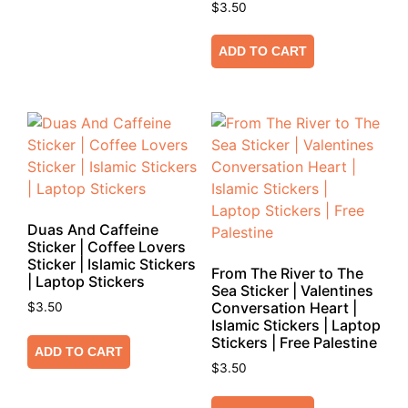
$
3.50
ADD TO CART
Duas And Caffeine
Sticker | Coffee Lovers
Sticker | Islamic Stickers
From The River to The
| Laptop Stickers
Sea Sticker | Valentines
Conversation Heart |
$
3.50
Islamic Stickers | Laptop
Stickers | Free Palestine
ADD TO CART
$
3.50