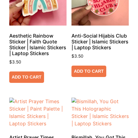
Aesthetic Rainbow
Anti-Social Hijabis Club
Sticker | Faith Quote
Sticker | Islamic Stickers
Sticker | Islamic Stickers
| Laptop Stickers
| Laptop Stickers
$
3.50
$
3.50
ADD TO CART
ADD TO CART
Artist Prayer Times
Bismillah, You Got This