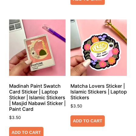
Madinah Paint Swatch
Matcha Lovers Sticker |
Card Sticker | Laptop
Islamic Stickers | Laptop
Sticker | Islamic Stickers
Stickers
| Masjid Nabawi Sticker |
$
3.50
Paint Card
$
3.50
ADD TO CART
ADD TO CART