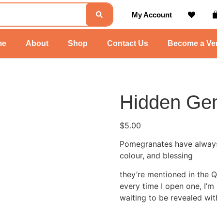
My Account
me
About
Shop
Contact Us
Become a Ve
Hidden Ge
$
5.00
Pomegranates have always fe
colour, and blessing
they’re mentioned in the Qu
every time I open one, I’
waiting to be revealed wit