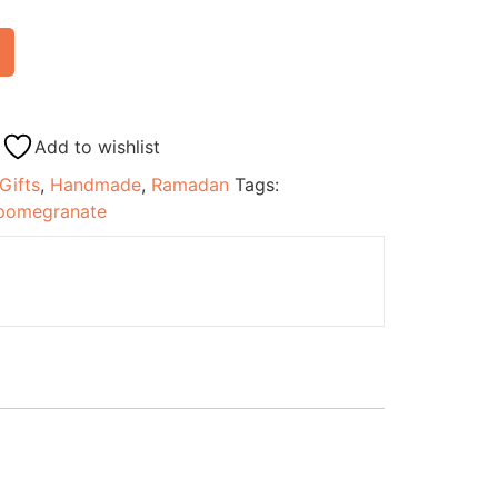
Add to wishlist
Gifts
,
Handmade
,
Ramadan
Tags:
pomegranate