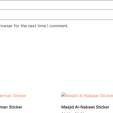
rowser for the next time I comment.
man Sticker
Masjid Al-Nabawi Sticker