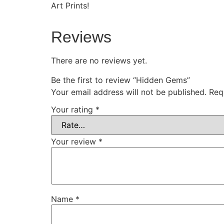
Art Prints!
Reviews
There are no reviews yet.
Be the first to review “Hidden Gems”
Your email address will not be published.
Req
Your rating
*
Your review
*
Name
*