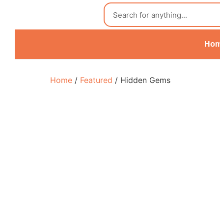
Ho
Home
/
Featured
/ Hidden Gems