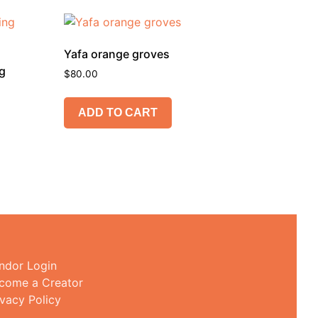
Yafa orange groves
ng
$
80.00
ADD TO CART
ndor Login
come a Creator
ivacy Policy