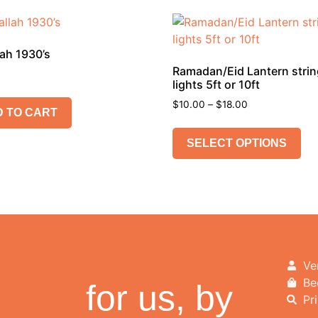
ah 1930’s
Ramadan/Eid Lantern stri
lights 5ft or 10ft
$
10.00
–
$
18.00
 TO CART
SELECT OPTIONS
Ve
Be
for us, by
Pr