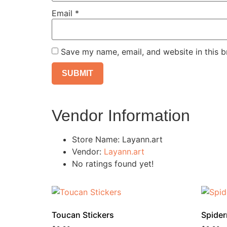
Email
*
Save my name, email, and website in this b
Vendor Information
Store Name:
Layann.art
Vendor:
Layann.art
No ratings found yet!
Toucan Stickers
Spider