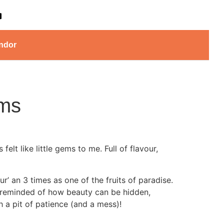
ndor
ms
lt like little gems to me. Full of flavour,
r’ an 3 times as one of the fruits of paradise.
m reminded of how beauty can be hidden,
h a pit of patience (and a mess)!