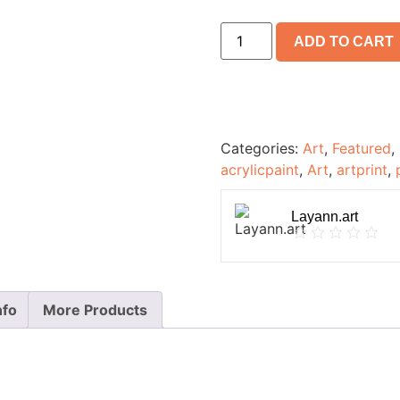
ADD TO CART
Categories:
Art
,
Featured
,
acrylicpaint
,
Art
,
artprint
,
Layann.art
nfo
More Products