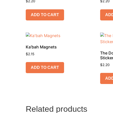
$
2.20
$
2.20
ADD TO CART
ADD
Ka’bah Magnets
The Do
$
2.15
Sticke
$
2.20
ADD TO CART
ADD
Related products