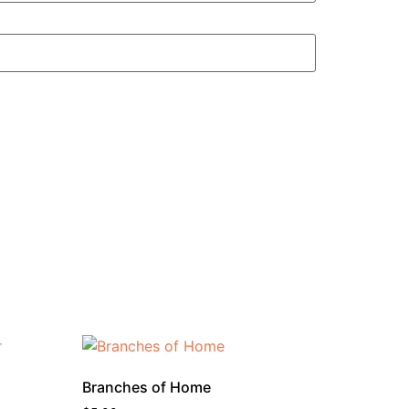
Branches of Home