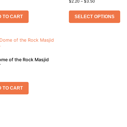
$
2.20
–
$
3.50
 TO CART
SELECT OPTIONS
me of the Rock Masjid
r
 TO CART