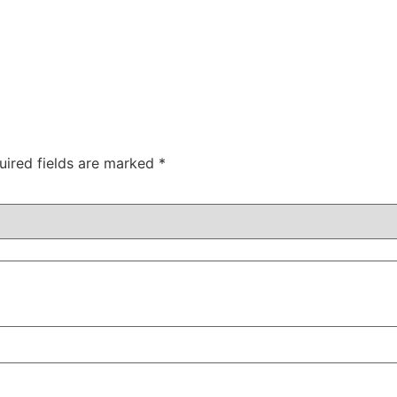
uired fields are marked
*