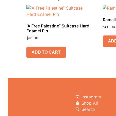
Ramall
“A Free Palestine” Suitcase Hard
$
80.00
Enamel Pin
$
16.00
ADD
ADD TO CART
Instagram
Shop All
Search