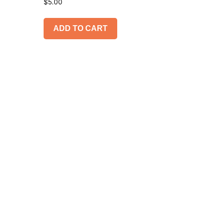
$
5.00
ADD TO CART