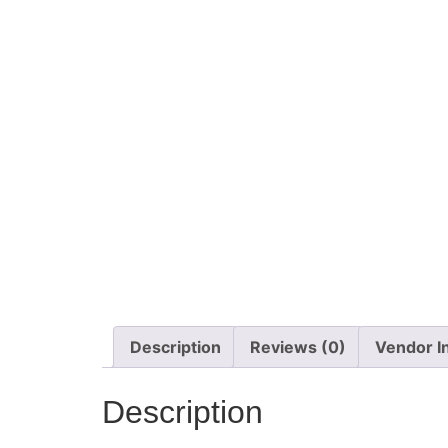
Description
Reviews (0)
Vendor I
Description