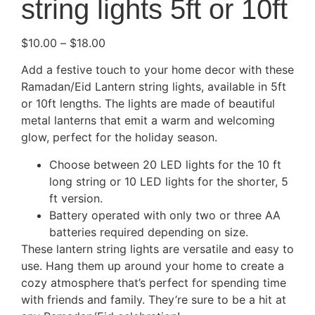
string lights 5ft or 10ft
$
10.00
–
$
18.00
Add a festive touch to your home decor with these
Ramadan/Eid Lantern string lights, available in 5ft
or 10ft lengths. The lights are made of beautiful
metal lanterns that emit a warm and welcoming
glow, perfect for the holiday season.
Choose between 20 LED lights for the 10 ft
long string or 10 LED lights for the shorter, 5
ft version.
Battery operated with only two or three AA
batteries required depending on size.
These lantern string lights are versatile and easy to
use. Hang them up around your home to create a
cozy atmosphere that’s perfect for spending time
with friends and family. They’re sure to be a hit at