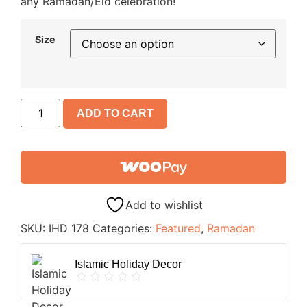
any Ramadan/Eid celebration!
Size
ADD TO CART
Add to wishlist
SKU:
IHD 178
Categories:
Featured
,
Ramadan
Islamic Holiday Decor