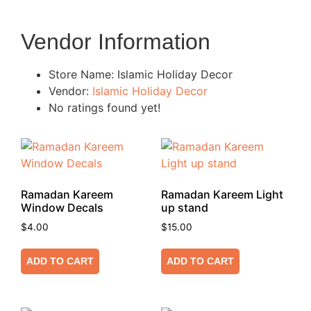
Vendor Information
Store Name:
Islamic Holiday Decor
Vendor:
Islamic Holiday Decor
No ratings found yet!
Ramadan Kareem
Ramadan Kareem Light
Window Decals
up stand
$
4.00
$
15.00
ADD TO CART
ADD TO CART