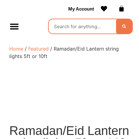
My Account
Contact Us
Become a Vendor
Home
/
Featured
/ Ramadan/Eid Lantern string
lights 5ft or 10ft
Ramadan/Eid Lantern