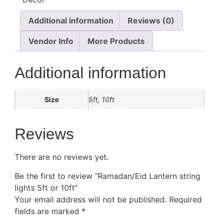
Additional information
Reviews (0)
Vendor Info
More Products
Additional information
Size
5ft, 10ft
Reviews
There are no reviews yet.
Be the first to review “Ramadan/Eid Lantern string
lights 5ft or 10ft”
Your email address will not be published.
Required
fields are marked
*