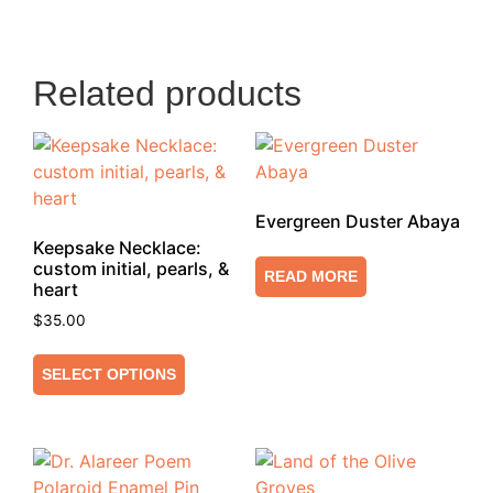
Related products
Evergreen Duster Abaya
Keepsake Necklace:
custom initial, pearls, &
READ MORE
heart
$
35.00
SELECT OPTIONS