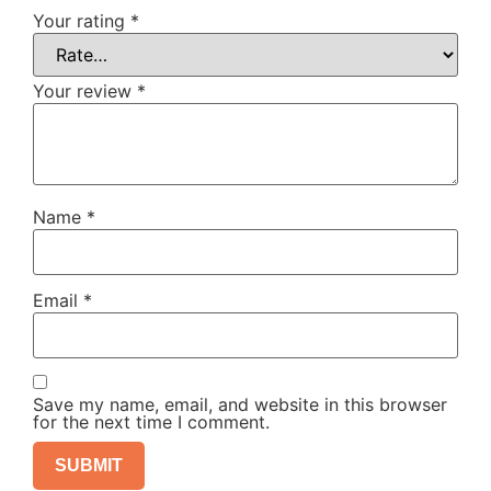
Your rating
*
Your review
*
Name
*
Email
*
Save my name, email, and website in this browser
for the next time I comment.