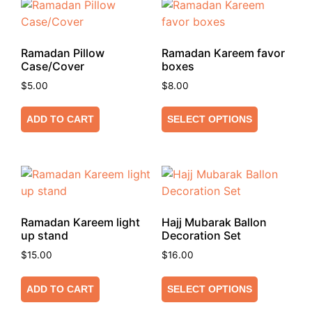
Ramadan Pillow
Ramadan Kareem favor
Case/Cover
boxes
$
5.00
$
8.00
ADD TO CART
SELECT OPTIONS
Ramadan Kareem light
Hajj Mubarak Ballon
up stand
Decoration Set
$
15.00
$
16.00
ADD TO CART
SELECT OPTIONS