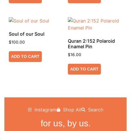
Soul of our Soul
Quran 2:152 Polaroid
$
100.00
Enamel Pin
$
16.00
ADD TO CART
ADD TO CART
Instagram
Shop All
Search
for us, by us.