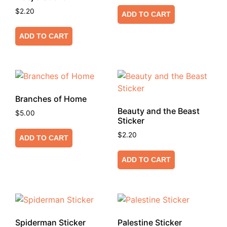
$
2.20
ADD TO CART
ADD TO CART
Branches of Home
Beauty and the Beast
$
5.00
Sticker
$
2.20
ADD TO CART
ADD TO CART
Spiderman Sticker
Palestine Sticker