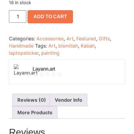
16 in stock
ADD TO CART
Categories:
Accessories
,
Art
,
Featured
,
Gifts
,
Handmade
Tags:
Art
,
bismillah
,
Kabah
,
laptopsticker
,
painting
Layann.art
Reviews (0)
Vendor Info
More Products
Reviews