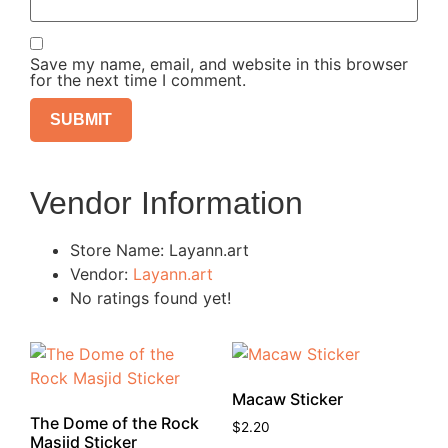
Save my name, email, and website in this browser
for the next time I comment.
Vendor Information
Store Name:
Layann.art
Vendor:
Layann.art
No ratings found yet!
Macaw Sticker
The Dome of the Rock
$
2.20
Masjid Sticker