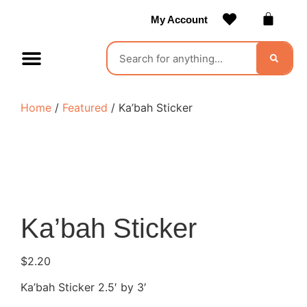
My Account
Contact Us
Become a Vendor
Home
/
Featured
/ Ka’bah Sticker
Ka’bah Sticker
$
2.20
Ka’bah Sticker 2.5′ by 3′