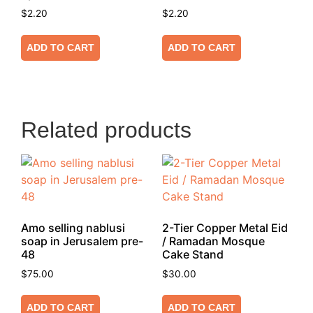
$
2.20
$
2.20
ADD TO CART
ADD TO CART
Related products
Amo selling nablusi
2-Tier Copper Metal Eid
soap in Jerusalem pre-
/ Ramadan Mosque
48
Cake Stand
$
75.00
$
30.00
ADD TO CART
ADD TO CART