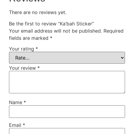
There are no reviews yet.
Be the first to review “Ka’bah Sticker”
Your email address will not be published.
Required
fields are marked
*
Your rating
*
Your review
*
Name
*
Email
*