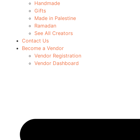
Handmade
Gifts
Made in Palestine
Ramadan
See All Creators
Contact Us
Become a Vendor
Vendor Registration
Vendor Dashboard