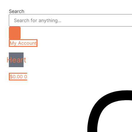
Skip
to
Search
content
My Account
Heart
$
0.00
0