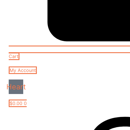
Cart
My Account
Heart
$
0.00
0