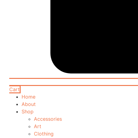
Cart
Home
About
Shop
Accessories
Art
Clothing