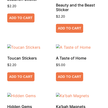
Beauty and the Beast
$
2.20
Sticker
$
2.20
ADD TO CART
ADD TO CART
Toucan Stickers
A Taste of Home
$
2.20
$
5.00
ADD TO CART
ADD TO CART
Hidden Gems
Ka’bah Magnets