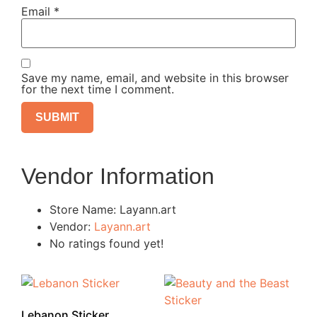
Email
*
Save my name, email, and website in this browser
for the next time I comment.
Vendor Information
Store Name:
Layann.art
Vendor:
Layann.art
No ratings found yet!
Lebanon Sticker