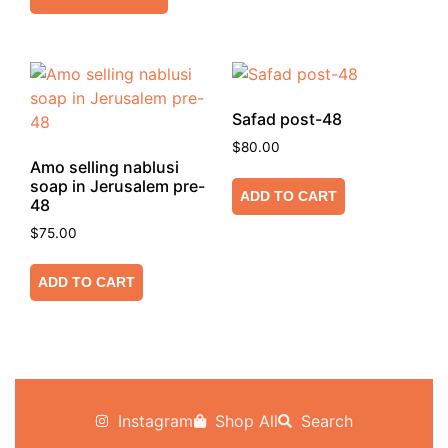
Safad post-48
$
80.00
Amo selling nablusi
soap in Jerusalem pre-
ADD TO CART
48
$
75.00
ADD TO CART
Instagram
Shop All
Search