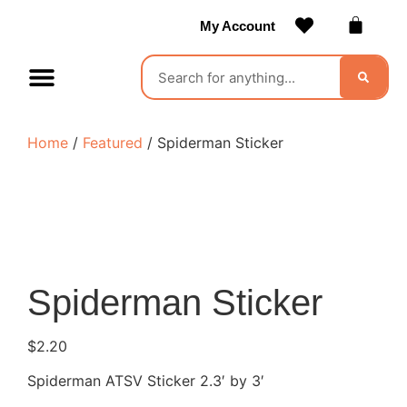
My Account
Contact Us
Become a Vendor
Home
/
Featured
/ Spiderman Sticker
Spiderman Sticker
$
2.20
Spiderman ATSV Sticker 2.3′ by 3′