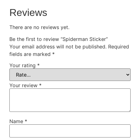
Reviews
There are no reviews yet.
Be the first to review “Spiderman Sticker”
Your email address will not be published.
Required
fields are marked
*
Your rating
*
Your review
*
Name
*