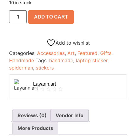
10 in stock
ADD TO CART
Add to wishlist
Categories:
Accessories
,
Art
,
Featured
,
Gifts
,
Handmade
Tags:
handmade
,
laptop sticker
,
spiderman
,
stickers
Layann.art
Reviews (0)
Vendor Info
More Products