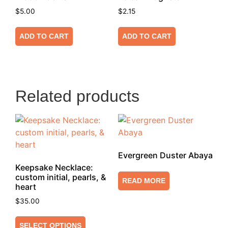
$
5.00
$
2.15
ADD TO CART
ADD TO CART
Related products
Evergreen Duster Abaya
Keepsake Necklace:
custom initial, pearls, &
READ MORE
heart
$
35.00
SELECT OPTIONS