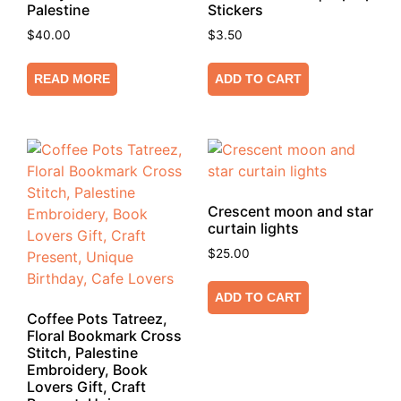
Palestine
Stickers
$
40.00
$
3.50
READ MORE
ADD TO CART
Crescent moon and star
curtain lights
$
25.00
ADD TO CART
Coffee Pots Tatreez,
Floral Bookmark Cross
Stitch, Palestine
Embroidery, Book
Lovers Gift, Craft