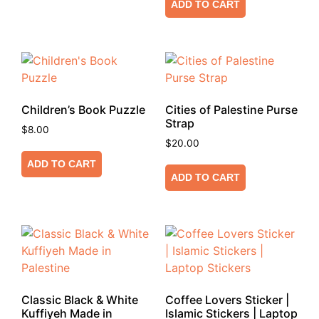
ADD TO CART
Children’s Book Puzzle
Cities of Palestine Purse
Strap
$
8.00
$
20.00
ADD TO CART
ADD TO CART
Classic Black & White
Coffee Lovers Sticker |
Kuffiyeh Made in
Islamic Stickers | Laptop