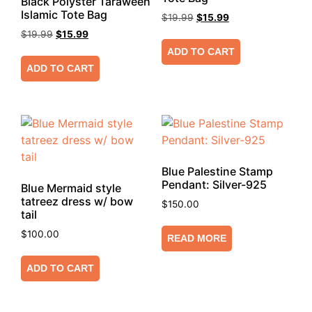
Black Polyster Taraweeh
Islamic Tote Bag
$
19.99
$
15.99
$
19.99
$
15.99
ADD TO CART
ADD TO CART
Blue Palestine Stamp
Pendant: Silver-925
Blue Mermaid style
tatreez dress w/ bow
$
150.00
tail
$
100.00
READ MORE
ADD TO CART