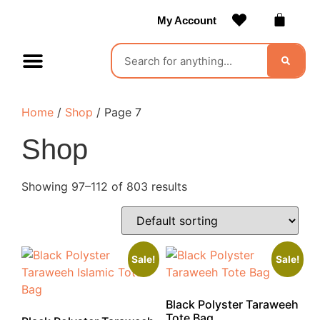
My Account
Contact Us
Become a Vendor
Home
/
Shop
/ Page 7
Shop
Showing 97–112 of 803 results
Sale!
Sale!
Black Polyster Taraweeh
Tote Bag