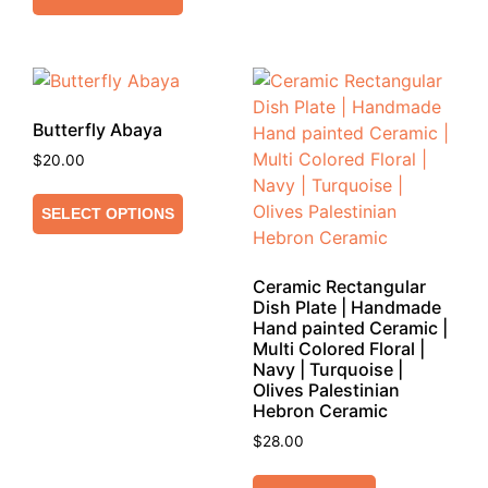
Butterfly Abaya
$
20.00
SELECT OPTIONS
Ceramic Rectangular
Dish Plate | Handmade
Hand painted Ceramic |
Multi Colored Floral |
Navy | Turquoise |
Olives Palestinian
Hebron Ceramic
$
28.00