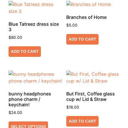
Branches of Home
Blue Tatreez dress size
$
5.00
3
$
80.00
ADD TO CART
ADD TO CART
bunny headphones
But First, Coffee glass
phone charm /
cup w/ Lid & Straw
keychain!
$
18.00
$
24.00
ADD TO CART
SELECT OPTIONS