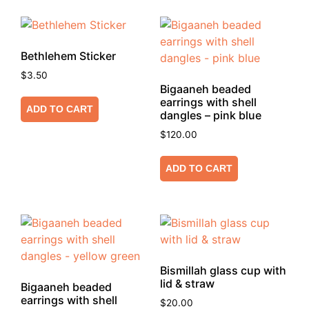
Bethlehem Sticker
$
3.50
Bigaaneh beaded
earrings with shell
ADD TO CART
dangles – pink blue
$
120.00
ADD TO CART
Bismillah glass cup with
lid & straw
Bigaaneh beaded
earrings with shell
$
20.00