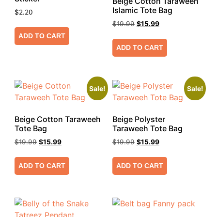
Beige Cotton Taraweeh
Islamic Tote Bag
$
2.20
$
19.99
$
15.99
ADD TO CART
ADD TO CART
Sale!
Sale!
Beige Cotton Taraweeh
Beige Polyster
Tote Bag
Taraweeh Tote Bag
$
19.99
$
15.99
$
19.99
$
15.99
ADD TO CART
ADD TO CART