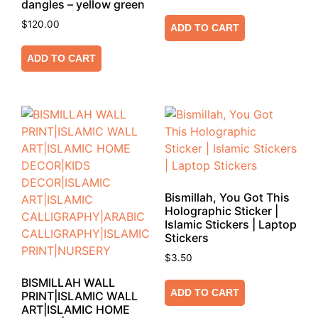
dangles – yellow green
$
120.00
ADD TO CART
ADD TO CART
Bismillah, You Got This
Holographic Sticker |
Islamic Stickers | Laptop
Stickers
$
3.50
BISMILLAH WALL
ADD TO CART
PRINT|ISLAMIC WALL
ART|ISLAMIC HOME