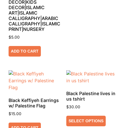
DECOR|KIDS
DECOR|ISLAMIC
ART|ISLAMIC
CALLIGRAPHY|ARABIC
CALLIGRAPHY|ISLAMIC
PRINT|NURSERY
$
5.00
ADD TO CART
Black Palestine lives in
us tshirt
Black Keffiyeh Earrings
w/ Palestine Flag
$
30.00
$
15.00
SELECT OPTIONS
ADD TO CART