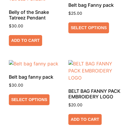
Belt bag Fanny pack
Belly of the Snake
$
25.00
Tatreez Pendant
$
30.00
SELECT OPTIONS
ADD TO CART
Belt bag fanny pack
$
30.00
BELT BAG FANNY PACK
EMBROIDERY LOGO
SELECT OPTIONS
$
20.00
ADD TO CART