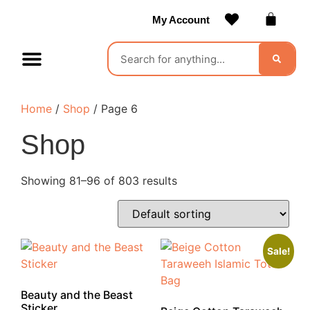
My Account
Contact Us
Become a Vendor
Home
/
Shop
/ Page 6
Shop
Showing 81–96 of 803 results
Sale!
Beauty and the Beast
Sticker