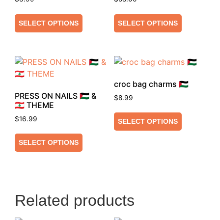
SELECT OPTIONS
SELECT OPTIONS
croc bag charms 🇵🇸
PRESS ON NAILS 🇵🇸 &
$
8.99
🇱🇧 THEME
$
16.99
SELECT OPTIONS
SELECT OPTIONS
Related products