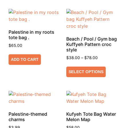
Palestine in my roots
tote bag .
Beach / Pool / Gym bag
Kuffyeh Pattern croc
$
65.00
style
$
38.00
–
$
78.00
ADD TO CART
SELECT OPTIONS
Palestine-themed
Kufyeh Tote Bag Water
charms
Melon Map
$
3.99
$
58.00