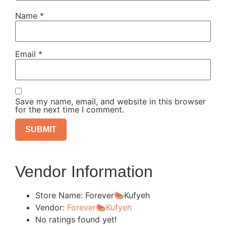
Name
*
Email
*
Save my name, email, and website in this browser
for the next time I comment.
Vendor Information
Store Name:
Forever🍉Kufyeh
Vendor:
Forever🍉Kufyeh
No ratings found yet!