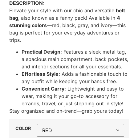
DESCRIPTION:
Elevate your style with our chic and versatile
belt
bag
, also known as a fanny pack! Available in
4
stunning colors
—red, black, gray, and ivory—this
bag is perfect for your everyday adventures or
trips.
Practical Design:
Features a sleek metal tag,
a spacious main compartment, back pockets,
and interior sections for all your essentials.
Effortless Style:
Adds a fashionable touch to
any outfit while keeping your hands free.
Convenient Carry:
Lightweight and easy to
wear, making it your go-to accessory for
errands, travel, or just stepping out in style!
Stay organized and on-trend—grab yours today!
COLOR