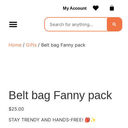
My Account
Contact Us
Become a Vendor
Home
/
Gifts
/ Belt bag Fanny pack
Belt bag Fanny pack
$
25.00
STAY TRENDY AND HANDS-FREE! 🎒✨