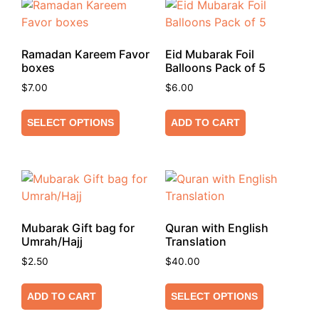
Ramadan Kareem Favor
Eid Mubarak Foil
boxes
Balloons Pack of 5
$
7.00
$
6.00
SELECT OPTIONS
ADD TO CART
Mubarak Gift bag for
Quran with English
Umrah/Hajj
Translation
$
2.50
$
40.00
ADD TO CART
SELECT OPTIONS