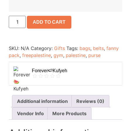
ADD TO CART
SKU:
N/A
Category:
Gifts
Tags:
bags
,
belts
,
fanny
pack
,
freepalestine
,
gym
,
palestine
,
purse
Forever🍉Kufyeh
Additional information
Reviews (0)
Vendor Info
More Products