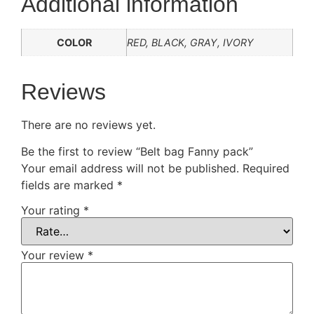
Additional information
COLOR
RED, BLACK, GRAY, IVORY
Reviews
There are no reviews yet.
Be the first to review “Belt bag Fanny pack”
Your email address will not be published.
Required
fields are marked
*
Your rating
*
Your review
*