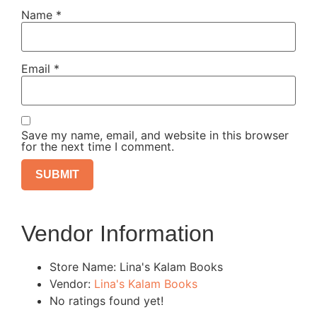
Name
*
Email
*
Save my name, email, and website in this browser
for the next time I comment.
Vendor Information
Store Name:
Lina's Kalam Books
Vendor:
Lina's Kalam Books
No ratings found yet!