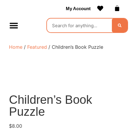
My Account
Contact Us
Become a Vendor
Home
/
Featured
/ Children’s Book Puzzle
Children’s Book
Puzzle
$
8.00