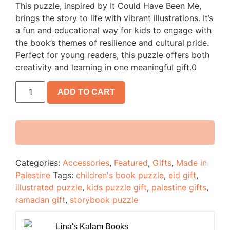
This puzzle, inspired by It Could Have Been Me,
brings the story to life with vibrant illustrations. It’s
a fun and educational way for kids to engage with
the book’s themes of resilience and cultural pride.
Perfect for young readers, this puzzle offers both
creativity and learning in one meaningful gift.0
ADD TO CART
Categories:
Accessories
,
Featured
,
Gifts
,
Made in
Palestine
Tags:
children's book puzzle
,
eid gift
,
illustrated puzzle
,
kids puzzle gift
,
palestine gifts
,
ramadan gift
,
storybook puzzle
Lina's Kalam Books