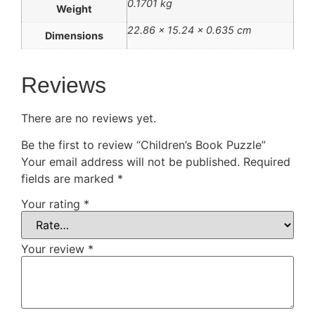
0.1701 kg
Weight
22.86 × 15.24 × 0.635 cm
Dimensions
Reviews
There are no reviews yet.
Be the first to review “Children’s Book Puzzle”
Your email address will not be published.
Required
fields are marked
*
Your rating
*
Your review
*