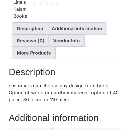
Description
Additional information
Reviews (0)
Vendor Info
More Products
Description
customers can choose any design from book.
Option of wood or cardbox material. option of 40
piece, 80 piece or 110 piece.
Additional information