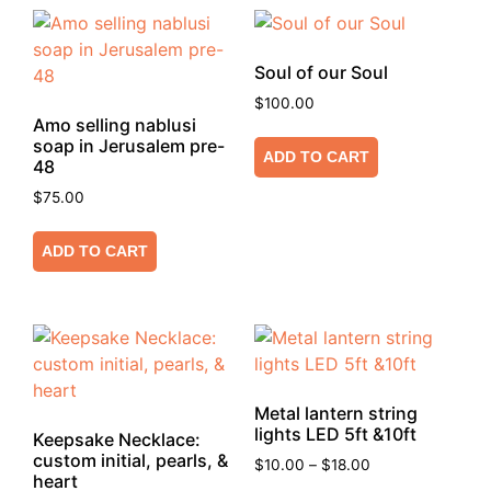
Soul of our Soul
$
100.00
Amo selling nablusi
soap in Jerusalem pre-
ADD TO CART
48
$
75.00
ADD TO CART
Metal lantern string
lights LED 5ft &10ft
Keepsake Necklace:
custom initial, pearls, &
$
10.00
–
$
18.00
heart