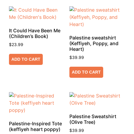
It Could Have Been Me
(Children’s Book)
Palestine sweatshirt
(Keffiyeh, Poppy, and
$
23.99
Heart)
$
39.99
ADD TO CART
ADD TO CART
Palestine Sweatshirt
(Olive Tree)
Palestine-Inspired Tote
(keffiyeh heart poppy)
$
39.99