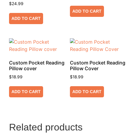
$
24.99
ADD TO CART
ADD TO CART
Custom Pocket Reading
Custom Pocket Reading
Pillow cover
Pillow Cover
$
18.99
$
18.99
ADD TO CART
ADD TO CART
Related products