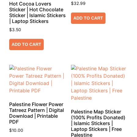
Hot Cocoa Lovers
$
32.99
Sticker | Hot Chocolate
Sticker | Islamic Stickers
ADD TO CART
| Laptop Stickers
$
3.50
ADD TO CART
Palestine Flower Power
Tatreez Pattern | Digital
Palestine Map Sticker
Download | Printable
(100% Profits Donated)
PDF
| Islamic Stickers |
Laptop Stickers | Free
$
10.00
Palestine