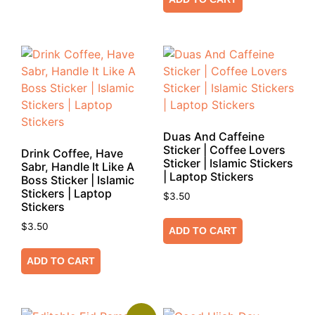
Duas And Caffeine
Sticker | Coffee Lovers
Drink Coffee, Have
Sticker | Islamic Stickers
Sabr, Handle It Like A
| Laptop Stickers
Boss Sticker | Islamic
Stickers | Laptop
$
3.50
Stickers
$
3.50
ADD TO CART
ADD TO CART