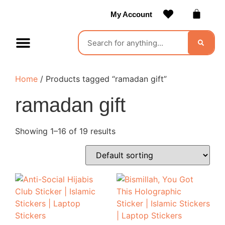
My Account
Contact Us
Become a Vendor
Home
/ Products tagged “ramadan gift”
ramadan gift
Showing 1–16 of 19 results