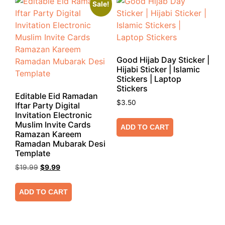
Sale!
Good Hijab Day Sticker |
Hijabi Sticker | Islamic
Stickers | Laptop
Stickers
Editable Eid Ramadan
$
3.50
Iftar Party Digital
Invitation Electronic
Muslim Invite Cards
ADD TO CART
Ramazan Kareem
Ramadan Mubarak Desi
Template
$
19.99
$
9.99
ADD TO CART