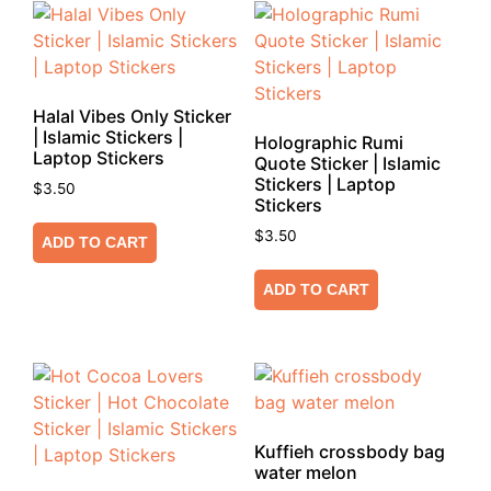
Halal Vibes Only Sticker
| Islamic Stickers |
Holographic Rumi
Laptop Stickers
Quote Sticker | Islamic
Stickers | Laptop
$
3.50
Stickers
$
3.50
ADD TO CART
ADD TO CART
Kuffieh crossbody bag
water melon