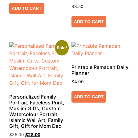
$
3.50
ADD TO CART
ADD TO CART
Sale!
Printable Ramadan Daily
Planner
$
4.00
Personalized Family
ADD TO CART
Portrait, Faceless Print,
Muslim Gifts, Custom
Watercolour Portrait,
Islamic Wall Art, Family
Gift, Gift for Mom Dad
$
35.00
$
28.00