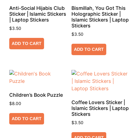
Anti-Social Hijabis Club
Bismillah, You Got This
Sticker | Islamic Stickers
Holographic Sticker |
| Laptop Stickers
Islamic Stickers | Laptop
Stickers
$
3.50
$
3.50
ADD TO CART
ADD TO CART
Children’s Book Puzzle
Coffee Lovers Sticker |
$
8.00
Islamic Stickers | Laptop
Stickers
ADD TO CART
$
3.50
ADD TO CART