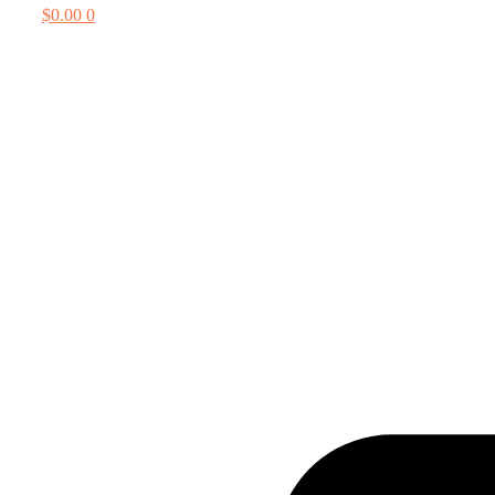
$
0.00
0