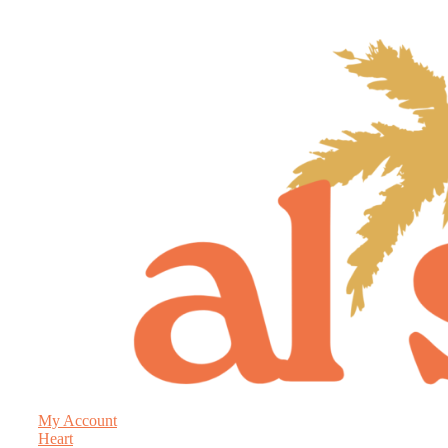
My Account
Heart