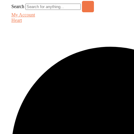
Search
My Account
Heart