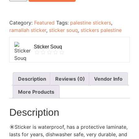
Category:
Featured
Tags:
palestine stickers
,
ramallah sticker
,
sticker souq
,
stickers palestine
Sticker Souq
Description
Reviews (0)
Vendor Info
More Products
Description
☀️Sticker is waterproof, has a protective laminate,
lasts for years, dishwasher safe, very durable, and