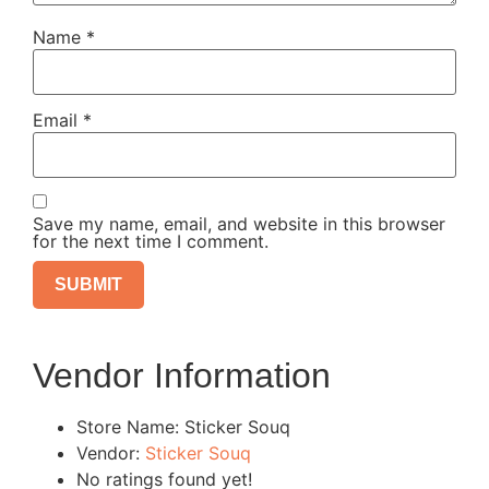
Name
*
Email
*
Save my name, email, and website in this browser
for the next time I comment.
Vendor Information
Store Name:
Sticker Souq
Vendor:
Sticker Souq
No ratings found yet!