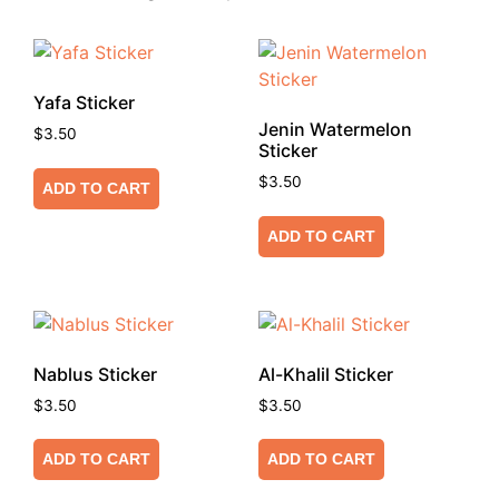
Yafa Sticker
Jenin Watermelon
$
3.50
Sticker
$
3.50
ADD TO CART
ADD TO CART
Nablus Sticker
Al-Khalil Sticker
$
3.50
$
3.50
ADD TO CART
ADD TO CART