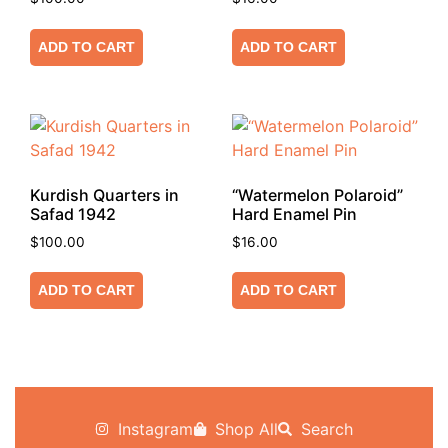
ADD TO CART
ADD TO CART
Kurdish Quarters in
“Watermelon Polaroid”
Safad 1942
Hard Enamel Pin
$
100.00
$
16.00
ADD TO CART
ADD TO CART
Instagram
Shop All
Search