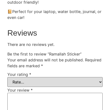
outdoor friendly!
📔Perfect for your laptop, water bottle, journal, or
even car!
Reviews
There are no reviews yet.
Be the first to review “Ramallah Sticker”
Your email address will not be published.
Required
fields are marked
*
Your rating
*
Your review
*