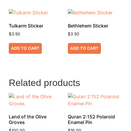
Tulkarm Sticker
Bethlehem Sticker
$
3.50
$
3.50
ADD TO CART
ADD TO CART
Related products
Land of the Olive
Quran 2:152 Polaroid
Groves
Enamel Pin
$
100.00
$
16.00