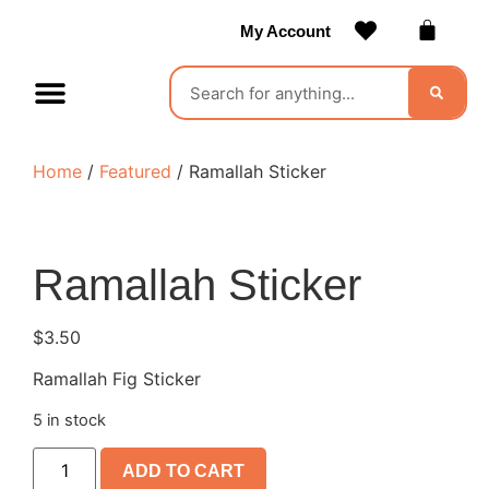
My Account
Contact Us
Become a Vendor
Home
/
Featured
/ Ramallah Sticker
Ramallah Sticker
$
3.50
Ramallah Fig Sticker
5 in stock
ADD TO CART