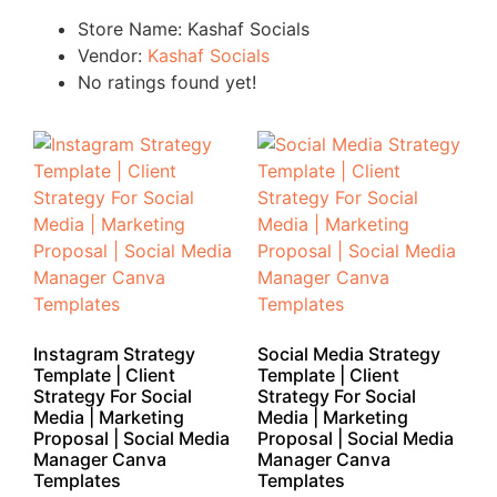
Store Name:
Kashaf Socials
Vendor:
Kashaf Socials
No ratings found yet!
Instagram Strategy
Social Media Strategy
Template | Client
Template | Client
Strategy For Social
Strategy For Social
Media | Marketing
Media | Marketing
Proposal | Social Media
Proposal | Social Media
Manager Canva
Manager Canva
Templates
Templates