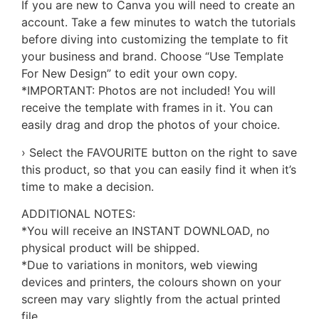
If you are new to Canva you will need to create an
account. Take a few minutes to watch the tutorials
before diving into customizing the template to fit
your business and brand. Choose “Use Template
For New Design” to edit your own copy.
*IMPORTANT: Photos are not included! You will
receive the template with frames in it. You can
easily drag and drop the photos of your choice.
› Select the FAVOURITE button on the right to save
this product, so that you can easily find it when it’s
time to make a decision.
ADDITIONAL NOTES:
*You will receive an INSTANT DOWNLOAD, no
physical product will be shipped.
*Due to variations in monitors, web viewing
devices and printers, the colours shown on your
screen may vary slightly from the actual printed
file.