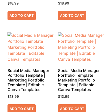
$
18.99
$
18.99
ADD TO CART
ADD TO CART
Social Media Manager
Social Media Manager
Portfolio Template |
Portfolio Template |
Marketing Portfolio
Marketing Portfolio
Template | Editable
Template | Editable
Canva Templates
Canva Templates
$
13.99
$
13.99
ADD TO CART
ADD TO CART