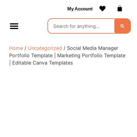
My Account
Contact Us
Become a Vendor
Home
/
Uncategorized
/ Social Media Manager
Portfolio Template | Marketing Portfolio Template
| Editable Canva Templates