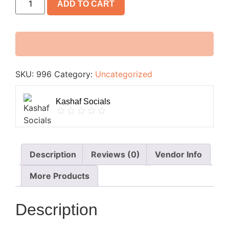
ADD TO CART
SKU:
996
Category:
Uncategorized
Kashaf Socials
Description
Reviews (0)
Vendor Info
More Products
Description