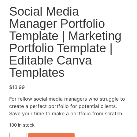
Social Media
Manager Portfolio
Template | Marketing
Portfolio Template |
Editable Canva
Templates
$
13.99
For fellow social media managers who struggle to
create a perfect portfolio for potential clients.
Save your time to make a portfolio from scratch.
100 in stock