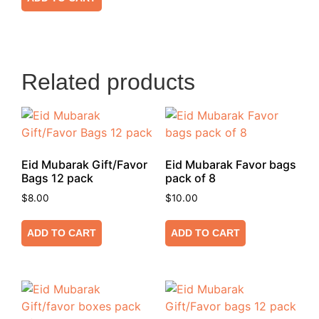
Related products
Eid Mubarak Gift/Favor
Eid Mubarak Favor bags
Bags 12 pack
pack of 8
$
8.00
$
10.00
ADD TO CART
ADD TO CART