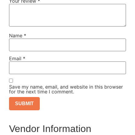
Your review
*
Name
*
Email
*
Save my name, email, and website in this browser
for the next time I comment.
Vendor Information