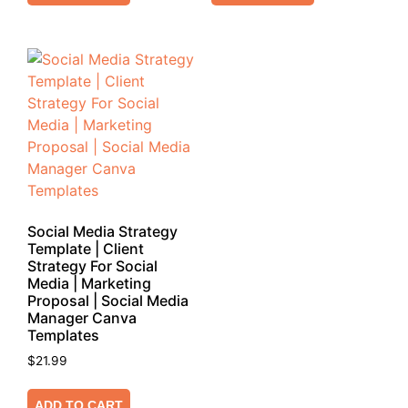
Social Media Strategy
Template | Client
Strategy For Social
Media | Marketing
Proposal | Social Media
Manager Canva
Templates
$
21.99
ADD TO CART