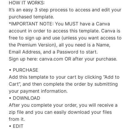
HOW IT WORKS:
It’s an easy 3 step process to access and edit your
purchased template.
*IMPORTANT NOTE: You MUST have a Canva
account in order to access this template. Canva is
free to sign up and use (unless you want access to
the Premium Version), all you need is a Name,
Email Address, and a Password to start.
Sign up here: canva.com OR after your purchase.
• PURCHASE
Add this template to your cart by clicking “Add to
Cart”, and then complete the order by submitting
your payment information.
• DOWNLOAD
After you complete your order, you will receive a
zip file and you can easily download your files
from it.
• EDIT