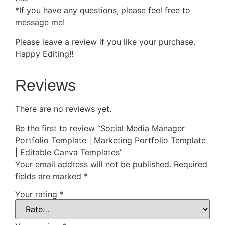
*If you have any questions, please feel free to
message me!
Please leave a review if you like your purchase.
Happy Editing!!
Reviews
There are no reviews yet.
Be the first to review “Social Media Manager
Portfolio Template | Marketing Portfolio Template
| Editable Canva Templates”
Your email address will not be published.
Required
fields are marked
*
Your rating
*