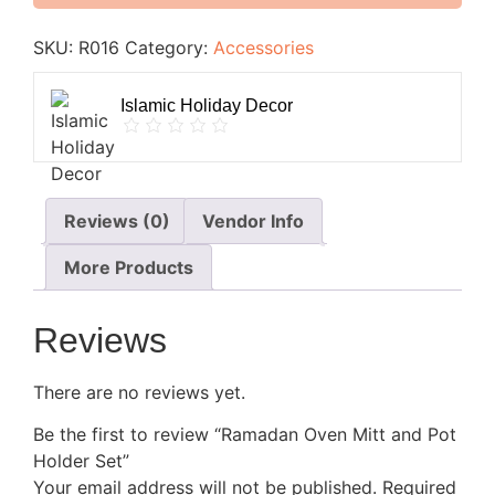
SKU:
R016
Category:
Accessories
Islamic Holiday Decor
Reviews (0)
Vendor Info
More Products
Reviews
There are no reviews yet.
Be the first to review “Ramadan Oven Mitt and Pot
Holder Set”
Your email address will not be published.
Required