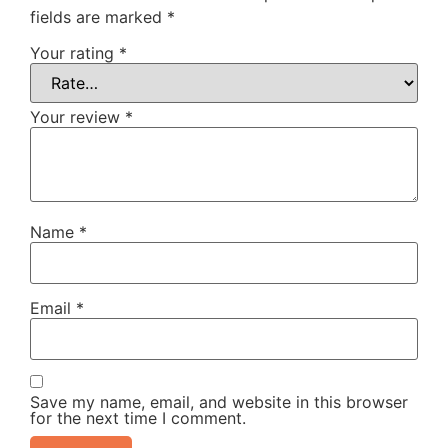
fields are marked
*
Your rating
*
Your review
*
Name
*
Email
*
Save my name, email, and website in this browser
for the next time I comment.