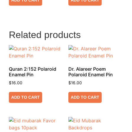
ADD TO CART
ADD TO CART
Related products
Quran 2:152 Polaroid
Dr. Alareer Poem
Enamel Pin
Polaroid Enamel Pin
$
16.00
$
16.00
ADD TO CART
ADD TO CART