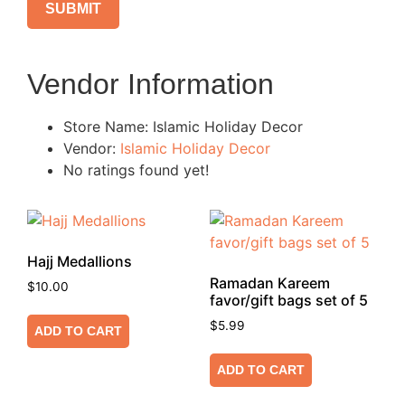
Vendor Information
Store Name:
Islamic Holiday Decor
Vendor:
Islamic Holiday Decor
No ratings found yet!
Hajj Medallions
Ramadan Kareem
$
10.00
favor/gift bags set of 5
$
5.99
ADD TO CART
ADD TO CART