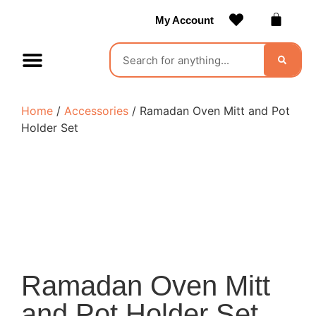
My Account
Contact Us
Become a Vendor
Home
/
Accessories
/ Ramadan Oven Mitt and Pot
Holder Set
Ramadan Oven Mitt
and Pot Holder Set