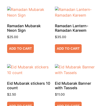
Ramadan Mubarak
Ramadan Lantern-
Neon Sign
Ramadan Kareem
$
25.00
$
35.00
ADD TO CART
ADD TO CART
Eid Mubarak stickers 10
Eid Mubarak Banner
count
with Tassels
$
2.50
$
11.00