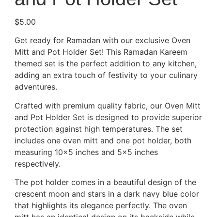
$
5.00
Get ready for Ramadan with our exclusive Oven
Mitt and Pot Holder Set! This Ramadan Kareem
themed set is the perfect addition to any kitchen,
adding an extra touch of festivity to your culinary
adventures.
Crafted with premium quality fabric, our Oven Mitt
and Pot Holder Set is designed to provide superior
protection against high temperatures. The set
includes one oven mitt and one pot holder, both
measuring 10×5 inches and 5×5 inches
respectively.
The pot holder comes in a beautiful design of the
crescent moon and stars in a dark navy blue color
that highlights its elegance perfectly. The oven