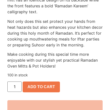
mitt has an identical design on its backside while
the front features a bold ‘Ramadan Kareem’
calligraphy text.
Not only does this set protect your hands from
heat hazards but also enhances your kitchen decor
during this holy month of Ramadan. It’s perfect for
cooking up mouthwatering meals for Iftar parties
or preparing Suhoor early in the morning.
Make cooking during this special time more
enjoyable with our stylish yet practical Ramadan
Oven Mitts & Pot Holders!
100 in stock
ADD TO CART