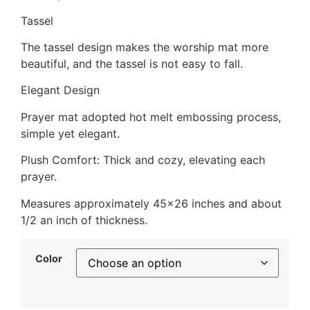
Tassel
The tassel design makes the worship mat more
beautiful, and the tassel is not easy to fall.
Elegant Design
Prayer mat adopted hot melt embossing process,
simple yet elegant.
Plush Comfort: Thick and cozy, elevating each
prayer.
Measures approximately 45×26 inches and about
1/2 an inch of thickness.
Color