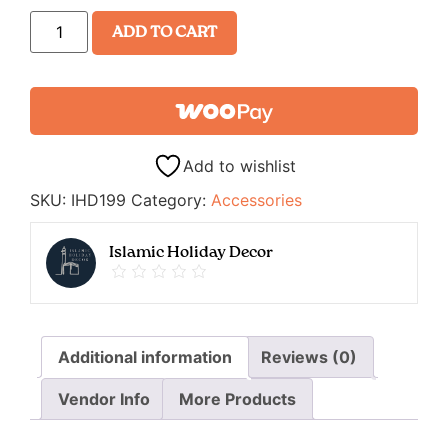
ADD TO CART
Add to wishlist
SKU:
IHD199
Category:
Accessories
Islamic Holiday Decor
Additional information
Reviews (0)
Vendor Info
More Products