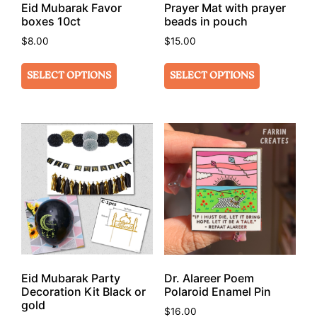
Eid Mubarak Favor
Prayer Mat with prayer
boxes 10ct
beads in pouch
$
8.00
$
15.00
SELECT OPTIONS
SELECT OPTIONS
Eid Mubarak Party
Dr. Alareer Poem
Decoration Kit Black or
Polaroid Enamel Pin
gold
$
16.00