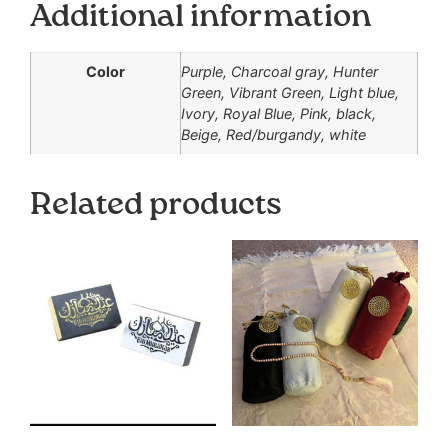
Additional information
Color
Purple, Charcoal gray, Hunter
Green, Vibrant Green, Light blue,
Ivory, Royal Blue, Pink, black,
Beige, Red/burgandy, white
Related products