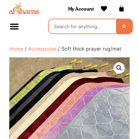
My Account
Home
/
Accessories
/ Soft thick prayer rug/mat