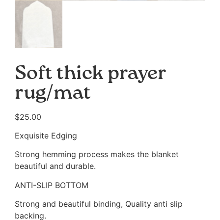
Soft thick prayer
rug/mat
$
25.00
Exquisite Edging
Strong hemming process makes the blanket
beautiful and durable.
ANTI-SLIP BOTTOM
Strong and beautiful binding, Quality anti slip
backing.