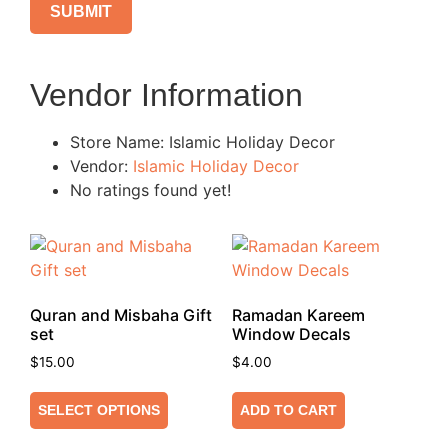
Vendor Information
Store Name:
Islamic Holiday Decor
Vendor:
Islamic Holiday Decor
No ratings found yet!
Quran and Misbaha Gift
Ramadan Kareem
set
Window Decals
$
15.00
$
4.00
SELECT OPTIONS
ADD TO CART