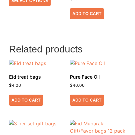
SELECT OPTIONS
ADD TO CART
Related products
Eid treat bags
Pure Face Oil
$
4.00
$
40.00
ADD TO CART
ADD TO CART