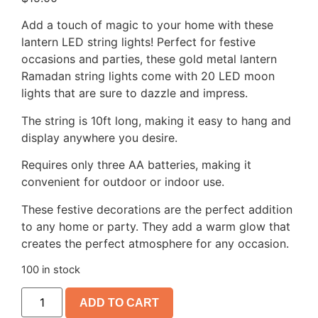
Add a touch of magic to your home with these
lantern LED string lights! Perfect for festive
occasions and parties, these gold metal lantern
Ramadan string lights come with 20 LED moon
lights that are sure to dazzle and impress.
The string is 10ft long, making it easy to hang and
display anywhere you desire.
Requires only three AA batteries, making it
convenient for outdoor or indoor use.
These festive decorations are the perfect addition
to any home or party. They add a warm glow that
creates the perfect atmosphere for any occasion.
100 in stock
ADD TO CART