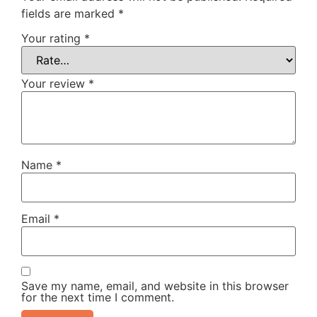
fields are marked
*
Your rating
*
Your review
*
Name
*
Email
*
Save my name, email, and website in this browser
for the next time I comment.