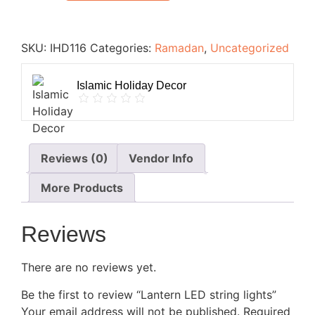
SKU:
IHD116
Categories:
Ramadan
,
Uncategorized
Islamic Holiday Decor
Reviews (0)
Vendor Info
More Products
Reviews
There are no reviews yet.
Be the first to review “Lantern LED string lights”
Your email address will not be published.
Required