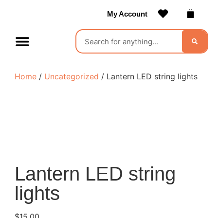
My Account
Contact Us
Become a Vendor
Home
/
Uncategorized
/ Lantern LED string lights
Lantern LED string
lights
$
15.00