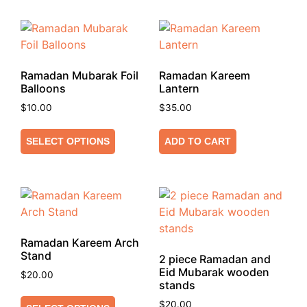
Ramadan Mubarak Foil
Ramadan Kareem
Balloons
Lantern
$
10.00
$
35.00
SELECT OPTIONS
ADD TO CART
Ramadan Kareem Arch
Stand
2 piece Ramadan and
Eid Mubarak wooden
$
20.00
stands
$
20.00