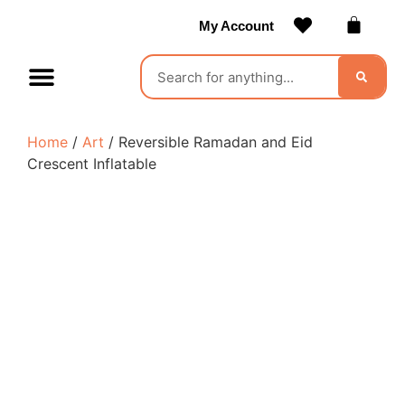
My Account
Contact Us
Become a Vendor
Home
/
Art
/ Reversible Ramadan and Eid
Crescent Inflatable