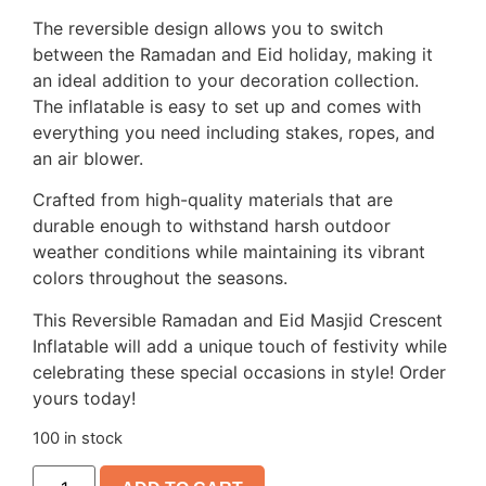
The reversible design allows you to switch
between the Ramadan and Eid holiday, making it
an ideal addition to your decoration collection.
The inflatable is easy to set up and comes with
everything you need including stakes, ropes, and
an air blower.
Crafted from high-quality materials that are
durable enough to withstand harsh outdoor
weather conditions while maintaining its vibrant
colors throughout the seasons.
This Reversible Ramadan and Eid Masjid Crescent
Inflatable will add a unique touch of festivity while
celebrating these special occasions in style! Order
yours today!
100 in stock