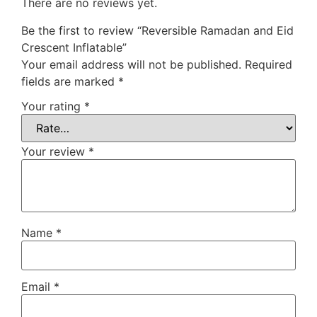
There are no reviews yet.
Be the first to review “Reversible Ramadan and Eid
Crescent Inflatable”
Your email address will not be published.
Required
fields are marked
*
Your rating
*
Your review
*
Name
*
Email
*