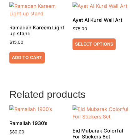
Ayat Al Kursi Wall Art
Ramadan Kareem Light
$
75.00
up stand
$
15.00
SELECT OPTIONS
ADD TO CART
Related products
Ramallah 1930’s
Eid Mubarak Colorful
$
80.00
Foil Stickers 8ct