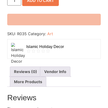
ADD TO CART
SKU:
R035
Category:
Art
Islamic Holiday Decor
Reviews (0)
Vendor Info
More Products
Reviews