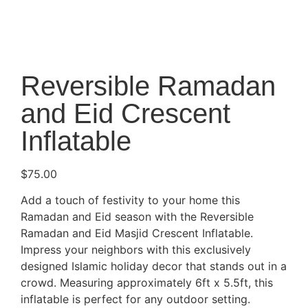
Reversible Ramadan
and Eid Crescent
Inflatable
$
75.00
Add a touch of festivity to your home this
Ramadan and Eid season with the Reversible
Ramadan and Eid Masjid Crescent Inflatable.
Impress your neighbors with this exclusively
designed Islamic holiday decor that stands out in a
crowd. Measuring approximately 6ft x 5.5ft, this
inflatable is perfect for any outdoor setting.