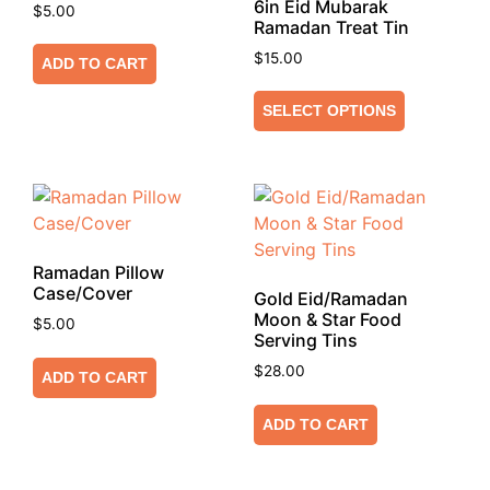
6in Eid Mubarak
$
5.00
Ramadan Treat Tin
$
15.00
ADD TO CART
SELECT OPTIONS
Ramadan Pillow
Case/Cover
Gold Eid/Ramadan
Moon & Star Food
$
5.00
Serving Tins
$
28.00
ADD TO CART
ADD TO CART