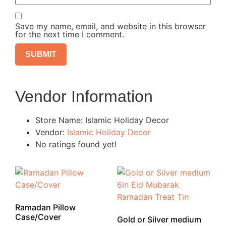
Save my name, email, and website in this browser
for the next time I comment.
Vendor Information
Store Name:
Islamic Holiday Decor
Vendor:
Islamic Holiday Decor
No ratings found yet!
Ramadan Pillow
Case/Cover
Gold or Silver medium