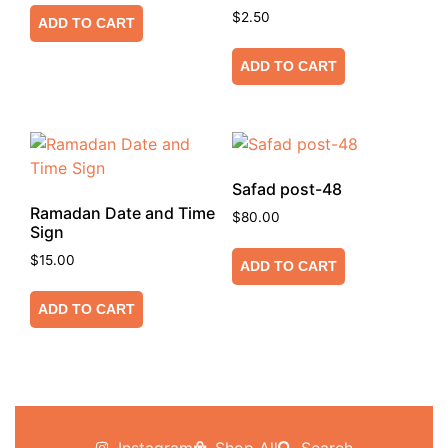
$
2.50
ADD TO CART
ADD TO CART
Safad post-48
Ramadan Date and Time
$
80.00
Sign
$
15.00
ADD TO CART
ADD TO CART