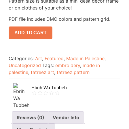
Pattern size is suitable as a mini desk decor frame
or on clothes of your choice!
PDF file includes DMC colors and pattern grid.
ADD TO CART
Categories:
Art
,
Featured
,
Made in Palestine
,
Uncategorized
Tags:
embroidery
,
made in
palestine
,
tatreez art
,
tatreez pattern
Ebrih Wa Tubbeh
Reviews (0)
Vendor Info