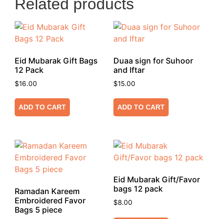
Related products
Eid Mubarak Gift Bags
Duaa sign for Suhoor
12 Pack
and Iftar
$
16.00
$
15.00
ADD TO CART
ADD TO CART
Eid Mubarak Gift/Favor
bags 12 pack
Ramadan Kareem
Embroidered Favor
$
8.00
Bags 5 piece