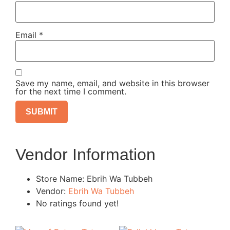
Email
*
Save my name, email, and website in this browser
for the next time I comment.
Vendor Information
Store Name:
Ebrih Wa Tubbeh
Vendor:
Ebrih Wa Tubbeh
No ratings found yet!