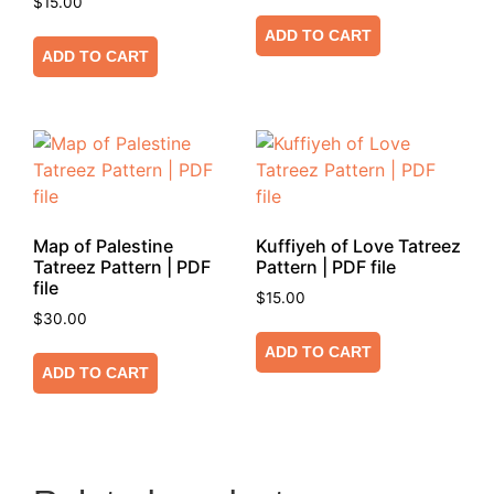
$
15.00
ADD TO CART
ADD TO CART
Map of Palestine
Kuffiyeh of Love Tatreez
Tatreez Pattern | PDF
Pattern | PDF file
file
$
15.00
$
30.00
ADD TO CART
ADD TO CART