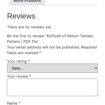
More Products
Reviews
There are no reviews yet.
Be the first to review “Kuffiyeh of Return Tatreez
Pattern | PDF file”
Your email address will not be published.
Required
fields are marked
*
Your rating
*
Your review
*
Name
*