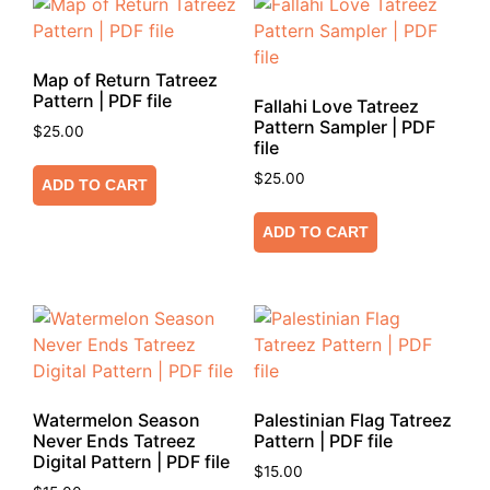
Map of Return Tatreez
Pattern | PDF file
Fallahi Love Tatreez
Pattern Sampler | PDF
$
25.00
file
$
25.00
ADD TO CART
ADD TO CART
Watermelon Season
Palestinian Flag Tatreez
Never Ends Tatreez
Pattern | PDF file
Digital Pattern | PDF file
$
15.00