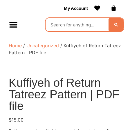
My Account
Contact Us
Become a Vendor
Home
/
Uncategorized
/ Kuffiyeh of Return Tatreez
Pattern | PDF file
Kuffiyeh of Return
Tatreez Pattern | PDF
file
$
15.00