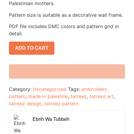
Palestinian mothers.
Pattern size is suitable as a decorative wall frame.
PDF file includes DMC colors and pattern grid in
detail.
ADD TO CART
Category:
Uncategorized
Tags:
embroidery
pattern
,
made in palestine
,
tatreez
,
tatreez art
,
tatreez design
,
tatreez pattern
Ebrih Wa Tubbeh