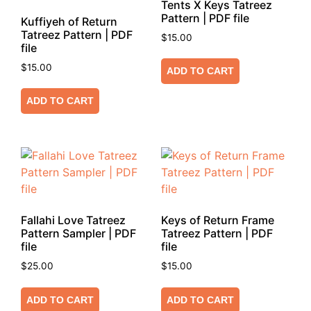
Tents X Keys Tatreez
Pattern | PDF file
Kuffiyeh of Return
Tatreez Pattern | PDF
$
15.00
file
$
15.00
ADD TO CART
ADD TO CART
Fallahi Love Tatreez
Keys of Return Frame
Pattern Sampler | PDF
Tatreez Pattern | PDF
file
file
$
25.00
$
15.00
ADD TO CART
ADD TO CART