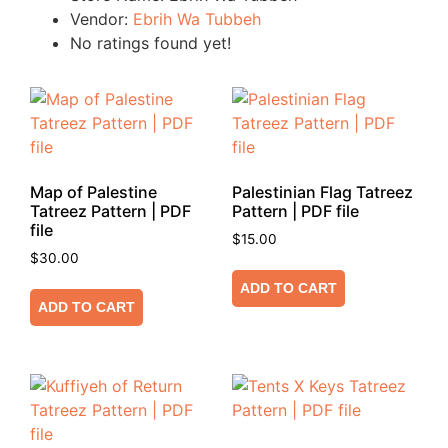
Vendor:
Ebrih Wa Tubbeh
No ratings found yet!
Map of Palestine
Palestinian Flag Tatreez
Tatreez Pattern | PDF
Pattern | PDF file
file
$
15.00
$
30.00
ADD TO CART
ADD TO CART