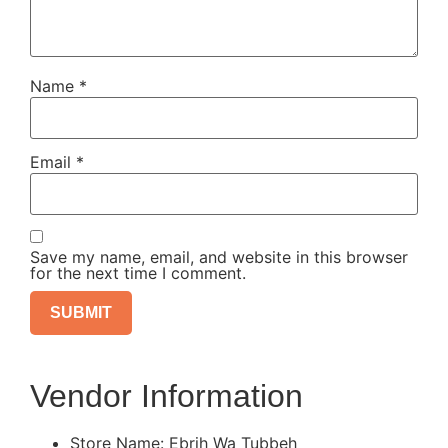
Name
*
Email
*
Save my name, email, and website in this browser
for the next time I comment.
Vendor Information
Store Name:
Ebrih Wa Tubbeh