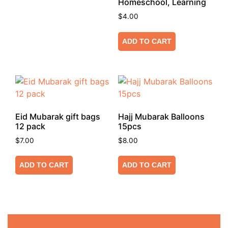
Homeschool, Learning
$
4.00
ADD TO CART
Eid Mubarak gift bags
Hajj Mubarak Balloons
12 pack
15pcs
$
7.00
$
8.00
ADD TO CART
ADD TO CART