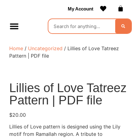
My Account
Contact Us
Become a Vendor
Home
/
Uncategorized
/ Lillies of Love Tatreez
Pattern | PDF file
Lillies of Love Tatreez
Pattern | PDF file
$
20.00
Lillies of Love pattern is designed using the Lily
motif from Ramallah region. A tribute to