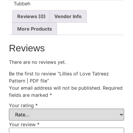
Reviews (0)
Vendor Info
More Products
Reviews
There are no reviews yet.
Be the first to review “Lillies of Love Tatreez
Pattern | PDF file”
Your email address will not be published.
Required
fields are marked
*
Your rating
*
Your review
*