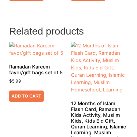
Related products
Ramadan Kareem
favor/gift bags set of 5
$
5.99
ADD TO CART
12 Months of Islam
Flash Card, Ramadan
Kids Activity, Muslim
Kids, Kids Eid Gift,
Quran Learning, Islamic
Learning, Muslim