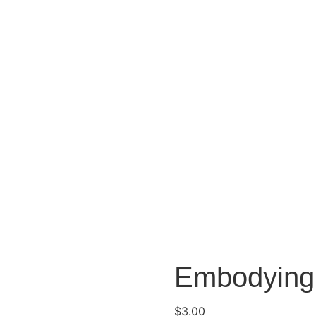
Embodying 
$
3.00