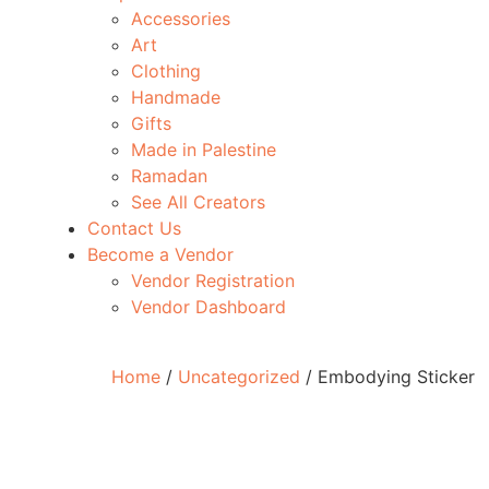
Accessories
Art
Clothing
Handmade
Gifts
Made in Palestine
Ramadan
See All Creators
Contact Us
Become a Vendor
Vendor Registration
Vendor Dashboard
Home
/
Uncategorized
/ Embodying Sticker