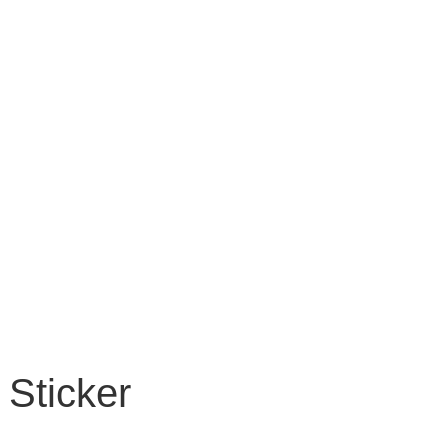
Sticker