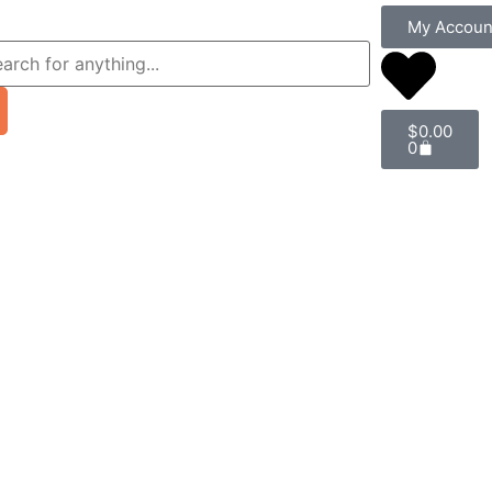
My Accoun
$
0.00
0