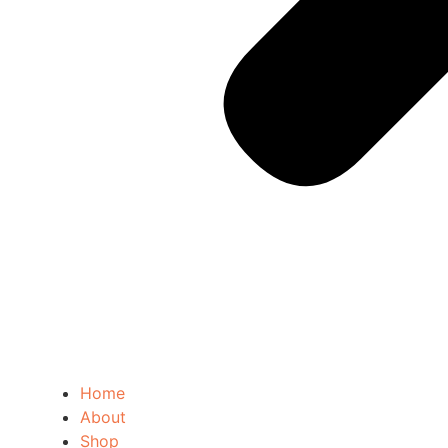
Home
About
Shop