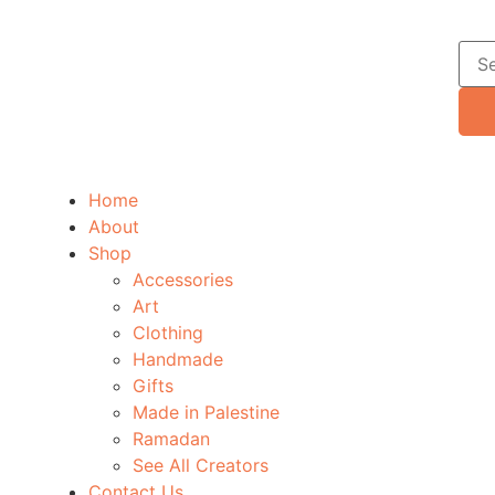
Home
About
Shop
Accessories
Art
Clothing
Handmade
Gifts
Made in Palestine
Ramadan
See All Creators
Contact Us