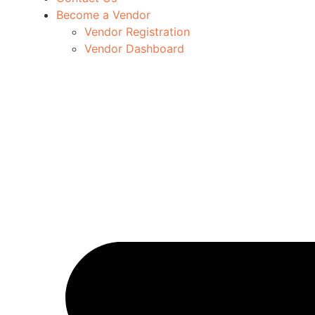
Become a Vendor
Vendor Registration
Vendor Dashboard