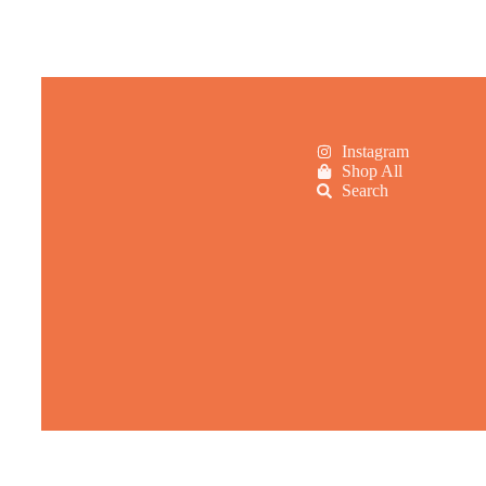
Instagram
Shop All
Search