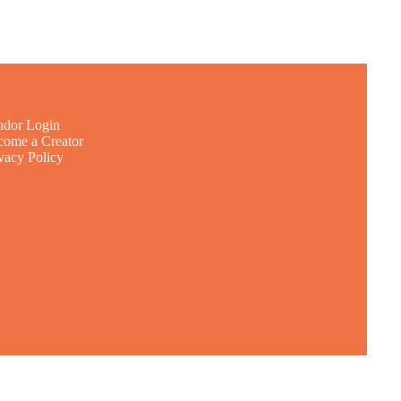
ndor Login
ome a Creator
vacy Policy