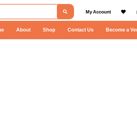
My Account
me
About
Shop
Contact Us
Become a Ve