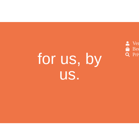
Ve
Bec
for us, by
Pri
us.