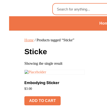
Ho
Home
/ Products tagged “Sticke”
Sticke
Showing the single result
Embodying Sticker
$
3.00
ADD TO CART