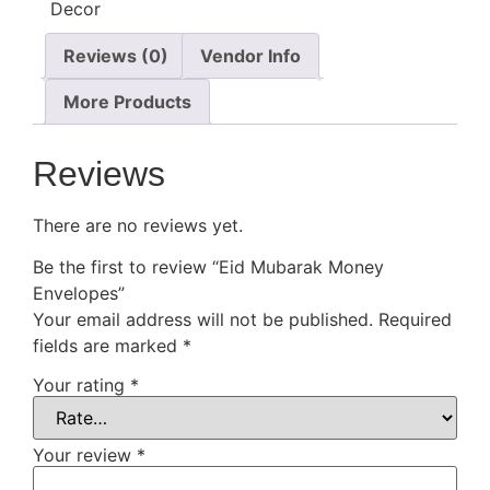
Reviews (0)
Vendor Info
More Products
Reviews
There are no reviews yet.
Be the first to review “Eid Mubarak Money
Envelopes”
Your email address will not be published.
Required
fields are marked
*
Your rating
*
Your review
*