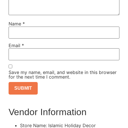
Name
*
Email
*
Save my name, email, and website in this browser
for the next time I comment.
Vendor Information
Store Name:
Islamic Holiday Decor