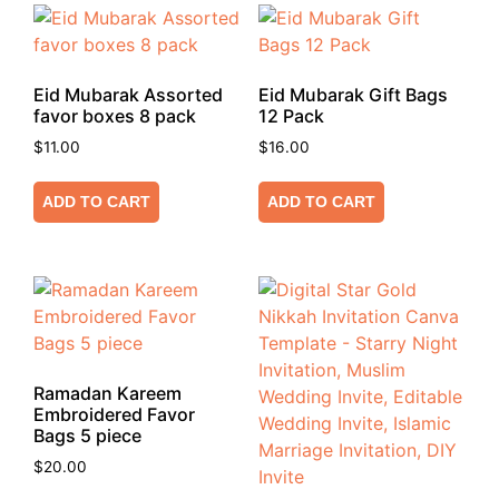
Eid Mubarak Assorted
Eid Mubarak Gift Bags
favor boxes 8 pack
12 Pack
$
11.00
$
16.00
ADD TO CART
ADD TO CART
Ramadan Kareem
Embroidered Favor
Bags 5 piece
$
20.00