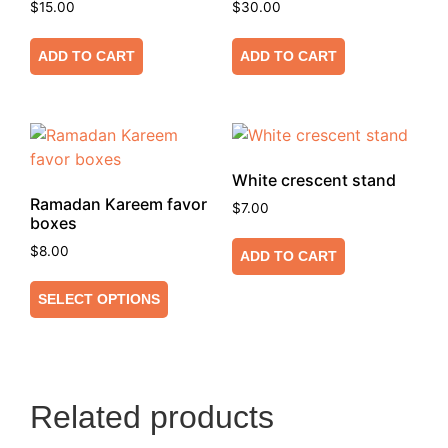
$
15.00
$
30.00
ADD TO CART
ADD TO CART
White crescent stand
Ramadan Kareem favor
$
7.00
boxes
$
8.00
ADD TO CART
SELECT OPTIONS
Related products