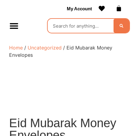
My Account
Contact Us
Become a Vendor
Home
/
Uncategorized
/ Eid Mubarak Money
Envelopes
Eid Mubarak Money
Envelopes