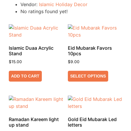
Vendor:
Islamic Holiday Decor
No ratings found yet!
Islamic Duaa Acrylic
Eid Mubarak Favors
Stand
10pcs
$
15.00
$
9.00
ADD TO CART
SELECT OPTIONS
Ramadan Kareem light
Gold Eid Mubarak Led
up stand
letters