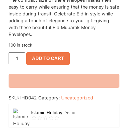
The compact size of the envelopes makes them
easy to carry while ensuring that the money is safe
inside during transit. Celebrate Eid in style while
adding a touch of elegance to your gift-giving
with these beautiful Eid Mubarak Money
Envelopes.
100 in stock
ADD TO CART
SKU:
IHD042
Category:
Uncategorized
Islamic Holiday Decor