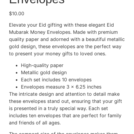
$
10.00
Elevate your Eid gifting with these elegant Eid
Mubarak Money Envelopes. Made with premium
quality paper and adorned with a beautiful metallic
gold design, these envelopes are the perfect way
to present your money gifts to loved ones.
High-quality paper
Metallic gold design
Each set includes 10 envelopes
Envelopes measure 3 x 6.25 inches
The intricate design and attention to detail make
these envelopes stand out, ensuring that your gift
is presented in a truly special way. Each set
includes ten envelopes that are perfect for family
and friends of all ages.