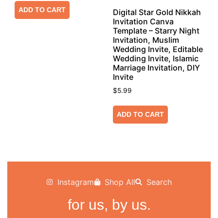
ADD TO CART
Digital Star Gold Nikkah
Invitation Canva
Template – Starry Night
Invitation, Muslim
Wedding Invite, Editable
Wedding Invite, Islamic
Marriage Invitation, DIY
Invite
$
5.99
ADD TO CART
Instagram
Shop All
Search
for us, by us.