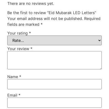
There are no reviews yet.
Be the first to review “Eid Mubarak LED Letters”
Your email address will not be published.
Required
fields are marked
*
Your rating
*
Your review
*
Name
*
Email
*