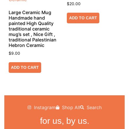
$
20.00
Large Ceramic Mug
Handmade hand
ADD TO CART
painted High Quality
traditional ceramic
mug’s set , Nice Gift ,
traditional Palestinian
Hebron Ceramic
$
9.00
ADD TO CART
Instagram
Shop All
Search
for us, by us.