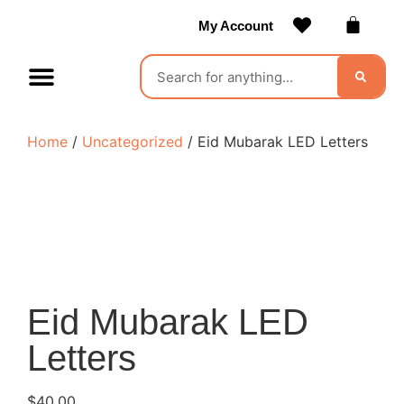
My Account
Contact Us
Become a Vendor
Home
/
Uncategorized
/ Eid Mubarak LED Letters
Eid Mubarak LED
Letters
$
40.00