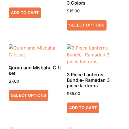
3 Colors
$
15.00
ADD TO CART
SELECT OPTIONS
Quran and Misbaha Gift
set
3 Piece Lanterns
Bundle- Ramadan 3
$
7.00
piece lanterns
$
85.00
SELECT OPTIONS
ADD TO CART