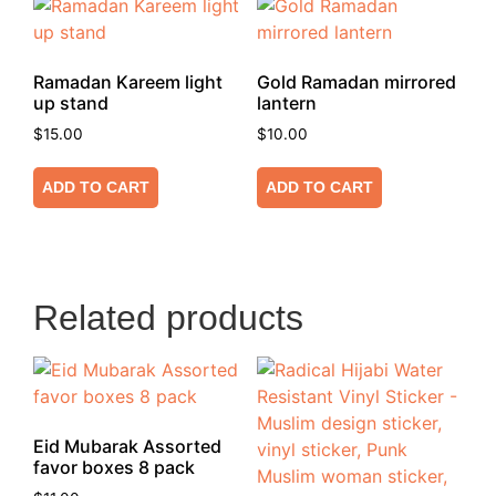
Ramadan Kareem light
Gold Ramadan mirrored
up stand
lantern
$
15.00
$
10.00
ADD TO CART
ADD TO CART
Related products
Eid Mubarak Assorted
favor boxes 8 pack