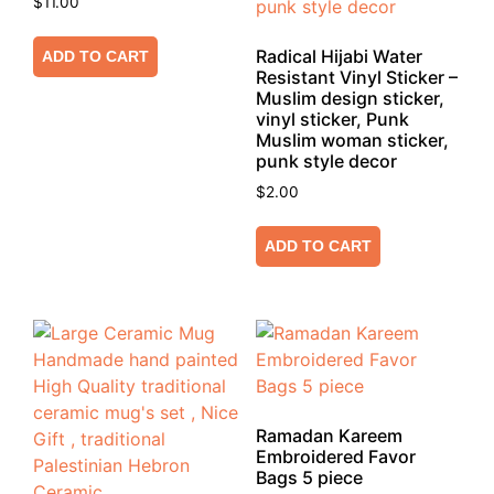
$
11.00
Radical Hijabi Water
ADD TO CART
Resistant Vinyl Sticker –
Muslim design sticker,
vinyl sticker, Punk
Muslim woman sticker,
punk style decor
$
2.00
ADD TO CART
Ramadan Kareem
Embroidered Favor
Bags 5 piece