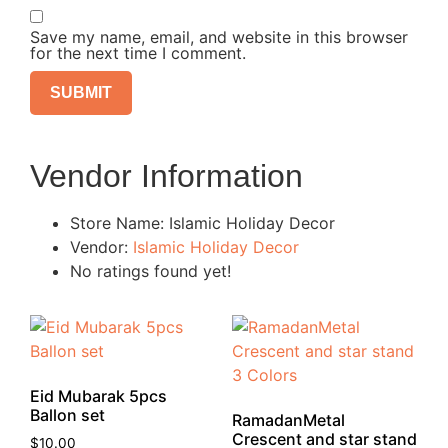
Save my name, email, and website in this browser
for the next time I comment.
Vendor Information
Store Name:
Islamic Holiday Decor
Vendor:
Islamic Holiday Decor
No ratings found yet!
Eid Mubarak 5pcs
Ballon set
RamadanMetal
Crescent and star stand
$
10.00