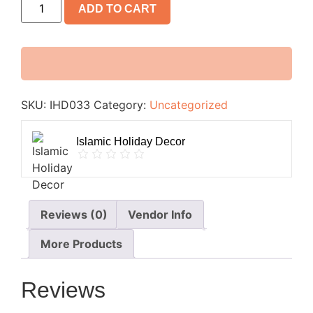
ADD TO CART
SKU:
IHD033
Category:
Uncategorized
Islamic Holiday Decor
Reviews (0)
Vendor Info
More Products
Reviews