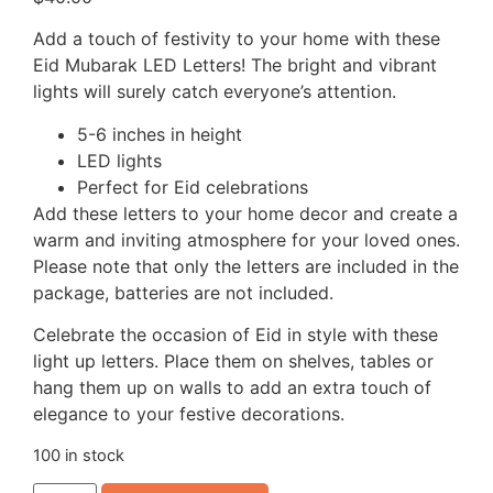
Add a touch of festivity to your home with these
Eid Mubarak LED Letters! The bright and vibrant
lights will surely catch everyone’s attention.
5-6 inches in height
LED lights
Perfect for Eid celebrations
Add these letters to your home decor and create a
warm and inviting atmosphere for your loved ones.
Please note that only the letters are included in the
package, batteries are not included.
Celebrate the occasion of Eid in style with these
light up letters. Place them on shelves, tables or
hang them up on walls to add an extra touch of
elegance to your festive decorations.
100 in stock