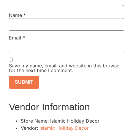
Name
*
Email
*
Save my name, email, and website in this browser
for the next time I comment.
Vendor Information
Store Name:
Islamic Holiday Decor
Vendor:
Islamic Holiday Decor