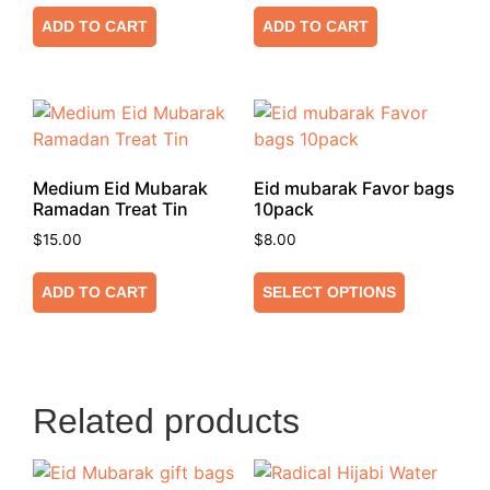
ADD TO CART
ADD TO CART
Medium Eid Mubarak
Eid mubarak Favor bags
Ramadan Treat Tin
10pack
$
15.00
$
8.00
ADD TO CART
SELECT OPTIONS
Related products