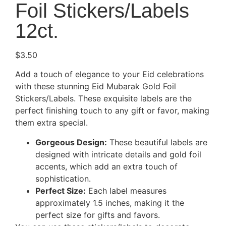
Foil Stickers/Labels
12ct.
$
3.50
Add a touch of elegance to your Eid celebrations
with these stunning Eid Mubarak Gold Foil
Stickers/Labels. These exquisite labels are the
perfect finishing touch to any gift or favor, making
them extra special.
Gorgeous Design:
These beautiful labels are
designed with intricate details and gold foil
accents, which add an extra touch of
sophistication.
Perfect Size:
Each label measures
approximately 1.5 inches, making it the
perfect size for gifts and favors.