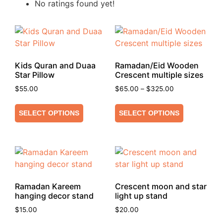
No ratings found yet!
Kids Quran and Duaa
Ramadan/Eid Wooden
Star Pillow
Crescent multiple sizes
$
55.00
$
65.00
–
$
325.00
SELECT OPTIONS
SELECT OPTIONS
Ramadan Kareem
Crescent moon and star
hanging decor stand
light up stand
$
15.00
$
20.00