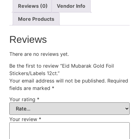
Reviews (0)
Vendor Info
More Products
Reviews
There are no reviews yet.
Be the first to review “Eid Mubarak Gold Foil
Stickers/Labels 12ct.”
Your email address will not be published.
Required
fields are marked
*
Your rating
*
Your review
*