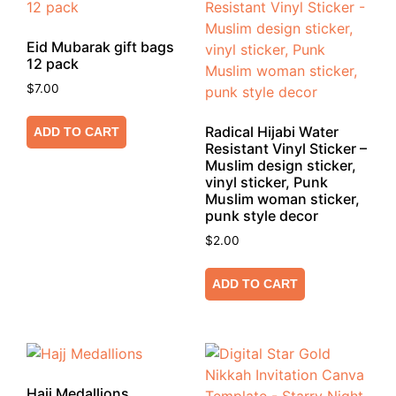
Eid Mubarak gift bags
12 pack
$
7.00
Radical Hijabi Water
ADD TO CART
Resistant Vinyl Sticker –
Muslim design sticker,
vinyl sticker, Punk
Muslim woman sticker,
punk style decor
$
2.00
ADD TO CART
Hajj Medallions