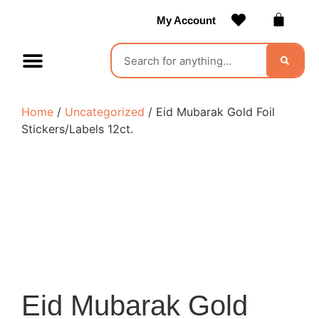
My Account
Contact Us
Become a Vendor
Home
/
Uncategorized
/ Eid Mubarak Gold Foil
Stickers/Labels 12ct.
Eid Mubarak Gold