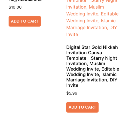
$
10.00
ADD TO CART
Digital Star Gold Nikkah
Invitation Canva
Template – Starry Night
Invitation, Muslim
Wedding Invite, Editable
Wedding Invite, Islamic
Marriage Invitation, DIY
Invite
$
5.99
ADD TO CART