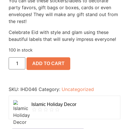
You can use these stickers/labels to decorate
party favors, gift bags or boxes, cards or even
envelopes! They will make any gift stand out from
the rest!
Celebrate Eid with style and glam using these
beautiful labels that will surely impress everyone!
100 in stock
ADD TO CART
SKU:
IHD046
Category:
Uncategorized
Islamic Holiday Decor