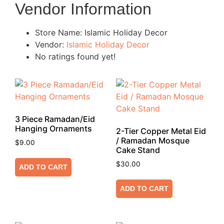
Vendor Information
Store Name:
Islamic Holiday Decor
Vendor:
Islamic Holiday Decor
No ratings found yet!
3 Piece Ramadan/Eid
Hanging Ornaments
2-Tier Copper Metal Eid
/ Ramadan Mosque
$
9.00
Cake Stand
$
30.00
ADD TO CART
ADD TO CART