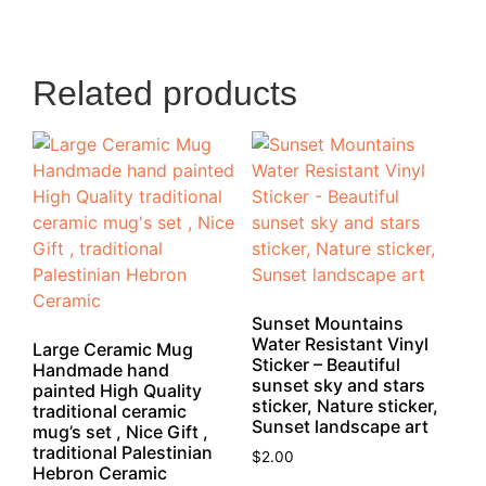
Related products
Sunset Mountains
Water Resistant Vinyl
Large Ceramic Mug
Sticker – Beautiful
Handmade hand
sunset sky and stars
painted High Quality
sticker, Nature sticker,
traditional ceramic
Sunset landscape art
mug’s set , Nice Gift ,
traditional Palestinian
$
2.00
Hebron Ceramic