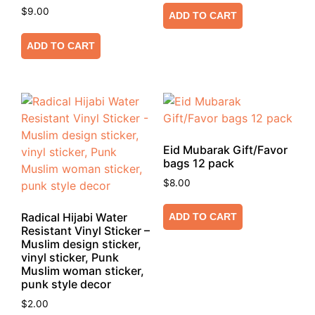
$
9.00
ADD TO CART
ADD TO CART
Eid Mubarak Gift/Favor
bags 12 pack
$
8.00
Radical Hijabi Water
ADD TO CART
Resistant Vinyl Sticker –
Muslim design sticker,
vinyl sticker, Punk
Muslim woman sticker,
punk style decor
$
2.00