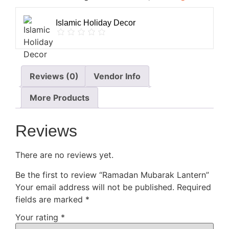
Islamic Holiday Decor
Reviews (0)
Vendor Info
More Products
Reviews
There are no reviews yet.
Be the first to review “Ramadan Mubarak Lantern”
Your email address will not be published.
Required
fields are marked
*
Your rating
*