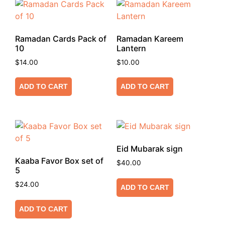
Ramadan Cards Pack of
Ramadan Kareem
10
Lantern
$
14.00
$
10.00
ADD TO CART
ADD TO CART
Eid Mubarak sign
Kaaba Favor Box set of
$
40.00
5
$
24.00
ADD TO CART
ADD TO CART