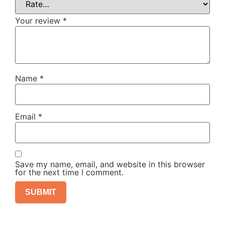
Your review
*
Name
*
Email
*
Save my name, email, and website in this browser
for the next time I comment.