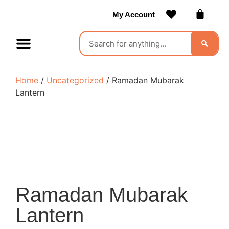
My Account
Contact Us
Become a Vendor
Home
/
Uncategorized
/ Ramadan Mubarak
Lantern
Ramadan Mubarak
Lantern