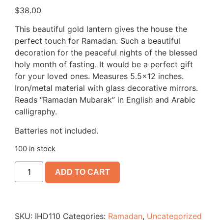
$
38.00
This beautiful gold lantern gives the house the
perfect touch for Ramadan. Such a beautiful
decoration for the peaceful nights of the blessed
holy month of fasting. It would be a perfect gift
for your loved ones. Measures 5.5×12 inches.
Iron/metal material with glass decorative mirrors.
Reads “Ramadan Mubarak” in English and Arabic
calligraphy.
Batteries not included.
100 in stock
ADD TO CART
SKU:
IHD110
Categories:
Ramadan
,
Uncategorized