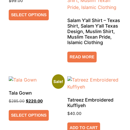
$
99.00
SELECT OPTIONS
Salam Y’all Shirt – Texas
Shirt, Salam Y’all Texas
Design, Muslim Shirt,
Muslim Texan Pride,
Islamic Clothing
READ MORE
Sale!
Tala Gown
Tatreez Embroidered
$
285.00
$
220.00
Kuffiyeh
$
40.00
SELECT OPTIONS
ADD TO CART