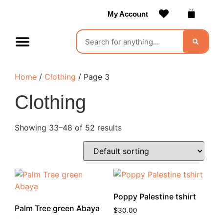
My Account
Contact Us
Become a Vendor
Home
/
Clothing
/ Page 3
Clothing
Showing 33–48 of 52 results
Poppy Palestine tshirt
Palm Tree green Abaya
$
30.00