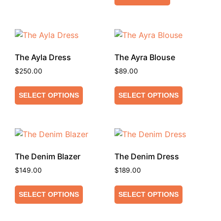
The Ayla Dress
The Ayra Blouse
$
250.00
$
89.00
SELECT OPTIONS
SELECT OPTIONS
The Denim Blazer
The Denim Dress
$
149.00
$
189.00
SELECT OPTIONS
SELECT OPTIONS