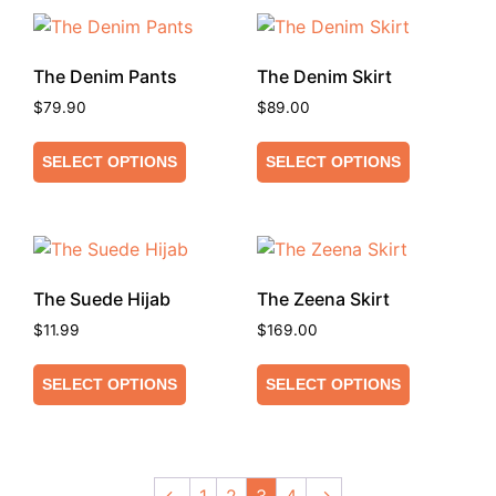
The Denim Pants
The Denim Skirt
$
79.90
$
89.00
SELECT OPTIONS
SELECT OPTIONS
The Suede Hijab
The Zeena Skirt
$
11.99
$
169.00
SELECT OPTIONS
SELECT OPTIONS
←
1
2
3
4
→