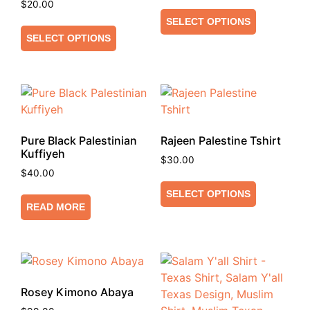
$
20.00
SELECT OPTIONS
SELECT OPTIONS
Pure Black Palestinian
Rajeen Palestine Tshirt
Kuffiyeh
$
30.00
$
40.00
SELECT OPTIONS
READ MORE
Rosey Kimono Abaya