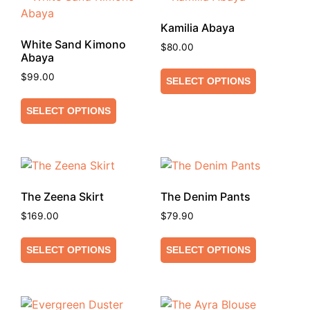
Kamilia Abaya
White Sand Kimono
$
80.00
Abaya
$
99.00
SELECT OPTIONS
SELECT OPTIONS
The Zeena Skirt
The Denim Pants
$
169.00
$
79.90
SELECT OPTIONS
SELECT OPTIONS