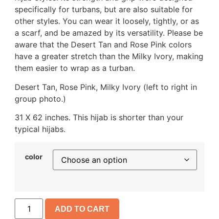
specifically for turbans, but are also suitable for
other styles. You can wear it loosely, tightly, or as
a scarf, and be amazed by its versatility. Please be
aware that the Desert Tan and Rose Pink colors
have a greater stretch than the Milky Ivory, making
them easier to wrap as a turban.
Desert Tan, Rose Pink, Milky Ivory (left to right in
group photo.)
31 X 62 inches. This hijab is shorter than your
typical hijabs.
color
ADD TO CART