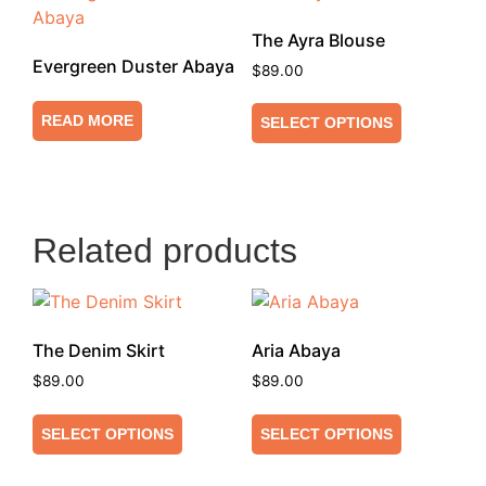
The Ayra Blouse
Evergreen Duster Abaya
$
89.00
READ MORE
SELECT OPTIONS
Related products
The Denim Skirt
Aria Abaya
$
89.00
$
89.00
SELECT OPTIONS
SELECT OPTIONS