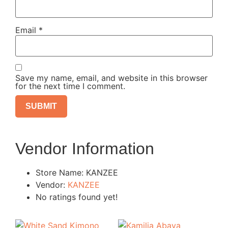
Email
*
Save my name, email, and website in this browser
for the next time I comment.
Vendor Information
Store Name:
KANZEE
Vendor:
KANZEE
No ratings found yet!