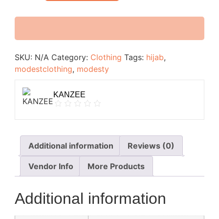
SKU:
N/A
Category:
Clothing
Tags:
hijab
,
modestclothing
,
modesty
KANZEE
Additional information
Reviews (0)
Vendor Info
More Products
Additional information