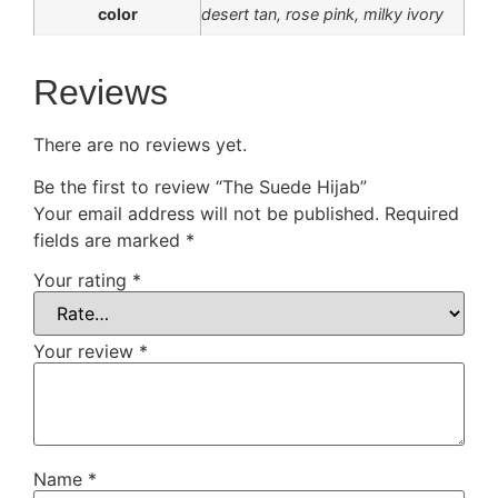
color
desert tan, rose pink, milky ivory
Reviews
There are no reviews yet.
Be the first to review “The Suede Hijab”
Your email address will not be published.
Required
fields are marked
*
Your rating
*
Your review
*
Name
*