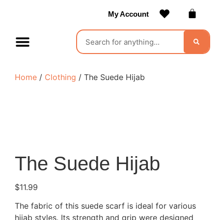
My Account
Contact Us
Become a Vendor
Home
/
Clothing
/ The Suede Hijab
The Suede Hijab
$
11.99
The fabric of this suede scarf is ideal for various
hijab styles. Its strength and grip were designed