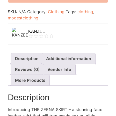
SKU:
N/A
Category:
Clothing
Tags:
clothing
,
modestclothing
KANZEE
Description
Additional information
Reviews (0)
Vendor Info
More Products
Description
Introducing THE ZEENA SKIRT – a stunning faux
leather skirt that will turn heads as you glide