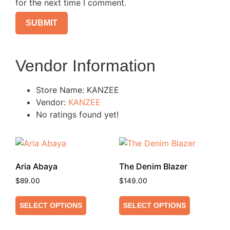
for the next time I comment.
Vendor Information
Store Name:
KANZEE
Vendor:
KANZEE
No ratings found yet!
Aria Abaya
The Denim Blazer
$
89.00
$
149.00
SELECT OPTIONS
SELECT OPTIONS