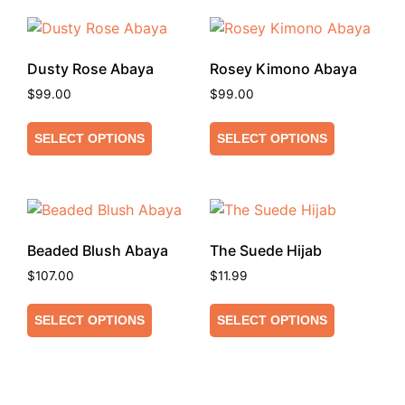
Dusty Rose Abaya
Rosey Kimono Abaya
$
99.00
$
99.00
SELECT OPTIONS
SELECT OPTIONS
Beaded Blush Abaya
The Suede Hijab
$
107.00
$
11.99
SELECT OPTIONS
SELECT OPTIONS