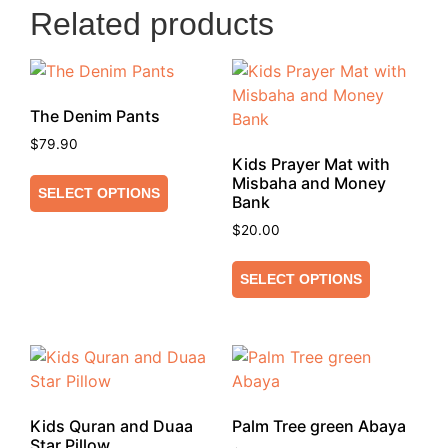
Related products
The Denim Pants
$
79.90
Kids Prayer Mat with
Misbaha and Money
SELECT OPTIONS
Bank
$
20.00
SELECT OPTIONS
Kids Quran and Duaa
Palm Tree green Abaya
Star Pillow