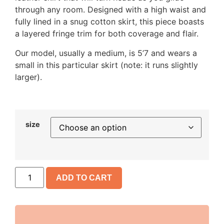
through any room. Designed with a high waist and
fully lined in a snug cotton skirt, this piece boasts
a layered fringe trim for both coverage and flair.
Our model, usually a medium, is 5’7 and wears a
small in this particular skirt (note: it runs slightly
larger).
size
ADD TO CART