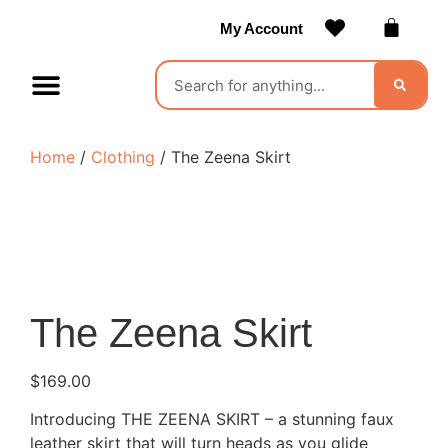
My Account
Contact Us
Become a Vendor
Home
/
Clothing
/ The Zeena Skirt
The Zeena Skirt
$
169.00
Introducing THE ZEENA SKIRT – a stunning faux
leather skirt that will turn heads as you glide