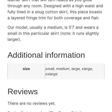
through any room. Designed with a high waist and
fully lined in a snug cotton skirt, this piece boasts
a layered fringe trim for both coverage and flair.
Our model, usually a medium, is 5’7 and wears a
small in this particular skirt (note: it runs slightly
larger).
Additional information
size
small, medium, large, xlarge,
xxlarge
Reviews
There are no reviews yet.