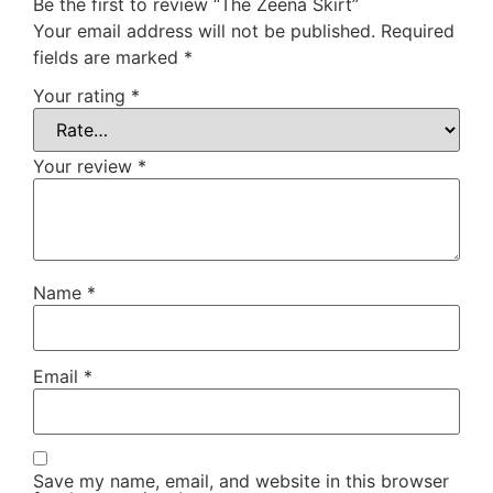
Be the first to review “The Zeena Skirt”
Your email address will not be published.
Required
fields are marked
*
Your rating
*
Your review
*
Name
*
Email
*
Save my name, email, and website in this browser