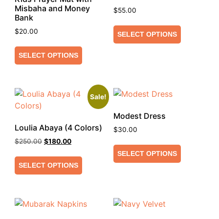
Misbaha and Money
$
55.00
Bank
$
20.00
SELECT OPTIONS
SELECT OPTIONS
Sale!
Modest Dress
Loulia Abaya (4 Colors)
$
30.00
$
250.00
$
180.00
SELECT OPTIONS
SELECT OPTIONS