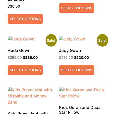
$
30.00
SELECT OPTIONS
SELECT OPTIONS
Sale!
Sale!
Huda Gown
Judy Gown
$
295.00
$
236.00
$
285.00
$
220.00
SELECT OPTIONS
SELECT OPTIONS
Kids Quran and Duaa
Star Pillow
Kids Prayer Mat with