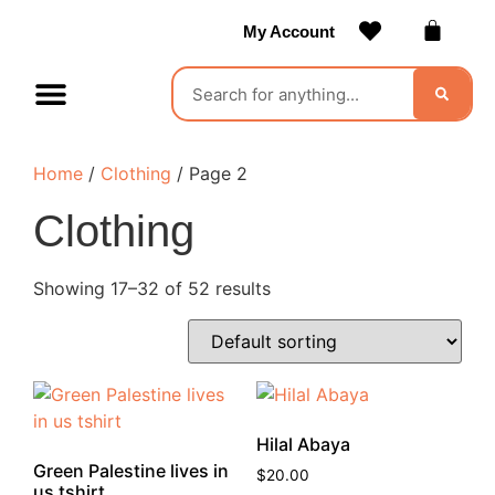
My Account
Contact Us
Become a Vendor
Home
/
Clothing
/ Page 2
Clothing
Showing 17–32 of 52 results
Hilal Abaya
Green Palestine lives in
$
20.00
us tshirt