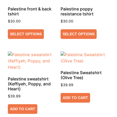
Palestine front & back
Palestine poppy
tshirt
resistance tshirt
$
30.00
$
30.00
SELECT OPTIONS
SELECT OPTIONS
Palestine Sweatshirt
(Olive Tree)
Palestine sweatshirt
(Keffiyeh, Poppy, and
$
39.99
Heart)
$
39.99
ADD TO CART
ADD TO CART