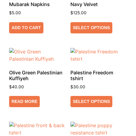
Mubarak Napkins
Navy Velvet
$
5.00
$
125.00
ADD TO CART
SELECT OPTIONS
Olive Green Palestinian
Palestine Freedom
Kuffiyeh
tshirt
$
40.00
$
30.00
READ MORE
SELECT OPTIONS