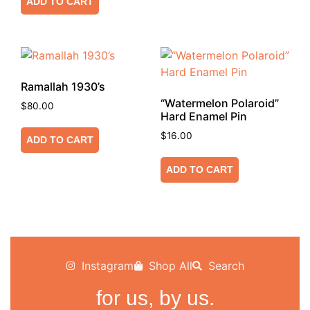
ADD TO CART
Ramallah 1930’s
“Watermelon Polaroid”
$
80.00
Hard Enamel Pin
$
16.00
ADD TO CART
ADD TO CART
Instagram
Shop All
Search
for us, by us.