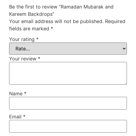
Be the first to review “Ramadan Mubarak and
Kareem Backdrops”
Your email address will not be published.
Required
fields are marked
*
Your rating
*
Your review
*
Name
*
Email
*