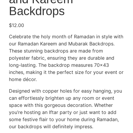
Backdrops
$
12.00
Celebrate the holy month of Ramadan in style with
our Ramadan Kareem and Mubarak Backdrops.
These stunning backdrops are made from
polyester fabric, ensuring they are durable and
long-lasting. The backdrop measures 70×43
inches, making it the perfect size for your event or
home décor.
Designed with copper holes for easy hanging, you
can effortlessly brighten up any room or event
space with this gorgeous decoration. Whether
you’re hosting an Iftar party or just want to add
some festive flair to your home during Ramadan,
our backdrops will definitely impress.