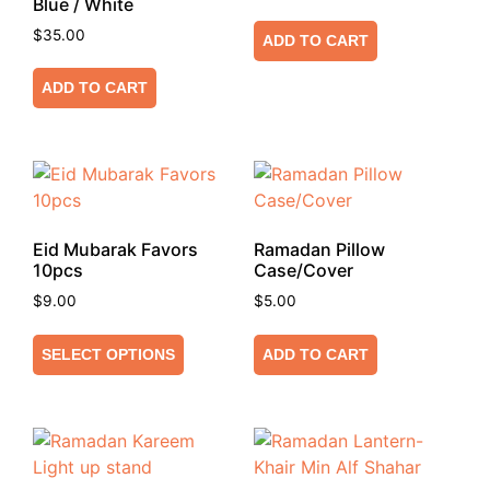
Blue / White
$
35.00
ADD TO CART
ADD TO CART
Eid Mubarak Favors
Ramadan Pillow
10pcs
Case/Cover
$
9.00
$
5.00
SELECT OPTIONS
ADD TO CART