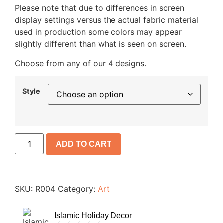
Please note that due to differences in screen
display settings versus the actual fabric material
used in production some colors may appear
slightly different than what is seen on screen.
Choose from any of our 4 designs.
Style
ADD TO CART
SKU:
R004
Category:
Art
Islamic Holiday Decor