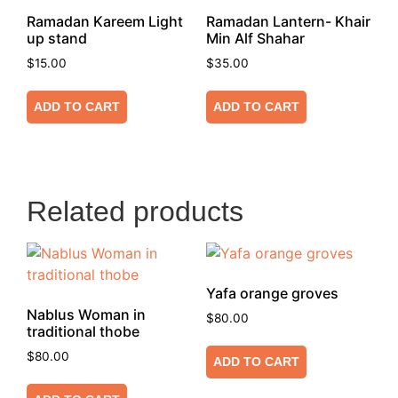
Ramadan Kareem Light
Ramadan Lantern- Khair
up stand
Min Alf Shahar
$
15.00
$
35.00
ADD TO CART
ADD TO CART
Related products
Yafa orange groves
Nablus Woman in
$
80.00
traditional thobe
$
80.00
ADD TO CART