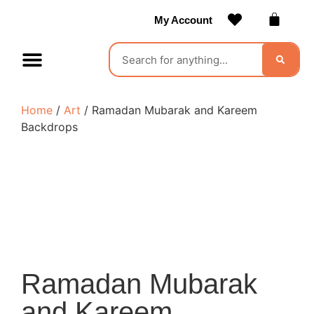
My Account
Contact Us
Become a Vendor
Home
/
Art
/ Ramadan Mubarak and Kareem
Backdrops
Ramadan Mubarak
and Kareem