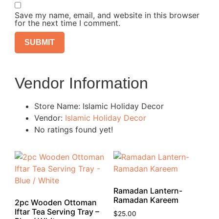
Save my name, email, and website in this browser
for the next time I comment.
Vendor Information
Store Name:
Islamic Holiday Decor
Vendor:
Islamic Holiday Decor
No ratings found yet!
Ramadan Lantern-
Ramadan Kareem
2pc Wooden Ottoman
Iftar Tea Serving Tray –
$
25.00