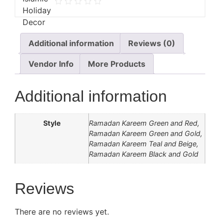
Additional information
Reviews (0)
Vendor Info
More Products
Additional information
Style
Ramadan Kareem Green and Red,
Ramadan Kareem Green and Gold,
Ramadan Kareem Teal and Beige,
Ramadan Kareem Black and Gold
Reviews
There are no reviews yet.