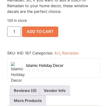
Ramadan. So, if you want to add a touch of
Ramadan to your home decor, these window
decals are the perfect choice.
100 in stock
ADD TO CART
SKU:
IHD 167
Categories:
Art
,
Ramadan
Islamic Holiday Decor
Reviews (0)
Vendor Info
More Products