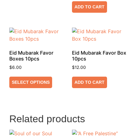
ADD TO CART
Eid Mubarak Favor
Eid Mubarak Favor Box
Boxes 10pcs
10pcs
$
6.00
$
12.00
SELECT OPTIONS
ADD TO CART
Related products