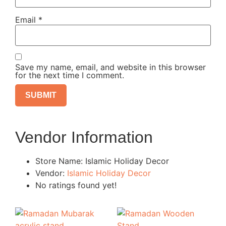
Email
*
Save my name, email, and website in this browser
for the next time I comment.
Vendor Information
Store Name:
Islamic Holiday Decor
Vendor:
Islamic Holiday Decor
No ratings found yet!