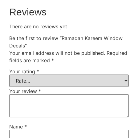
Reviews
There are no reviews yet.
Be the first to review “Ramadan Kareem Window
Decals”
Your email address will not be published.
Required
fields are marked
*
Your rating
*
Your review
*
Name
*