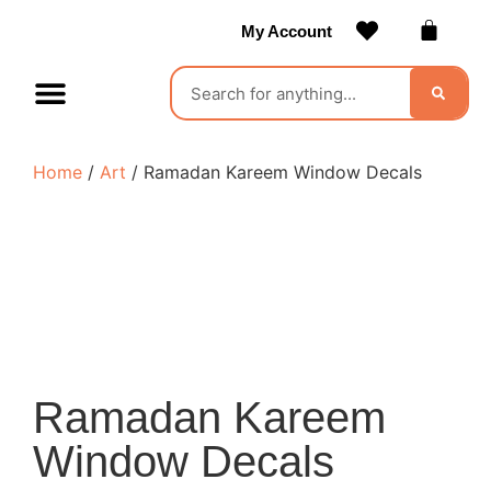
My Account
Contact Us
Become a Vendor
Home
/
Art
/ Ramadan Kareem Window Decals
Ramadan Kareem
Window Decals