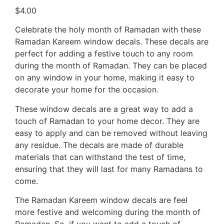
$
4.00
Celebrate the holy month of Ramadan with these
Ramadan Kareem window decals. These decals are
perfect for adding a festive touch to any room
during the month of Ramadan. They can be placed
on any window in your home, making it easy to
decorate your home for the occasion.
These window decals are a great way to add a
touch of Ramadan to your home decor. They are
easy to apply and can be removed without leaving
any residue. The decals are made of durable
materials that can withstand the test of time,
ensuring that they will last for many Ramadans to
come.
The Ramadan Kareem window decals are feel
more festive and welcoming during the month of