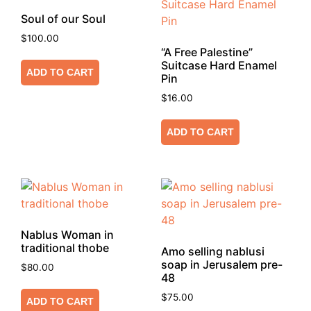
Soul of our Soul
$
100.00
“A Free Palestine”
Suitcase Hard Enamel
ADD TO CART
Pin
$
16.00
ADD TO CART
Nablus Woman in
traditional thobe
Amo selling nablusi
soap in Jerusalem pre-
$
80.00
48
$
75.00
ADD TO CART