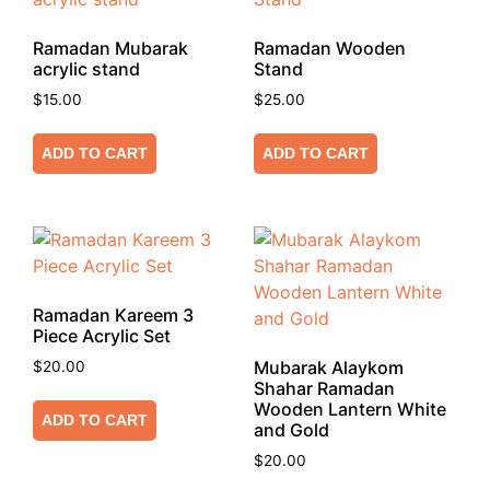
Ramadan Mubarak
Ramadan Wooden
acrylic stand
Stand
$
15.00
$
25.00
ADD TO CART
ADD TO CART
Ramadan Kareem 3
Piece Acrylic Set
Mubarak Alaykom
$
20.00
Shahar Ramadan
Wooden Lantern White
ADD TO CART
and Gold
$
20.00