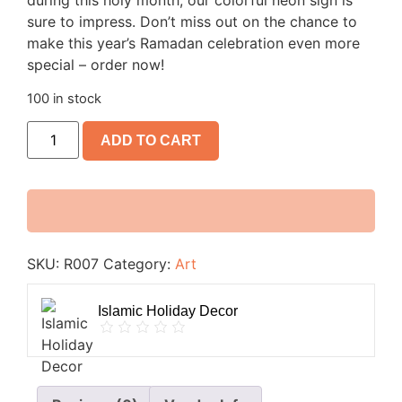
during this holy month, our colorful neon sign is
sure to impress. Don’t miss out on the chance to
make this year’s Ramadan celebration even more
special – order now!
100 in stock
ADD TO CART
SKU:
R007
Category:
Art
Islamic Holiday Decor