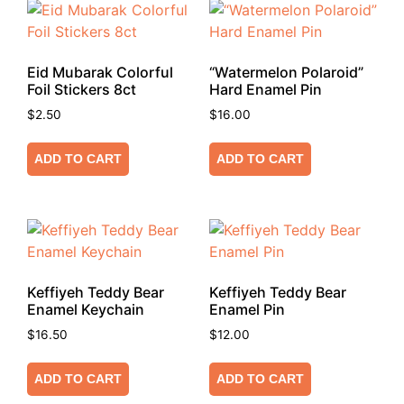
Eid Mubarak Colorful
“Watermelon Polaroid”
Foil Stickers 8ct
Hard Enamel Pin
$
2.50
$
16.00
ADD TO CART
ADD TO CART
Keffiyeh Teddy Bear
Keffiyeh Teddy Bear
Enamel Keychain
Enamel Pin
$
16.50
$
12.00
ADD TO CART
ADD TO CART