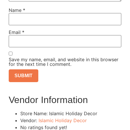
Name
*
Email
*
Save my name, email, and website in this browser
for the next time I comment.
Vendor Information
Store Name:
Islamic Holiday Decor
Vendor:
Islamic Holiday Decor
No ratings found yet!