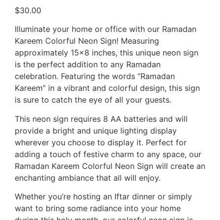
$
30.00
Illuminate your home or office with our Ramadan
Kareem Colorful Neon Sign! Measuring
approximately 15×8 inches, this unique neon sign
is the perfect addition to any Ramadan
celebration. Featuring the words “Ramadan
Kareem” in a vibrant and colorful design, this sign
is sure to catch the eye of all your guests.
This neon sign requires 8 AA batteries and will
provide a bright and unique lighting display
wherever you choose to display it. Perfect for
adding a touch of festive charm to any space, our
Ramadan Kareem Colorful Neon Sign will create an
enchanting ambiance that all will enjoy.
Whether you’re hosting an Iftar dinner or simply
want to bring some radiance into your home