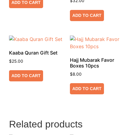
$
32.00
ADD TO CART
ADD TO CART
Kaaba Quran Gift Set
Hajj Mubarak Favor
$
25.00
Boxes 10pcs
$
8.00
ADD TO CART
ADD TO CART
Related products