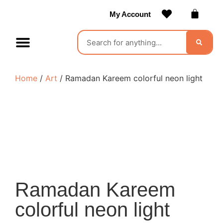
My Account
Contact Us
Become a Vendor
Home
/
Art
/ Ramadan Kareem colorful neon light
Ramadan Kareem
colorful neon light