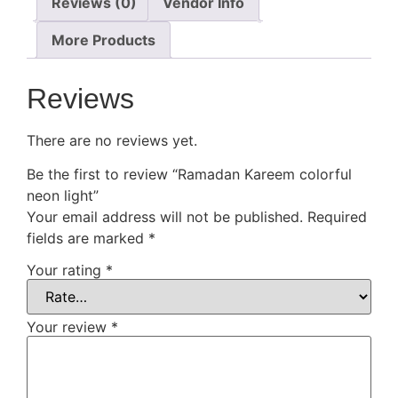
Reviews (0)
Vendor Info
More Products
Reviews
There are no reviews yet.
Be the first to review “Ramadan Kareem colorful
neon light”
Your email address will not be published.
Required
fields are marked
*
Your rating
*
Your review
*