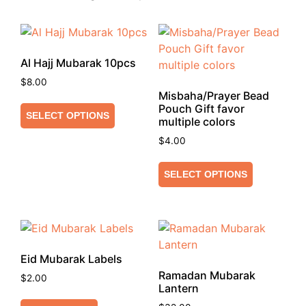
Al Hajj Mubarak 10pcs
$
8.00
Misbaha/Prayer Bead
Pouch Gift favor
SELECT OPTIONS
multiple colors
$
4.00
SELECT OPTIONS
Eid Mubarak Labels
Ramadan Mubarak
$
2.00
Lantern