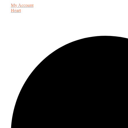
My Account
Heart