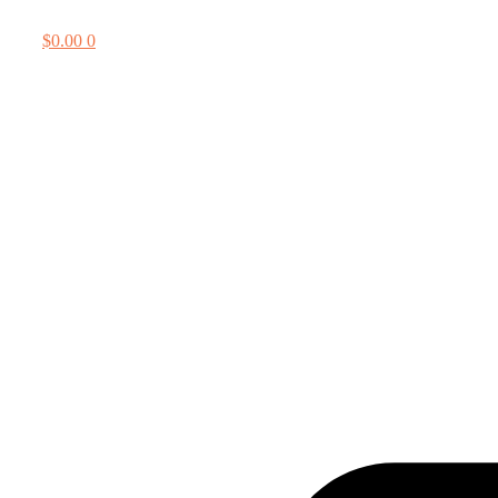
$
0.00
0