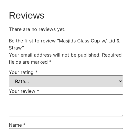
Reviews
There are no reviews yet.
Be the first to review “Masjids Glass Cup w/ Lid &
Straw”
Your email address will not be published.
Required
fields are marked
*
Your rating
*
Your review
*
Name
*