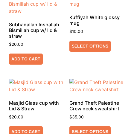
Kuffiyah White glossy
mug
Subhanallah Inshallah
Bismillah cup w/ lid &
$
10.00
straw
$
20.00
SELECT OPTIONS
ADD TO CART
Masjid Glass cup with
Grand Theft Palestine
Lid & Straw
Crew neck sweatshirt
$
20.00
$
35.00
ADD TO CART
SELECT OPTIONS