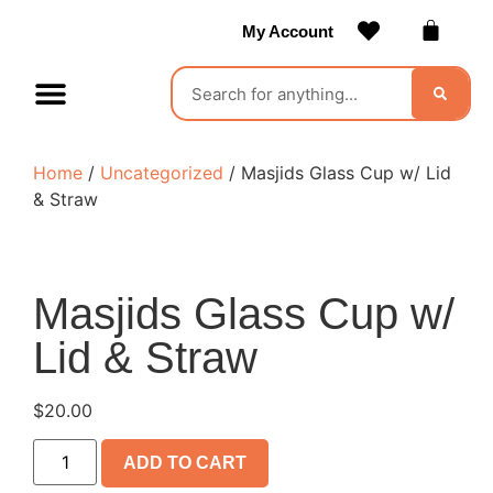
My Account
Contact Us
Become a Vendor
Home
/
Uncategorized
/ Masjids Glass Cup w/ Lid
& Straw
Masjids Glass Cup w/
Lid & Straw
$
20.00
ADD TO CART