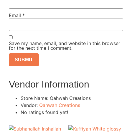
Email
*
Save my name, email, and website in this browser
for the next time I comment.
Vendor Information
Store Name:
Qahwah Creations
Vendor:
Qahwah Creations
No ratings found yet!