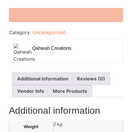
Category:
Uncategorized
Qahwah Creations
Additional information
Reviews (0)
Vendor Info
More Products
Additional information
2 kg
Weight