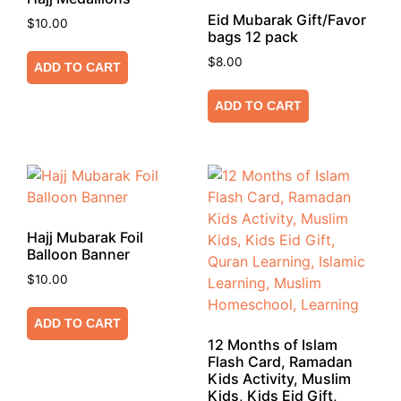
Eid Mubarak Gift/Favor
$
10.00
bags 12 pack
$
8.00
ADD TO CART
ADD TO CART
Hajj Mubarak Foil
Balloon Banner
$
10.00
ADD TO CART
12 Months of Islam
Flash Card, Ramadan
Kids Activity, Muslim
Kids, Kids Eid Gift,