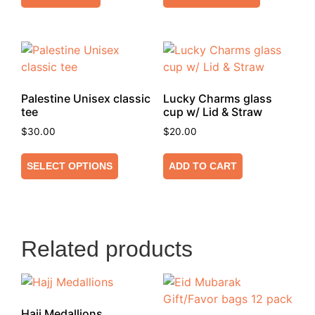
Palestine Unisex classic
Lucky Charms glass
tee
cup w/ Lid & Straw
$
30.00
$
20.00
SELECT OPTIONS
ADD TO CART
Related products
Hajj Medallions